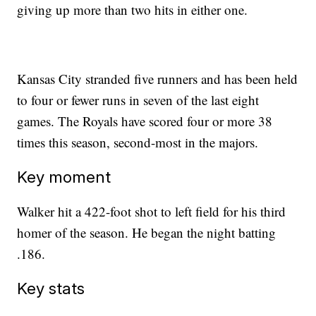
giving up more than two hits in either one.
Kansas City stranded five runners and has been held
to four or fewer runs in seven of the last eight
games. The Royals have scored four or more 38
times this season, second-most in the majors.
Key moment
Walker hit a 422-foot shot to left field for his third
homer of the season. He began the night batting
.186.
Key stats