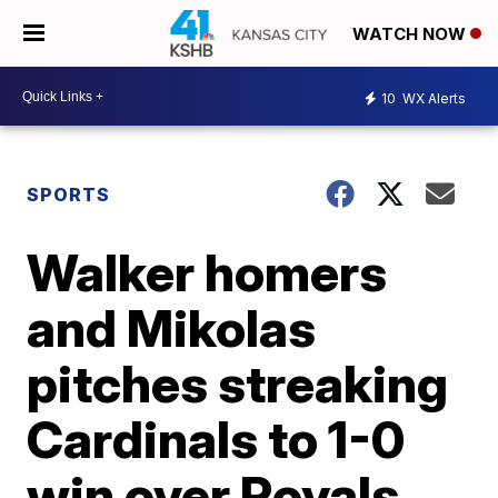
WATCH NOW
10
WX Alerts
SPORTS
Walker homers
and Mikolas
pitches streaking
Cardinals to 1-0
win over Royals