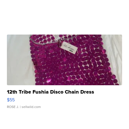
12th Tribe Fushia Disco Chain Dress
$55
ROSE J.
| sellwild.com