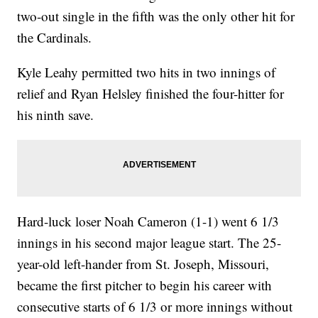
two-out single in the fifth was the only other hit for
the Cardinals.
Kyle Leahy permitted two hits in two innings of
relief and Ryan Helsley finished the four-hitter for
his ninth save.
Hard-luck loser Noah Cameron (1-1) went 6 1/3
innings in his second major league start. The 25-
year-old left-hander from St. Joseph, Missouri,
became the first pitcher to begin his career with
consecutive starts of 6 1/3 or more innings without