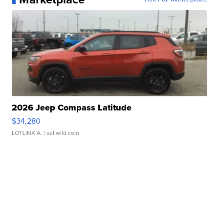
2026 Jeep Compass Latitude
$34,280
LOTLINX A.
| sellwild.com