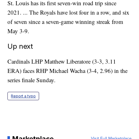
St. Louis has its first seven-win road trip since
2021. ... The Royals have lost four in a row, and six
of seven since a seven-game winning streak from
May 3-9.
Up next
Cardinals LHP Matthew Liberatore (3-3, 3.11
ERA) faces RHP Michael Wacha (3-4, 2.96) in the
series finale Sunday.
Report a typo
Marketplace
Visit Full Marketplace