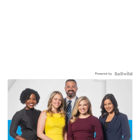
Powered by