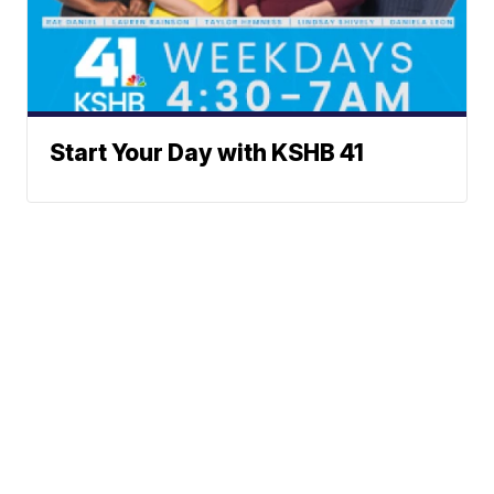
Start Your Day with KSHB 41