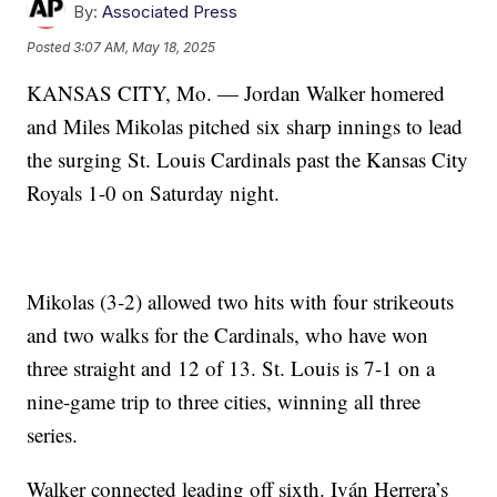
By:
Associated Press
Posted
3:07 AM, May 18, 2025
KANSAS CITY, Mo. — Jordan Walker homered
and Miles Mikolas pitched six sharp innings to lead
the surging St. Louis Cardinals past the Kansas City
Royals 1-0 on Saturday night.
Mikolas (3-2) allowed two hits with four strikeouts
and two walks for the Cardinals, who have won
three straight and 12 of 13. St. Louis is 7-1 on a
nine-game trip to three cities, winning all three
series.
Walker connected leading off sixth. Iván Herrera’s