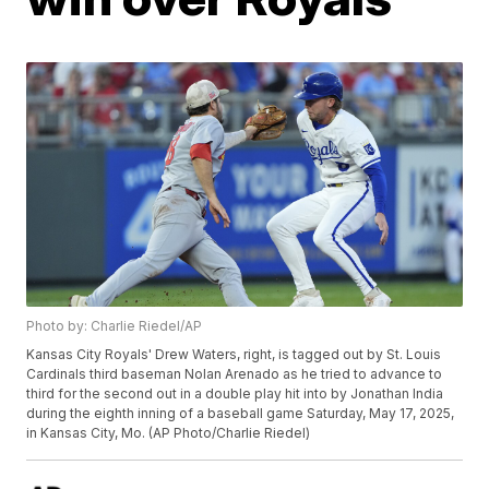
Photo by: Charlie Riedel/AP
Kansas City Royals' Drew Waters, right, is tagged out by St. Louis
Cardinals third baseman Nolan Arenado as he tried to advance to
third for the second out in a double play hit into by Jonathan India
during the eighth inning of a baseball game Saturday, May 17, 2025,
in Kansas City, Mo. (AP Photo/Charlie Riedel)