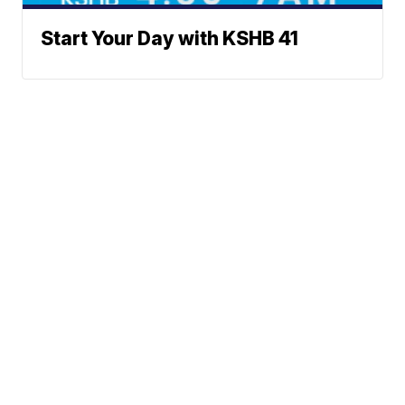
Start Your Day with KSHB 41