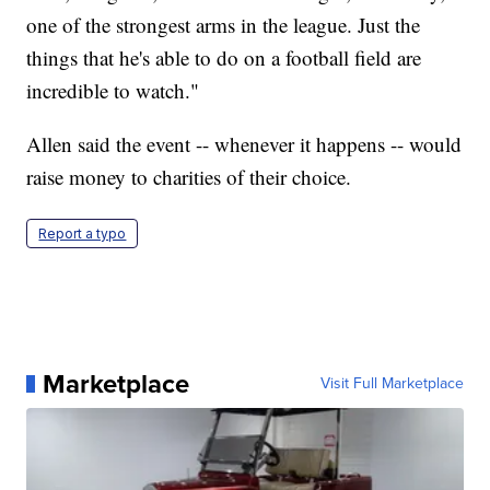
one of the strongest arms in the league. Just the
things that he's able to do on a football field are
incredible to watch."
Allen said the event -- whenever it happens -- would
raise money to charities of their choice.
Report a typo
Marketplace
Visit Full Marketplace