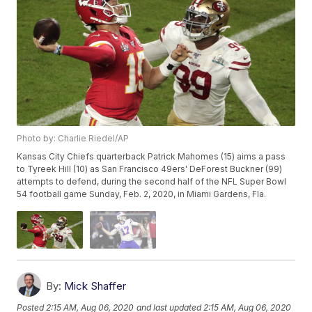
Photo by: Charlie Riedel/AP
Kansas City Chiefs quarterback Patrick Mahomes (15) aims a pass
to Tyreek Hill (10) as San Francisco 49ers' DeForest Buckner (99)
attempts to defend, during the second half of the NFL Super Bowl
54 football game Sunday, Feb. 2, 2020, in Miami Gardens, Fla.
By:
Mick Shaffer
Posted
2:15 AM, Aug 06, 2020
and last updated
2:15 AM, Aug 06, 2020