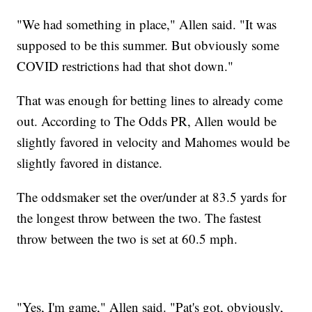
"We had something in place," Allen said. "It was
supposed to be this summer. But obviously some
COVID restrictions had that shot down."
That was enough for betting lines to already come
out. According to The Odds PR, Allen would be
slightly favored in velocity and Mahomes would be
slightly favored in distance.
The oddsmaker set the over/under at 83.5 yards for
the longest throw between the two. The fastest
throw between the two is set at 60.5 mph.
"Yes, I'm game," Allen said. "Pat's got, obviously,