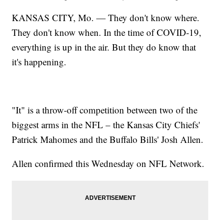
KANSAS CITY, Mo. — They don't know where.
They don't know when. In the time of COVID-19,
everything is up in the air. But they do know that
it's happening.
"It" is a throw-off competition between two of the
biggest arms in the NFL – the Kansas City Chiefs'
Patrick Mahomes and the Buffalo Bills' Josh Allen.
Allen confirmed this Wednesday on NFL Network.