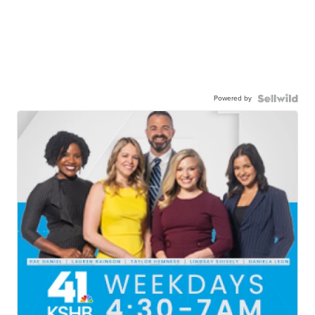
Powered by