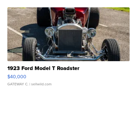
1923 Ford Model T Roadster
$40,000
GATEWAY C.
| sellwild.com