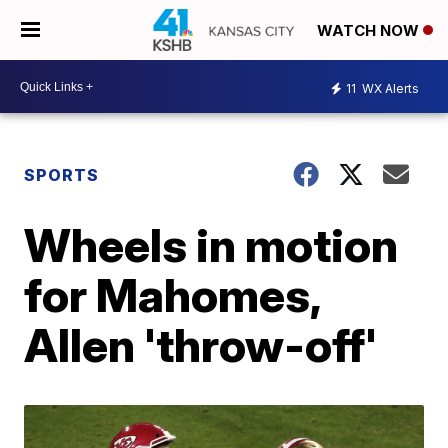
WATCH NOW
11
WX Alerts
SPORTS
Wheels in motion
for Mahomes,
Allen 'throw-off'