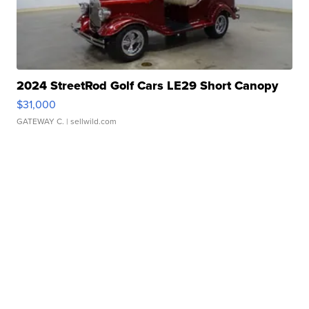
2024 StreetRod Golf Cars LE29 Short Canopy
$31,000
GATEWAY C.
| sellwild.com