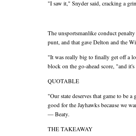
"I saw it," Snyder said, cracking a g
The unsportsmanlike conduct penalty 
punt, and that gave Delton and the Wi
"It was really big to finally get off a 
block on the go-ahead score, "and it'
QUOTABLE
"Our state deserves that game to be a
good for the Jayhawks because we want
— Beaty.
THE TAKEAWAY