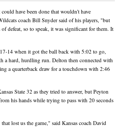
t could have been done that wouldn't have
Wildcats coach Bill Snyder said of his players, "but
of defeat, so to speak, it was significant for them. It
 17-14 when it got the ball back with 5:02 to go,
h a hard, hurdling run. Delton then connected with
king a quarterback draw for a touchdown with 2:46
ansas State 32 as they tried to answer, but Peyton
from his hands while trying to pass with 20 seconds
ay that lost us the game," said Kansas coach David