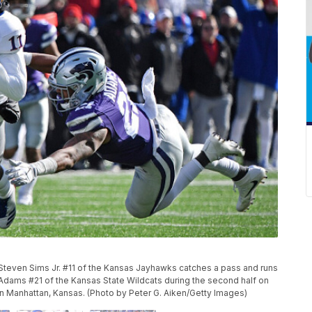
even Sims Jr. #11 of the Kansas Jayhawks catches a pass and runs
Adams #21 of the Kansas State Wildcats during the second half on
in Manhattan, Kansas. (Photo by Peter G. Aiken/Getty Images)