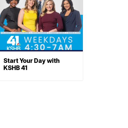
Start Your Day with
KSHB 41