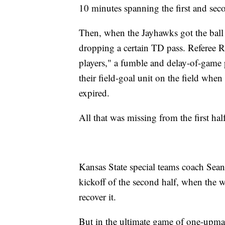
10 minutes spanning the first and seco
Then, when the Jayhawks got the ball 
dropping a certain TD pass. Referee Re
players," a fumble and delay-of-game 
their field-goal unit on the field when
expired.
All that was missing from the first hal
Kansas State special teams coach Sean
kickoff of the second half, when the 
recover it.
But in the ultimate game of one-upm