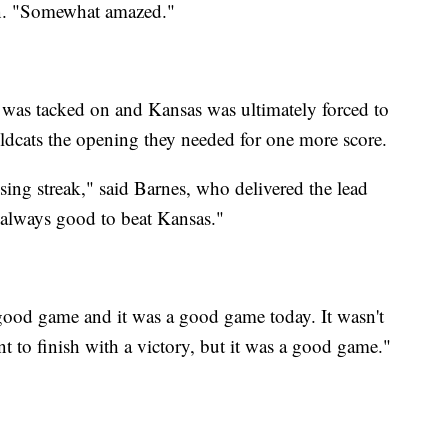
rin. "Somewhat amazed."
was tacked on and Kansas was ultimately forced to
ldcats the opening they needed for one more score.
losing streak," said Barnes, who delivered the lead
s always good to beat Kansas."
 good game and it was a good game today. It wasn't
 to finish with a victory, but it was a good game."