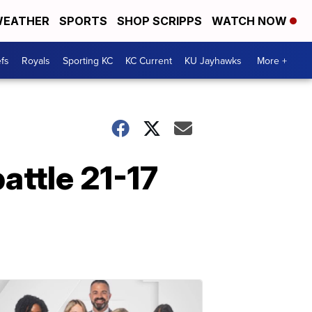
EATHER
SPORTS
SHOP SCRIPPS
WATCH NOW
fs
Royals
Sporting KC
KC Current
KU Jayhawks
More +
attle 21-17