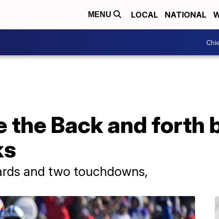
LOCAL
NATIONAL
W
MENU
Chie
 the Back and forth b
ks
yards and two touchdowns,