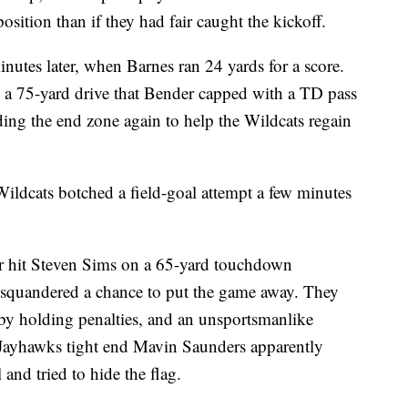
position than if they had fair caught the kickoff.
minutes later, when Barnes ran 24 yards for a score.
 a 75-yard drive that Bender capped with a TD pass
ding the end zone again to help the Wildcats regain
Wildcats botched a field-goal attempt a few minutes
r hit Steven Sims on a 65-yard touchdown
 squandered a chance to put the game away. They
by holding penalties, and an unsportsmanlike
Jayhawks tight end Mavin Saunders apparently
and tried to hide the flag.