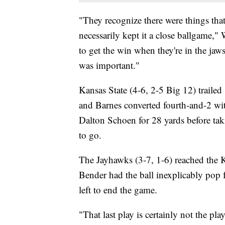
"They recognize there were things tha
necessarily kept it a close ballgame," 
to get the win when they're in the jaws 
was important."
Kansas State (4-6, 2-5 Big 12) trailed
and Barnes converted fourth-and-2 wit
Dalton Schoen for 28 yards before ta
to go.
The Jayhawks (3-7, 1-6) reached the K
Bender had the ball inexplicably pop 
left to end the game.
"That last play is certainly not the pl