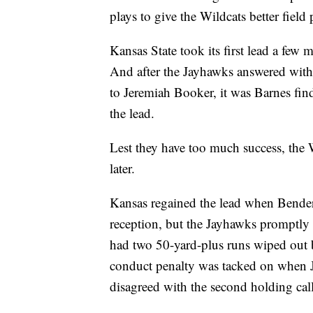
plays to give the Wildcats better field 
Kansas State took its first lead a few 
And after the Jayhawks answered with
to Jeremiah Booker, it was Barnes fin
the lead.
Lest they have too much success, the 
later.
Kansas regained the lead when Bende
reception, but the Jayhawks promptly
had two 50-yard-plus runs wiped out 
conduct penalty was tacked on when 
disagreed with the second holding call 