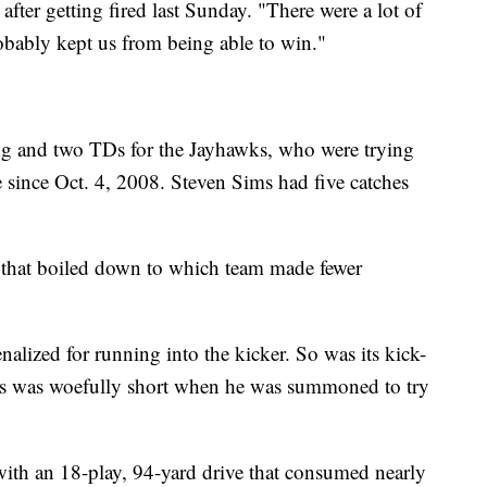
after getting fired last Sunday. "There were a lot of
probably kept us from being able to win."
ng and two TDs for the Jayhawks, who were trying
e since Oct. 4, 2008. Steven Sims had five catches
that boiled down to which team made fewer
alized for running into the kicker. So was its kick-
s was woefully short when he was summoned to try
ith an 18-play, 94-yard drive that consumed nearly