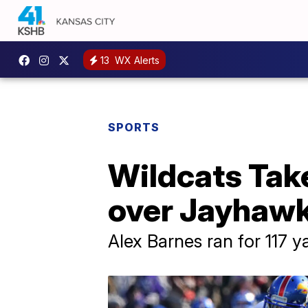
13
WX Alerts
SPORTS
Wildcats Take
over Jayhaw
Alex Barnes ran for 117 