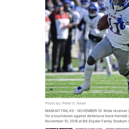
Photo by: Peter G. Aiken
MANHATTAN, KS - NOVEMBER 10: Wide receiver St
for a touchdown against defensive back Kendall 
November 10, 2018 at Bill Snyder Family Stadium 