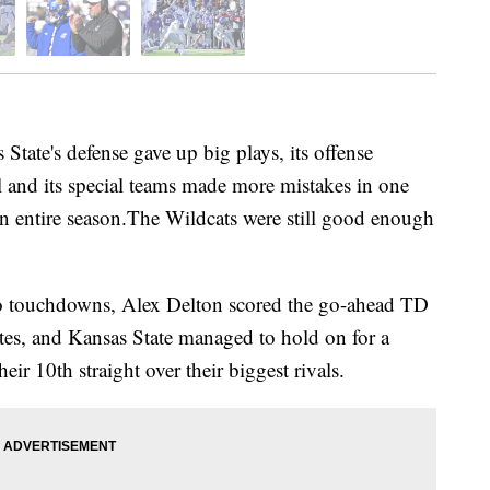
e's defense gave up big plays, its offense
l and its special teams made more mistakes in one
n entire season.The Wildcats were still good enough
wo touchdowns, Alex Delton scored the go-ahead TD
tes, and Kansas State managed to hold on for a
ir 10th straight over their biggest rivals.