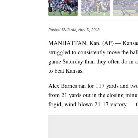
Posted
12:13 AM, Nov 11, 2018
MANHATTAN, Kan. (AP) — Kansas Stat
struggled to consistently move the bal
game Saturday than they often do in a
to beat Kansas.
Alex Barnes ran for 117 yards and t
from 21 yards out in the closing minu
frigid, wind-blown 21-17 victory — the