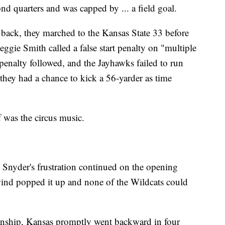
nd quarters and was capped by ... a field goal.
back, they marched to the Kansas State 33 before
ggie Smith called a false start penalty on "multiple
penalty followed, and the Jayhawks failed to run
 they had a chance to kick a 56-yarder as time
f was the circus music.
 Snyder's frustration continued on the opening
wind popped it up and none of the Wildcats could
anship, Kansas promptly went backward in four