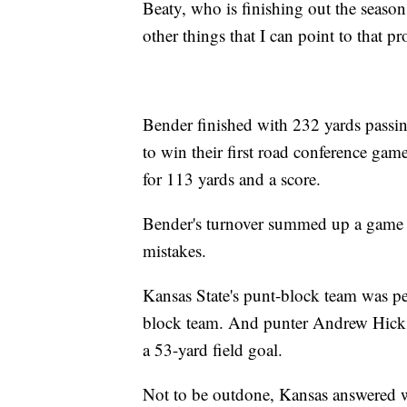
Beaty, who is finishing out the season 
other things that I can point to that 
Bender finished with 232 yards passi
to win their first road conference gam
for 113 yards and a score.
Bender's turnover summed up a game 
mistakes.
Kansas State's punt-block team was pen
block team. And punter Andrew Hick
a 53-yard field goal.
Not to be outdone, Kansas answered w