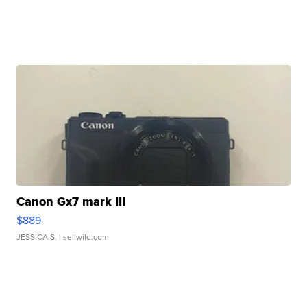
Canon Gx7 mark III
$889
JESSICA S.
| sellwild.com