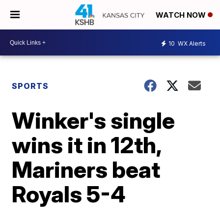
WATCH NOW
10
WX Alerts
SPORTS
Winker's single
wins it in 12th,
Mariners beat
Royals 5-4