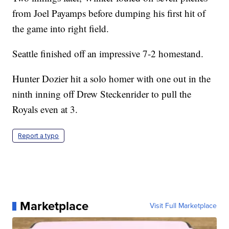
from Joel Payamps before dumping his first hit of
the game into right field.
Seattle finished off an impressive 7-2 homestand.
Hunter Dozier hit a solo homer with one out in the
ninth inning off Drew Steckenrider to pull the
Royals even at 3.
Report a typo
Marketplace
Visit Full Marketplace