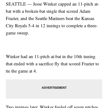
SEATTLE — Jesse Winker capped an 11-pitch at-
bat with a broken-bat single that scored Adam
Frazier, and the Seattle Mariners beat the Kansas
City Royals 5-4 in 12 innings to complete a three-
game sweep.
Winker had an 11-pitch at-bat in the 10th inning
that ended with a sacrifice fly that scored Frazier to
tie the game at 4.
Two innings later, Winker fouled off seven pitches