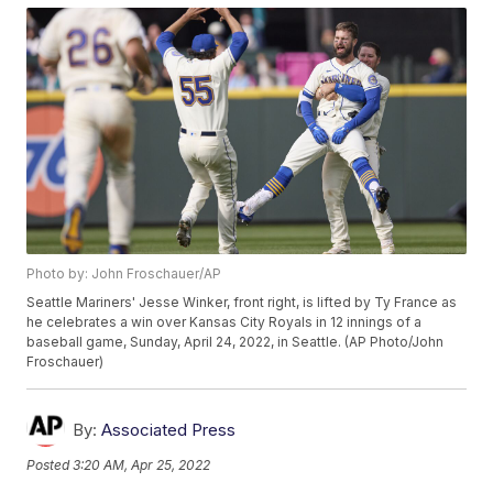
Photo by: John Froschauer/AP
Seattle Mariners' Jesse Winker, front right, is lifted by Ty France as
he celebrates a win over Kansas City Royals in 12 innings of a
baseball game, Sunday, April 24, 2022, in Seattle. (AP Photo/John
Froschauer)
By:
Associated Press
Posted
3:20 AM, Apr 25, 2022