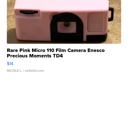
Rare Pink Micro 110 Film Camera Enesco
Precious Moments TD4
$14
NICOLE L.
| sellwild.com