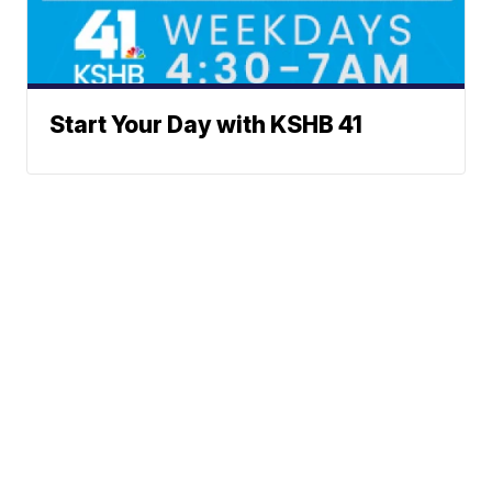
Start Your Day with KSHB 41