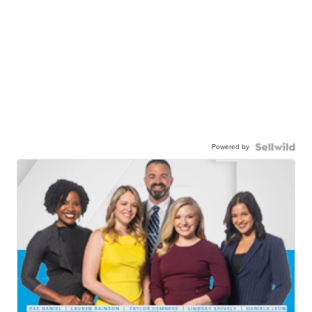
Powered by