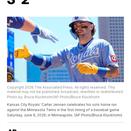
Copyright 2026 The Associated Press. All rights reserved. This
material may not be published, broadcast, rewritten or redistributed.
Photo by: Bruce Kluckhohn/AP Photo/Bruce Kluckhohn
Kansas City Royals' Carter Jensen celebrates his solo home run
against the Minnesota Twins in the first inning of a baseball game
Saturday, June 6, 2026, in Minneapolis. (AP Photo/Bruce Kluckhohn)