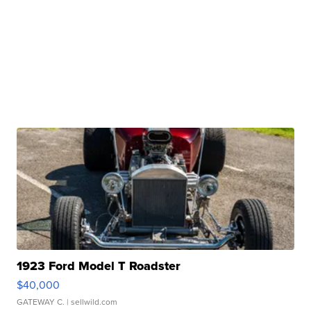
1923 Ford Model T Roadster
$40,000
GATEWAY C.
| sellwild.com