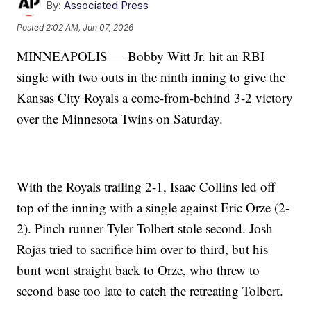
By:
Associated Press
Posted
2:02 AM, Jun 07, 2026
MINNEAPOLIS — Bobby Witt Jr. hit an RBI
single with two outs in the ninth inning to give the
Kansas City Royals a come-from-behind 3-2 victory
over the Minnesota Twins on Saturday.
With the Royals trailing 2-1, Isaac Collins led off
top of the inning with a single against Eric Orze (2-
2). Pinch runner Tyler Tolbert stole second. Josh
Rojas tried to sacrifice him over to third, but his
bunt went straight back to Orze, who threw to
second base too late to catch the retreating Tolbert.