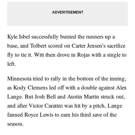
Kyle Isbel successfully bunted the runners up a
base, and Tolbert scored on Carter Jensen’s sacrifice
fly to tie it. Witt then drove in Rojas with a single to
left.
Minnesota tried to rally in the bottom of the inning,
as Kody Clemens led off with a double against Alex
Lange. But Josh Bell and Austin Martin struck out,
and after Victor Caratini was hit by a pitch, Lange
fanned Royce Lewis to earn his third save of the
season.