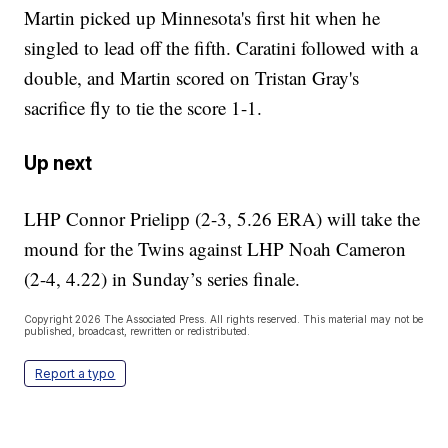
Martin picked up Minnesota's first hit when he
singled to lead off the fifth. Caratini followed with a
double, and Martin scored on Tristan Gray's
sacrifice fly to tie the score 1-1.
Up next
LHP Connor Prielipp (2-3, 5.26 ERA) will take the
mound for the Twins against LHP Noah Cameron
(2-4, 4.22) in Sunday’s series finale.
Copyright 2026 The Associated Press. All rights reserved. This material may not be
published, broadcast, rewritten or redistributed.
Report a typo