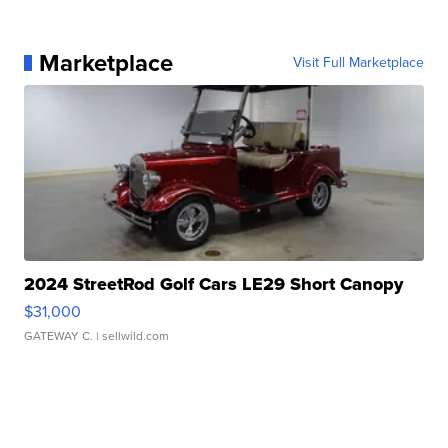
Marketplace
Visit Full Marketplace
2024 StreetRod Golf Cars LE29 Short Canopy
$31,000
GATEWAY C.
| sellwild.com