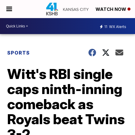
WATCH NOW
11
WX Alerts
SPORTS
Witt's RBI single
caps ninth-inning
comeback as
Royals beat Twins
3-2