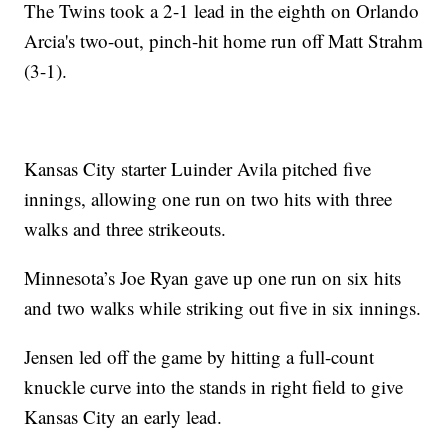
The Twins took a 2-1 lead in the eighth on Orlando
Arcia's two-out, pinch-hit home run off Matt Strahm
(3-1).
Kansas City starter Luinder Avila pitched five
innings, allowing one run on two hits with three
walks and three strikeouts.
Minnesota’s Joe Ryan gave up one run on six hits
and two walks while striking out five in six innings.
Jensen led off the game by hitting a full-count
knuckle curve into the stands in right field to give
Kansas City an early lead.