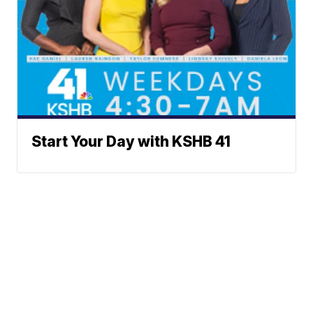
Start Your Day with KSHB 41