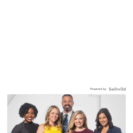
Powered by