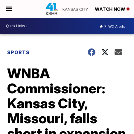
WATCH NOW
7
WX Alerts
SPORTS
WNBA
Commissioner:
Kansas City,
Missouri, falls
short in expansion