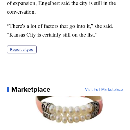
of expansion, Engelbert said the city is still in the
conversation.
“There’s a lot of factors that go into it,” she said.
“Kansas City is certainly still on the list.”
Report a typo
Marketplace
Visit Full Marketplace