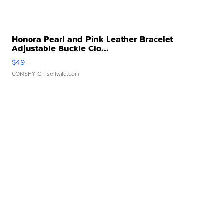
Honora Pearl and Pink Leather Bracelet
Adjustable Buckle Clo...
$49
CONSHY C.
| sellwild.com