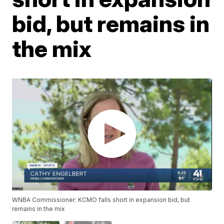
bid, but remains in
the mix
WNBA Commissioner: KCMO falls short in expansion bid, but
remains in the mix