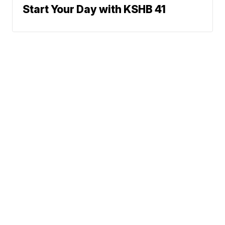
Start Your Day with KSHB 41