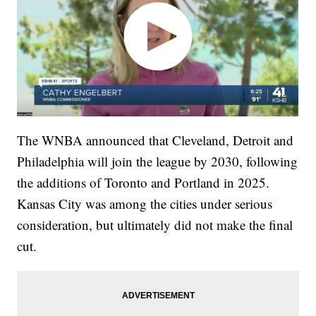
The WNBA announced that Cleveland, Detroit and
Philadelphia will join the league by 2030, following
the additions of Toronto and Portland in 2025.
Kansas City was among the cities under serious
consideration, but ultimately did not make the final
cut.