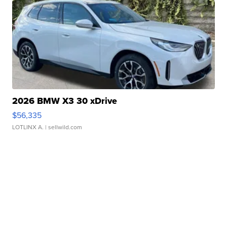
2026 BMW X3 30 xDrive
$56,335
LOTLINX A.
| sellwild.com