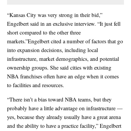
“Kansas City was very strong in their bid,”
Engelbert said in an exclusive interview. “It just fell
short compared to the other three
markets.”Engelbert cited a number of factors that go
into expansion decisions, including local
infrastructure, market demographics, and potential
ownership groups. She said cities with existing
NBA franchises often have an edge when it comes
to facilities and resources.
“There isn’t a bias toward NBA teams, but they
probably have a little advantage on infrastructure —
yes, because they already usually have a great arena
and the ability to have a practice facility,” Engelbert