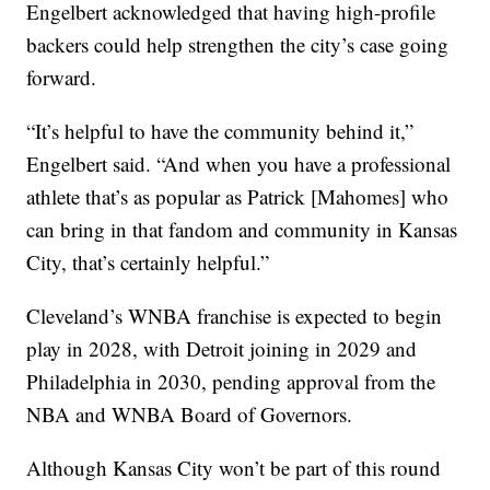
Engelbert acknowledged that having high-profile
backers could help strengthen the city’s case going
forward.
“It’s helpful to have the community behind it,”
Engelbert said. “And when you have a professional
athlete that’s as popular as Patrick [Mahomes] who
can bring in that fandom and community in Kansas
City, that’s certainly helpful.”
Cleveland’s WNBA franchise is expected to begin
play in 2028, with Detroit joining in 2029 and
Philadelphia in 2030, pending approval from the
NBA and WNBA Board of Governors.
Although Kansas City won’t be part of this round