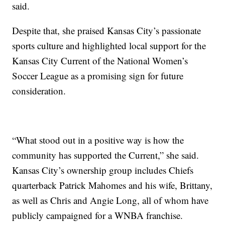
said.
Despite that, she praised Kansas City’s passionate
sports culture and highlighted local support for the
Kansas City Current of the National Women’s
Soccer League as a promising sign for future
consideration.
“What stood out in a positive way is how the
community has supported the Current,” she said.
Kansas City’s ownership group includes Chiefs
quarterback Patrick Mahomes and his wife, Brittany,
as well as Chris and Angie Long, all of whom have
publicly campaigned for a WNBA franchise.