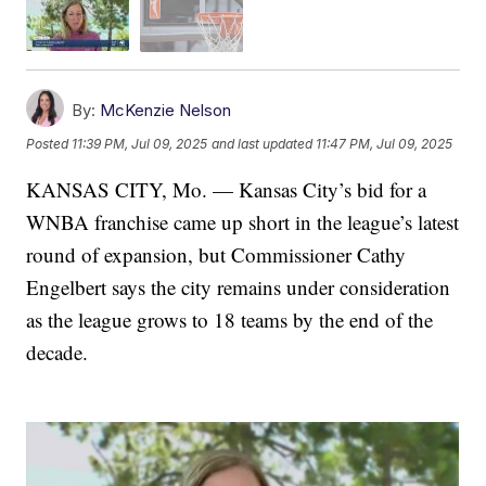
By:
McKenzie Nelson
Posted
11:39 PM, Jul 09, 2025
and last updated
11:47 PM, Jul 09, 2025
KANSAS CITY, Mo. — Kansas City’s bid for a
WNBA franchise came up short in the league’s latest
round of expansion, but Commissioner Cathy
Engelbert says the city remains under consideration
as the league grows to 18 teams by the end of the
decade.