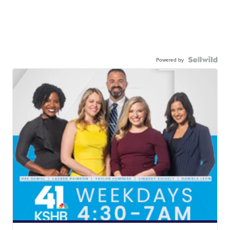
Powered by