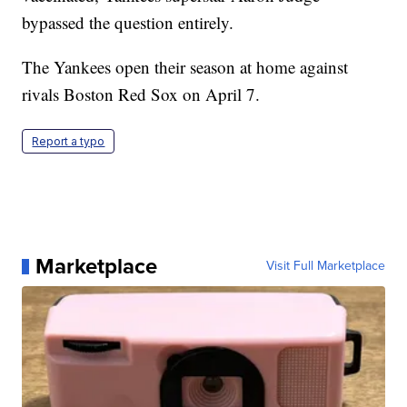
bypassed the question entirely.
The Yankees open their season at home against
rivals Boston Red Sox on April 7.
Report a typo
Marketplace
Visit Full Marketplace