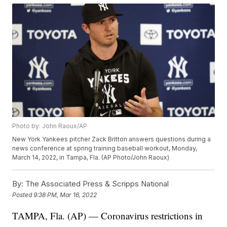
Photo by: John Raoux/AP
New York Yankees pitcher Zack Britton answers questions during a
news conference at spring training baseball workout, Monday,
March 14, 2022, in Tampa, Fla. (AP Photo/John Raoux)
By:
The Associated Press & Scripps National
Posted
9:38 PM, Mar 16, 2022
TAMPA, Fla. (AP) — Coronavirus restrictions in