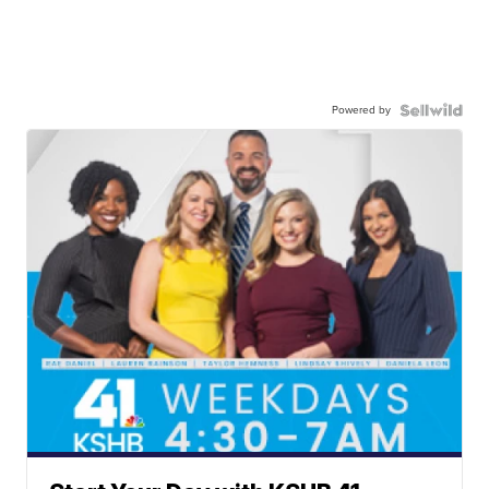
Powered by