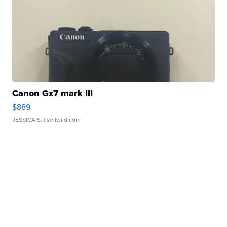
Canon Gx7 mark III
$889
JESSICA S.
| sellwild.com