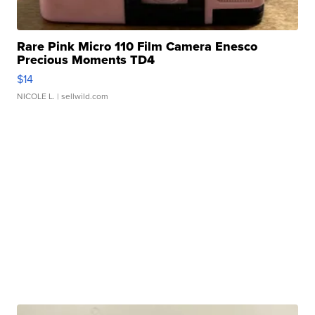
Rare Pink Micro 110 Film Camera Enesco
Precious Moments TD4
$14
NICOLE L.
| sellwild.com