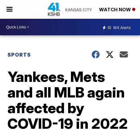
WATCH NOW
10
WX Alerts
SPORTS
Yankees, Mets
and all MLB again
affected by
COVID-19 in 2022