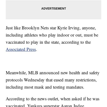
Just like Brooklyn Nets star Kyrie Irving, anyone,
including athletes who play indoor or out, must be
vaccinated to play in the state, according to the
Associated Press
.
Meanwhile, MLB announced new health and safety
protocols Wednesday that eased many restrictions,
including most mask and testing mandates.
According to the news outlet, when asked if he was
vaccinated, Yankees superstar Aaron Judge