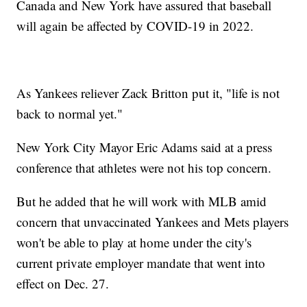
Canada and New York have assured that baseball
will again be affected by COVID-19 in 2022.
As Yankees reliever Zack Britton put it, "life is not
back to normal yet."
New York City Mayor Eric Adams said at a press
conference that athletes were not his top concern.
But he added that he will work with MLB amid
concern that unvaccinated Yankees and Mets players
won't be able to play at home under the city's
current private employer mandate that went into
effect on Dec. 27.