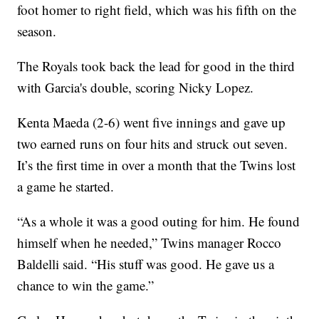
foot homer to right field, which was his fifth on the
season.
The Royals took back the lead for good in the third
with Garcia's double, scoring Nicky Lopez.
Kenta Maeda (2-6) went five innings and gave up
two earned runs on four hits and struck out seven.
It’s the first time in over a month that the Twins lost
a game he started.
“As a whole it was a good outing for him. He found
himself when he needed,” Twins manager Rocco
Baldelli said. “His stuff was good. He gave us a
chance to win the game.”