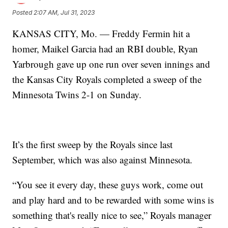
Posted
2:07 AM, Jul 31, 2023
KANSAS CITY, Mo. — Freddy Fermin hit a
homer, Maikel Garcia had an RBI double, Ryan
Yarbrough gave up one run over seven innings and
the Kansas City Royals completed a sweep of the
Minnesota Twins 2-1 on Sunday.
It’s the first sweep by the Royals since last
September, which was also against Minnesota.
“You see it every day, these guys work, come out
and play hard and to be rewarded with some wins is
something that's really nice to see,” Royals manager