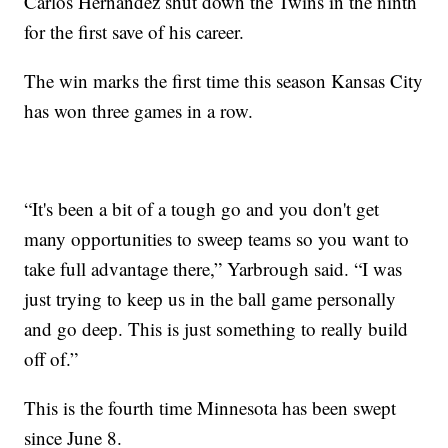
Carlos Hernandez shut down the Twins in the ninth
for the first save of his career.
The win marks the first time this season Kansas City
has won three games in a row.
“It's been a bit of a tough go and you don't get
many opportunities to sweep teams so you want to
take full advantage there,” Yarbrough said. “I was
just trying to keep us in the ball game personally
and go deep. This is just something to really build
off of.”
This is the fourth time Minnesota has been swept
since June 8.