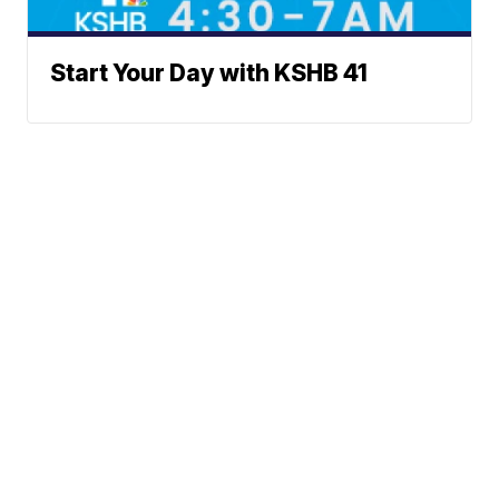
Start Your Day with KSHB 41