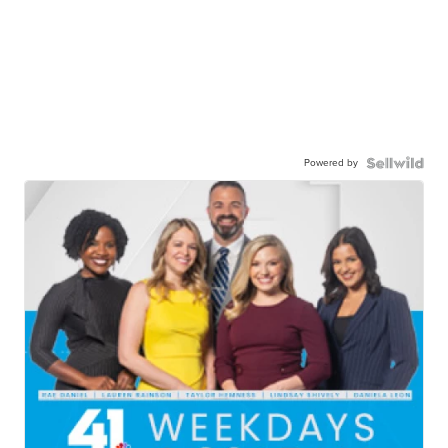
Powered by