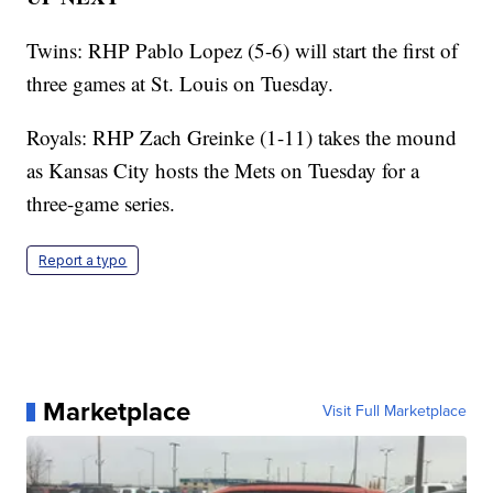
Twins: RHP Pablo Lopez (5-6) will start the first of
three games at St. Louis on Tuesday.
Royals: RHP Zach Greinke (1-11) takes the mound
as Kansas City hosts the Mets on Tuesday for a
three-game series.
Report a typo
Marketplace
Visit Full Marketplace