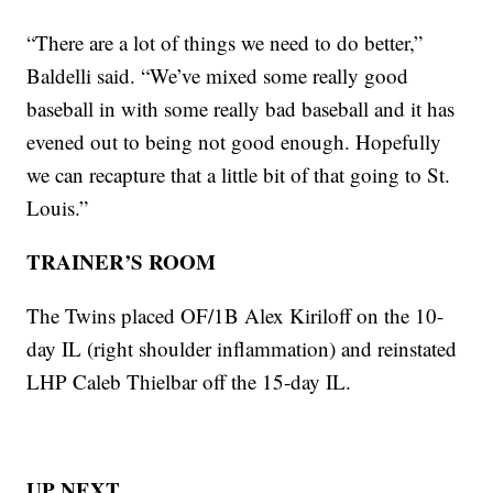
“There are a lot of things we need to do better,”
Baldelli said. “We’ve mixed some really good
baseball in with some really bad baseball and it has
evened out to being not good enough. Hopefully
we can recapture that a little bit of that going to St.
Louis.”
TRAINER’S ROOM
The Twins placed OF/1B Alex Kiriloff on the 10-
day IL (right shoulder inflammation) and reinstated
LHP Caleb Thielbar off the 15-day IL.
UP NEXT