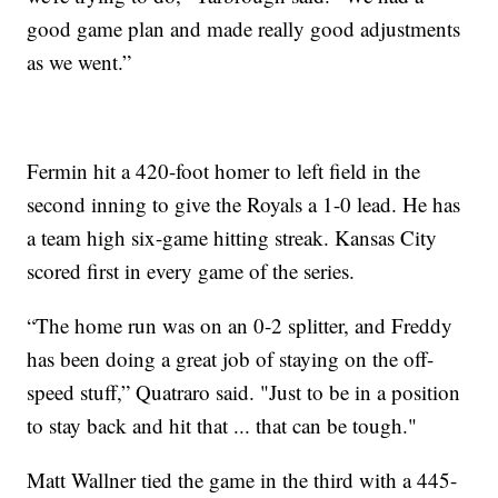
good game plan and made really good adjustments
as we went.”
Fermin hit a 420-foot homer to left field in the
second inning to give the Royals a 1-0 lead. He has
a team high six-game hitting streak. Kansas City
scored first in every game of the series.
“The home run was on an 0-2 splitter, and Freddy
has been doing a great job of staying on the off-
speed stuff,” Quatraro said. "Just to be in a position
to stay back and hit that ... that can be tough."
Matt Wallner tied the game in the third with a 445-