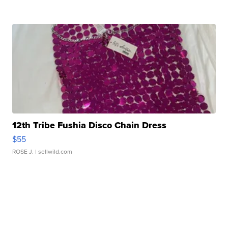
12th Tribe Fushia Disco Chain Dress
$55
ROSE J.
| sellwild.com