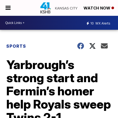
WATCH NOW
10
WX Alerts
SPORTS
Yarbrough’s
strong start and
Fermin’s homer
help Royals sweep
Twins 2-1