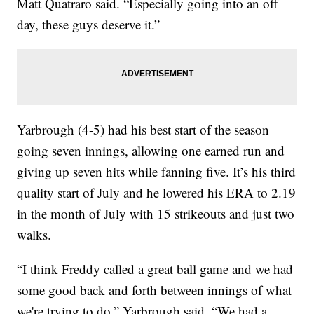
Matt Quatraro said. “Especially going into an off
day, these guys deserve it.”
Yarbrough (4-5) had his best start of the season
going seven innings, allowing one earned run and
giving up seven hits while fanning five. It’s his third
quality start of July and he lowered his ERA to 2.19
in the month of July with 15 strikeouts and just two
walks.
“I think Freddy called a great ball game and we had
some good back and forth between innings of what
we're trying to do,” Yarbrough said. “We had a