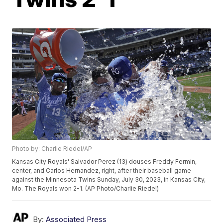
Photo by: Charlie Riedel/AP
Kansas City Royals' Salvador Perez (13) douses Freddy Fermin,
center, and Carlos Hernandez, right, after their baseball game
against the Minnesota Twins Sunday, July 30, 2023, in Kansas City,
Mo. The Royals won 2-1. (AP Photo/Charlie Riedel)
By:
Associated Press