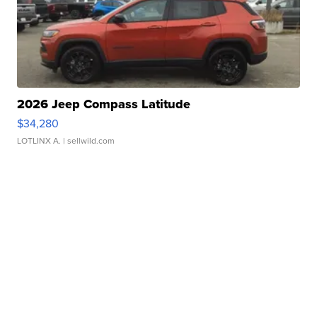
2026 Jeep Compass Latitude
$34,280
LOTLINX A.
| sellwild.com