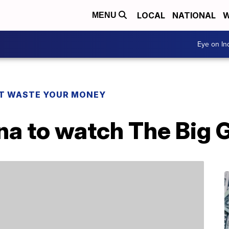
LOCAL
NATIONAL
W
MENU
Eye on I
T WASTE YOUR MONEY
na to watch The Big 