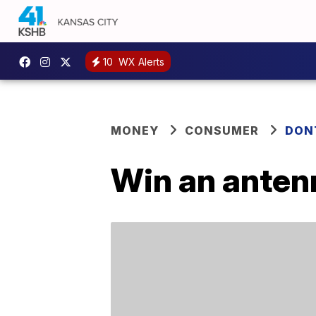
10
WX Alerts
MONEY
CONSUMER
DON
Win an anten