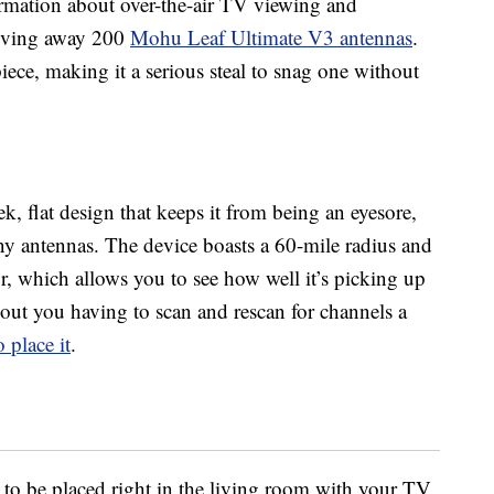
formation about over-the-air TV viewing and
giving away 200
Mohu Leaf Ultimate V3 antennas
.
iece, making it a serious steal to snag one without
, flat design that keeps it from being an eyesore,
 antennas. The device boasts a 60-mile radius and
ator, which allows you to see how well it’s picking up
hout you having to scan and rescan for channels a
 place it
.
t to be placed right in the living room with your TV