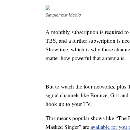
Simplemost Media
A monthly subscription is required 
TBS, and a further subscription is n
Showtime, which is why these channel
matter how powerful that antenna is.
But to watch the four networks, plus 
signal channels like Bounce, Grit and 
hook up to your TV.
This means popular shows like “The B
Masked Singer” are
available for you