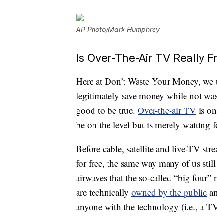
AP Photo/Mark Humphrey
Is Over-The-Air TV Really F
Here at Don’t Waste Your Money, we t
legitimately save money while not wast
good to be true.
Over-the-air TV
is on
be on the level but is merely waiting 
Before cable, satellite and live-TV s
for free, the same way many of us stil
airwaves that the so-called “big fou
are technically
owned by the public
an
anyone with the technology (i.e., a 