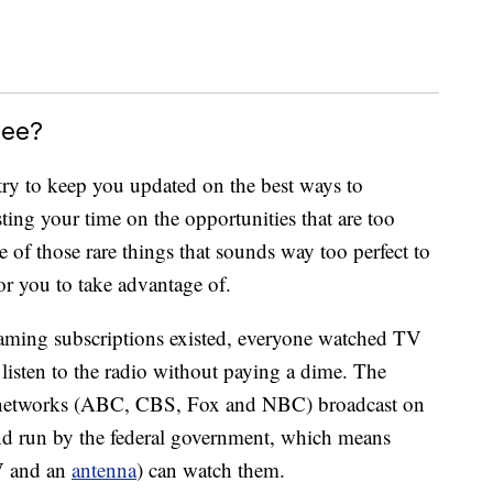
ree?
ry to keep you updated on the best ways to
ing your time on the opportunities that are too
e of those rare things that sounds way too perfect to
for you to take advantage of.
treaming subscriptions existed, everyone watched TV
l listen to the radio without paying a dime. The
r” networks (ABC, CBS, Fox and NBC) broadcast on
d run by the federal government, which means
TV and an
antenna
) can watch them.