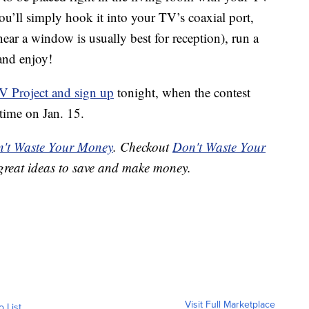
 You’ll simply hook it into your TV’s coaxial port,
(near a window is usually best for reception), run a
and enjoy!
TV Project and sign up
tonight, when the contest
time on Jan. 15.
't Waste Your Money
. Checkout
Don't Waste Your
great ideas to save and make money.
Visit Full Marketplace
o List