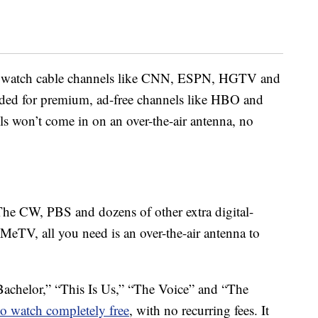
to watch cable channels like CNN, ESPN, HGTV and
eeded for premium, ad-free channels like HBO and
s won’t come in on an over-the-air antenna, no
The CW, PBS and dozens of other extra digital-
MeTV, all you need is an over-the-air antenna to
achelor,” “This Is Us,” “The Voice” and “The
 to watch completely free
, with no recurring fees. It