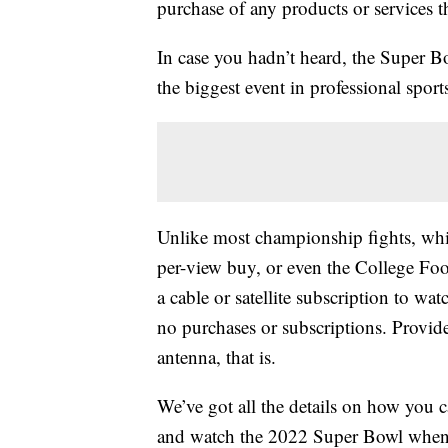
purchase of any products or services thr
In case you hadn’t heard, the Super B
the biggest event in professional sport
Unlike most championship fights, whic
per-view buy, or even the College Foo
a cable or satellite subscription to w
no purchases or subscriptions. Provid
antenna, that is.
We’ve got all the details on how you c
and watch the 2022 Super Bowl when i