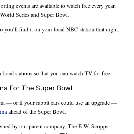
rting events are available to watch free every year,
 World Series and Super Bowl.
 you’ll find it on your local NBC station that night.
local stations so that you can watch TV for free.
na For The Super Bowl
enna — or if your rabbit ears could use an upgrade —
nna
ahead of the Super Bowl.
owned by our parent company, The E.W. Scripps