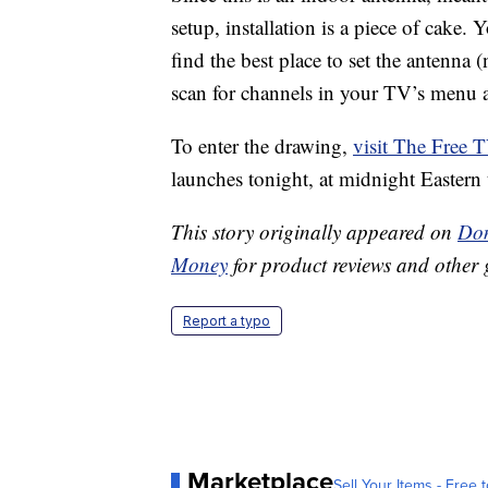
setup, installation is a piece of cake.
find the best place to set the antenna 
scan for channels in your TV’s menu 
To enter the drawing,
visit The Free 
launches tonight, at midnight Eastern 
This story originally appeared on
Don
Money
for product reviews and other 
Report a typo
Marketplace
Sell Your Items - Free t