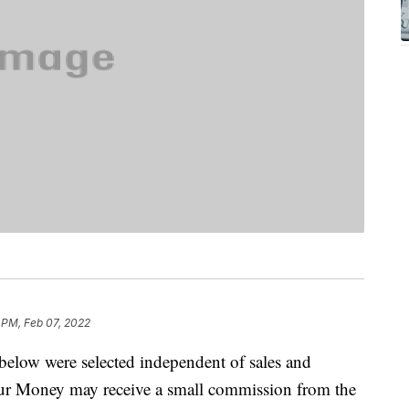
 PM, Feb 07, 2022
below were selected independent of sales and
our Money may receive a small commission from the