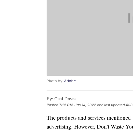
Photo by:
Adobe
By:
Clint Davis
Posted
7:25 PM, Jan 14, 2022
and last updated
4:18
The products and services mentioned 
advertising. However, Don't Waste Y