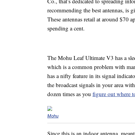
Co., that’s dedicated to spreading in
recommending the best antennas, is 
These antennas retail at around $70 ap
spending a cent.
The Mohu Leaf Ultimate V3 has a sleek
which is a common problem with many
has a nifty feature in its signal indic
the broadcast signals in your area wit
dozen times as you
figure out where to
Mohu
Since this is an indoor antenna, mean