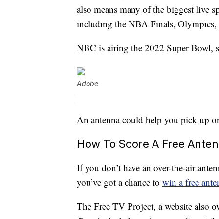
also means many of the biggest live spo
including the NBA Finals, Olympics,
NBC is airing the 2022 Super Bowl, so
Adobe
An antenna could help you pick up on 
How To Score A Free Anten
If you don’t have an over-the-air ant
you’ve got a chance to
win a free ante
The Free TV Project, a website also 