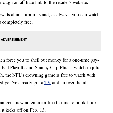
ough an affiliate link to the retailer's website.
owl is almost upon us and, as always, you can watch
s completely free.
h force you to shell out money for a one-time pay-
tball Playoffs and Stanley Cup Finals, which require
atch, the NFL’s crowning game is free to watch with
ed you’ve already got a
TV
and an over-the-air
an get a new antenna for free in time to hook it up
t kicks off on Feb. 13.