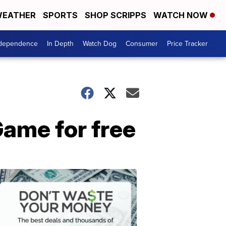
EATHER
SPORTS
SHOP SCRIPPS
WATCH NOW
ndependence
In Depth
Watch Dog
Consumer
Price Tracker
Game for free
Don't
Waste
Your
Money