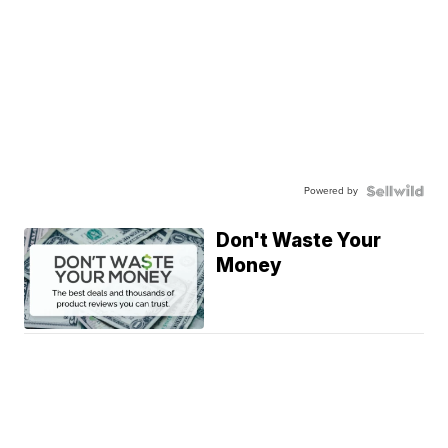
Powered by
Don't Waste Your
Money