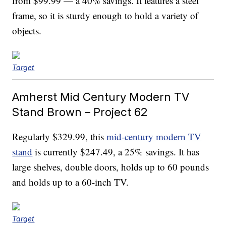
from $99.99 — a 40% savings. It features a steel
frame, so it is sturdy enough to hold a variety of
objects.
Target
Amherst Mid Century Modern TV
Stand Brown – Project 62
Regularly $329.99, this
mid-century modern TV
stand
is currently $247.49, a 25% savings. It has
large shelves, double doors, holds up to 60 pounds
and holds up to a 60-inch TV.
Target