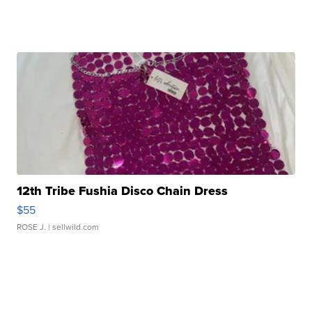
12th Tribe Fushia Disco Chain Dress
$55
ROSE J.
| sellwild.com