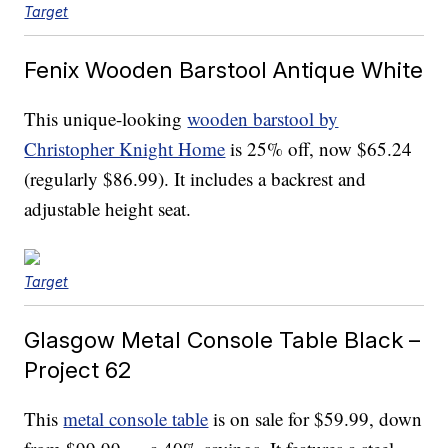
Target
Fenix Wooden Barstool Antique White
This unique-looking
wooden barstool by
Christopher Knight Home
is 25% off, now $65.24
(regularly $86.99). It includes a backrest and
adjustable height seat.
Target
Glasgow Metal Console Table Black –
Project 62
This
metal console table
is on sale for $59.99, down