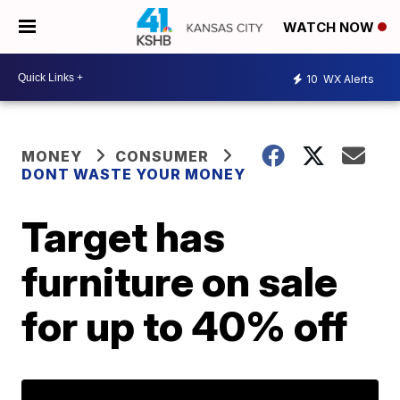
WATCH NOW
10
WX Alerts
MONEY
CONSUMER
DONT WASTE YOUR MONEY
Target has
furniture on sale
for up to 40% off