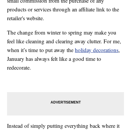
small commission from the purchase of any
products or services through an affiliate link to the
retailer's website.
The change from winter to spring may make you
feel like cleaning and clearing away clutter. For me,
when it’s time to put away the
holiday decorations
,
January has always felt like a good time to
redecorate.
Instead of simply putting everything back where it