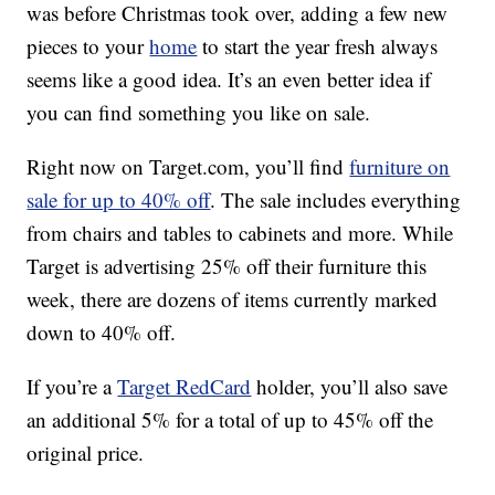
was before Christmas took over, adding a few new
pieces to your
home
to start the year fresh always
seems like a good idea. It’s an even better idea if
you can find something you like on sale.
Right now on Target.com, you’ll find
furniture on
sale for up to 40% off
. The sale includes everything
from chairs and tables to cabinets and more. While
Target is advertising 25% off their furniture this
week, there are dozens of items currently marked
down to 40% off.
If you’re a
Target RedCard
holder, you’ll also save
an additional 5% for a total of up to 45% off the
original price.