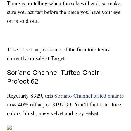
There is no telling when the sale will end, so make
sure you act fast before the piece you have your eye
on is sold out.
Take a look at just some of the furniture items
currently on sale at Target:
Soriano Channel Tufted Chair –
Project 62
Regularly $329, this
Soriano Channel tufted chair
is
now 40% off at just $197.99. You’ll find it in three
colors: blush, navy velvet and gray velvet.