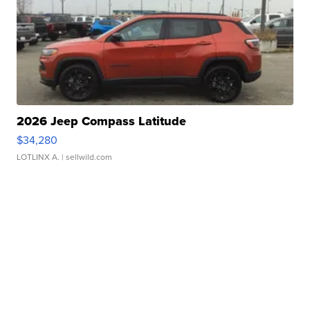
2026 Jeep Compass Latitude
$34,280
LOTLINX A.
| sellwild.com