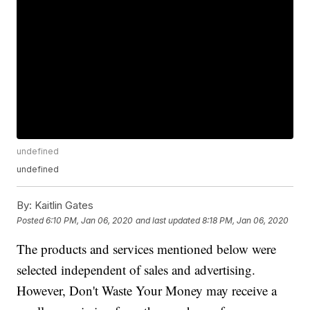
undefined
undefined
By:
Kaitlin Gates
Posted
6:10 PM, Jan 06, 2020
and last updated
8:18 PM, Jan 06, 2020
The products and services mentioned below were
selected independent of sales and advertising.
However, Don't Waste Your Money may receive a