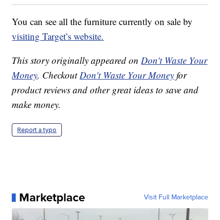
You can see all the furniture currently on sale by
visiting Target’s website.
This story originally appeared on
Don't Waste Your
Money
. Checkout
Don't Waste Your Money
for
product reviews and other great ideas to save and
make money.
Report a typo
Marketplace
Visit Full Marketplace