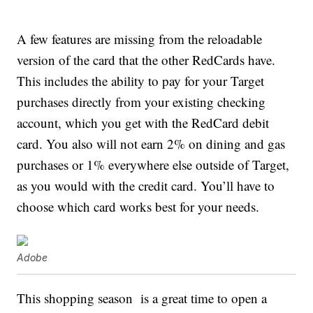
A few features are missing from the reloadable
version of the card that the other RedCards have.
This includes the ability to pay for your Target
purchases directly from your existing checking
account, which you get with the RedCard debit
card. You also will not earn 2% on dining and gas
purchases or 1% everywhere else outside of Target,
as you would with the credit card. You’ll have to
choose which card works best for your needs.
Adobe
This shopping season is a great time to open a