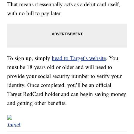
That means it essentially acts as a debit card itself,
with no bill to pay later.
To sign up, simply
head to Target’s website
. You
must be 18 years old or older and will need to
provide your social security number to verify your
identity. Once completed, you’ll be an official
Target RedCard holder and can begin saving money
and getting other benefits.
Target