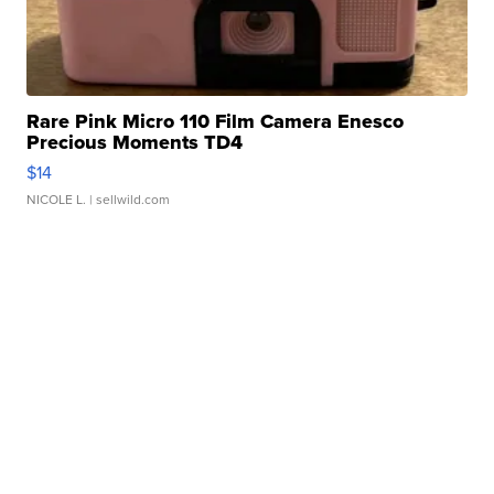
Rare Pink Micro 110 Film Camera Enesco
Precious Moments TD4
$14
NICOLE L.
| sellwild.com