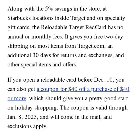
Along with the 5% savings in the store, at
Starbucks locations inside Target and on specialty
gift cards, the Reloadable Target RedCard has no
annual or monthly fees. It gives you free two-day
shipping on most items from Target.com, an
additional 30 days for returns and exchanges, and
other special items and offers.
If you open a reloadable card before Dec. 10, you
can also get
a coupon for $40 off a purchase of $40
or more
, which should give you a pretty good start
on holiday shopping. The coupon is valid through
Jan. 8, 2023, and will come in the mail, and
exclusions apply.