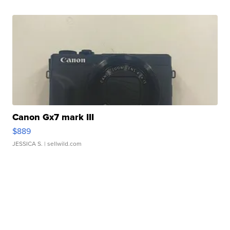
Canon Gx7 mark III
$889
JESSICA S.
| sellwild.com