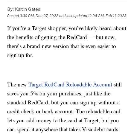
By:
Kaitlin Gates
Posted
3:30 PM, Dec 07, 2022
and last updated
12:04 AM, Feb 11, 2023
If you’re a Target shopper, you’ve likely heard about
the benefits of getting the RedCard — but now,
there’s a brand-new version that is even easier to
sign up for.
The new
Target RedCard Reloadable Account
still
saves you 5% on your purchases, just like the
standard RedCard, but you can sign up without a
credit check or bank account. The reloadable card
lets you add money to the card at Target, but you
can spend it anywhere that takes Visa debit cards.