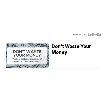
Powered by
Don't Waste Your
Money