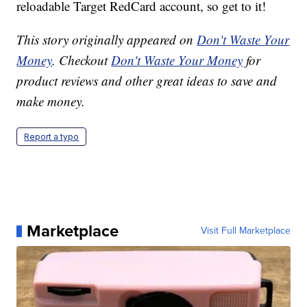
reloadable Target RedCard account, so get to it!
This story originally appeared on
Don't Waste Your
Money
. Checkout
Don't Waste Your Money
for
product reviews and other great ideas to save and
make money.
Report a typo
Marketplace
Visit Full Marketplace