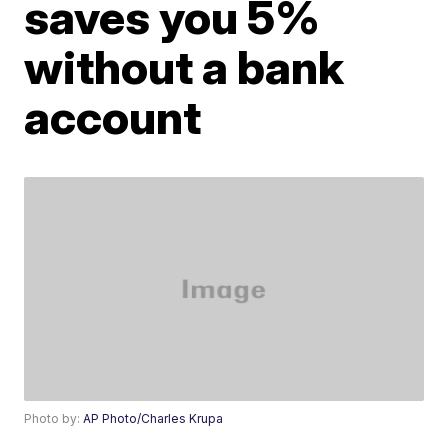
saves you 5%
without a bank
account
Photo by:
AP Photo/Charles Krupa