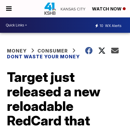
WATCH NOW
10
WX Alerts
MONEY
CONSUMER
DONT WASTE YOUR MONEY
Target just
released a new
reloadable
RedCard that