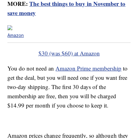
MORE:
The best things to buy in November to
save money
Amazon
$30 (was $60) at Amazon
You do not need an
Amazon Prime membership
to
get the deal, but you will need one if you want free
two-day shipping. The first 30 days of the
membership are free, then you will be charged
$14.99 per month if you choose to keep it.
Amazon prices change frequently, so although they