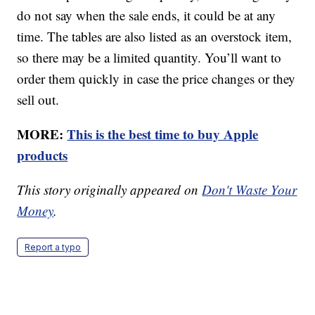
do not say when the sale ends, it could be at any
time. The tables are also listed as an overstock item,
so there may be a limited quantity. You’ll want to
order them quickly in case the price changes or they
sell out.
MORE:
This is the best time to buy Apple
products
This story originally appeared on
Don't Waste Your
Money
.
Report a typo