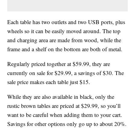
Each table has two outlets and two USB ports, plus
wheels so it can be easily moved around. The top
and charging area are made from wood, while the
frame and a shelf on the bottom are both of metal.
Regularly priced together at $59.99, they are
currently on sale for $29.99, a savings of $30. The
sale price makes each table just $15.
While they are also available in black, only the
rustic brown tables are priced at $29.99, so you’ll
want to be careful when adding them to your cart.
Savings for other options only go up to about 20%.