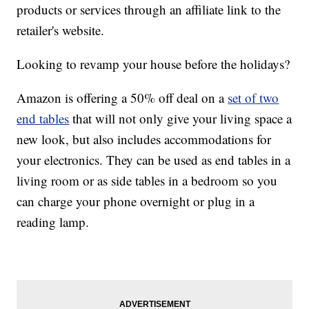
products or services through an affiliate link to the
retailer's website.
Looking to revamp your house before the holidays?
Amazon is offering a 50% off deal on a
set of two
end tables
that will not only give your living space a
new look, but also includes accommodations for
your electronics. They can be used as end tables in a
living room or as side tables in a bedroom so you
can charge your phone overnight or plug in a
reading lamp.