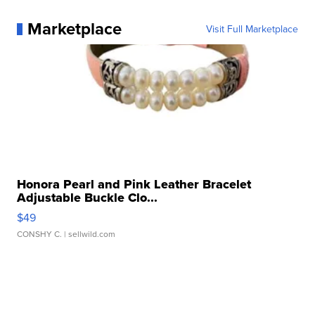
Marketplace
Visit Full Marketplace
Honora Pearl and Pink Leather Bracelet
Adjustable Buckle Clo...
$49
CONSHY C.
| sellwild.com