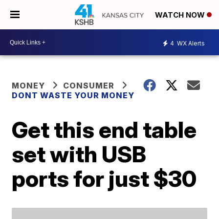
WATCH NOW
4
WX Alerts
MONEY
CONSUMER
DONT WASTE YOUR MONEY
Get this end table
set with USB
ports for just $30