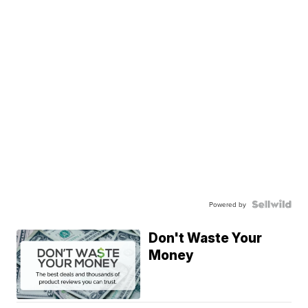
Powered by
Don't Waste Your
Money