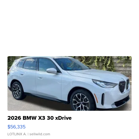
2026 BMW X3 30 xDrive
$56,335
LOTLINX A.
| sellwild.com