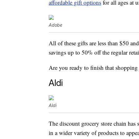
affordable gift options
for all ages at 
Adobe
All of these gifts are less than $50 an
savings up to 50% off the regular retai
Are you ready to finish that shopping l
Aldi
Aldi
The discount grocery store chain has s
in a wider variety of products to app