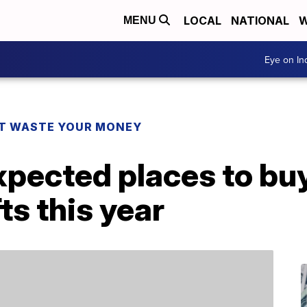
LOCAL
NATIONAL
W
MENU
Eye on I
T WASTE YOUR MONEY
pected places to buy
ts this year