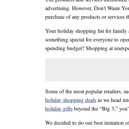
advertising. However, Don't Waste Y
purchase of any products or services thr
Your holiday shopping list for family 
something special for everyone to ope
spending budget? Shopping at unexpec
Some of the most popular retailers, s
holiday shopping deals
as we head int
holiday gifts
beyond the “Big 3,” you’r
We decided to do our best imitation of