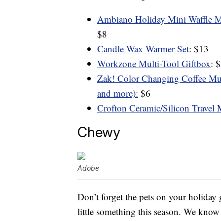
Ambiano Holiday Mini Waffle Ma
$8
Candle Wax Warmer Set
: $13
Workzone Multi-Tool Giftbox
: 
Zak! Color Changing Coffee Mug
and more):
$6
Crofton Ceramic/Silicon Travel
Chewy
Adobe
Don’t forget the pets on your holiday g
little something this season. We know t