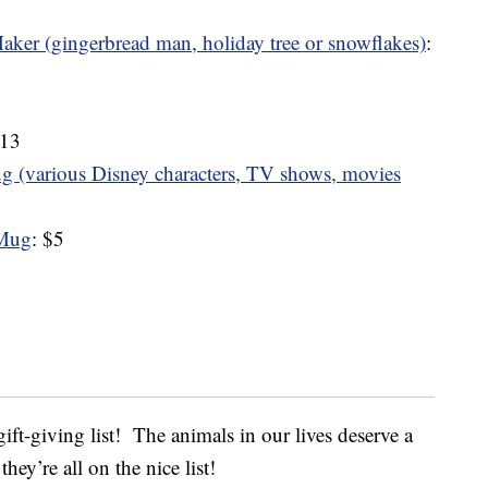
ker (gingerbread man, holiday tree or snowflakes)
:
$13
 (various Disney characters, TV shows, movies
 Mug
: $5
ift-giving list! The animals in our lives deserve a
hey’re all on the nice list!