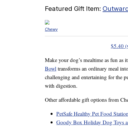
Featured Gift Item:
Outward
Chewy
$5.40 (
Make your dog’s mealtime as fun as it
Bowl
transforms an ordinary meal into 
challenging and entertaining for the 
with digestion.
Other affordable gift options from C
PetSafe Healthy Pet Food Station
Goody Box Holiday Dog Toys an