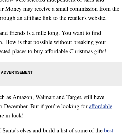
our Money may receive a small commission from the
ough an affiliate link to the retailer's website.
and friends is a mile long. You want to find
n. How is that possible without breaking your
ted places to buy affordable Christmas gifts!
uch as Amazon, Walmart and Target, still have
o December. But if you’re looking for
affordable
e in luck!
 Santa’s elves and build a list of some of the
best