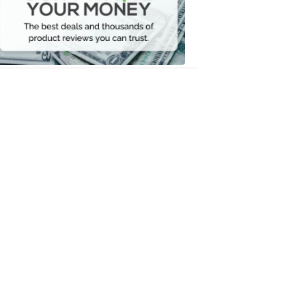
Your
Money