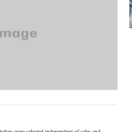
below were selected independent of sales and