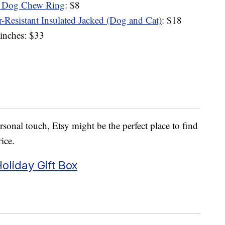
d Dog Chew Ring
: $8
r-Resistant Insulated Jacked (Dog and Cat)
: $18
inches: $33
sonal touch, Etsy might be the perfect place to find
rice.
oliday Gift Box