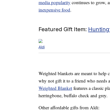
media popularity
continues to grow, a
inexpensive food
.
Featured Gift Item:
Hunting
Aldi
Weighted blankets are meant to help ca
why not gift it to a friend who needs
Weighted Blanket
features a classic p
herringbone, buffalo check and grey.
Other affordable gifts from Aldi: