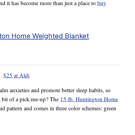
nd it has become more than just a place to
buy
ton Home Weighted Blanket
$25 at Aldi
lm anxieties and promote better sleep habits, so
 a bit of a pick-me-up? The
15-lb. Huntington Home
laid pattern and comes in three color schemes: green