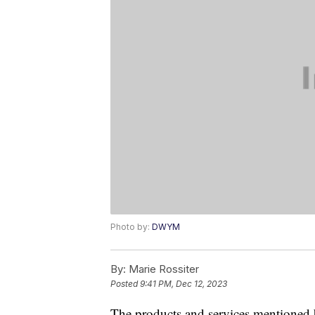
Photo by:
DWYM
By:
Marie Rossiter
Posted
9:41 PM, Dec 12, 2023
The products and services mentioned 