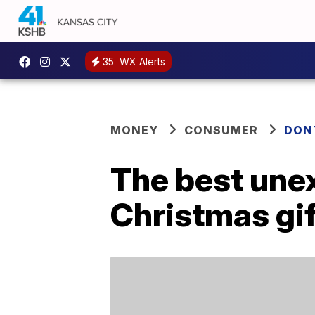
35
WX Alerts
MONEY
CONSUMER
DON
The best unex
Christmas gif