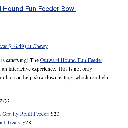
 Hound Fun Feeder Bowl
was $16.49) at Chewy
 is satisfying! The
Outward Hound Fun Feeder
an interactive experience. This is not only
pup but can help slow down eating, which can help
hewy:
 Gravity Refill Feeder
: $20
d Treats
: $28