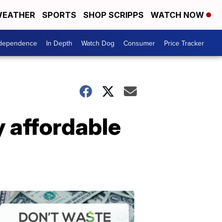
EATHER
SPORTS
SHOP SCRIPPS
WATCH NOW
ndependence
In Depth
Watch Dog
Consumer
Price Tracker
 affordable
Don't
Waste