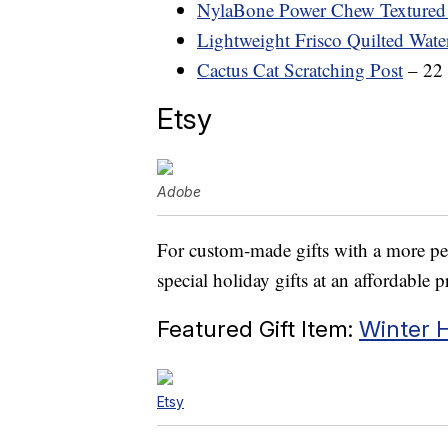
NylaBone Power Chew Texture
Lightweight Frisco Quilted Wate
Cactus Cat Scratching Post
– 22 
Etsy
Adobe
For custom-made gifts with a more per
special holiday gifts at an affordable p
Featured Gift Item:
Winter H
Etsy