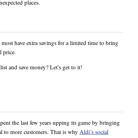
unexpected places.
d most have extra savings for a limited time to bring
l price.
ist and save money? Let’s get to it!
pent the last few years upping its game by bringing
eal to more customers. That is why
Aldi’s social