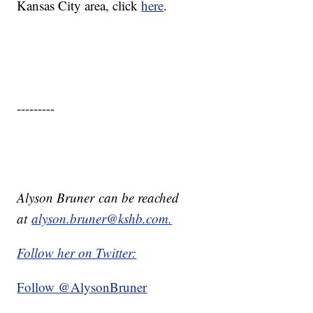
Kansas City area, click
here
.
---------
Alyson Bruner can be reached
at
alyson.bruner@kshb.com.
Follow her on Twitter:
Follow @AlysonBruner