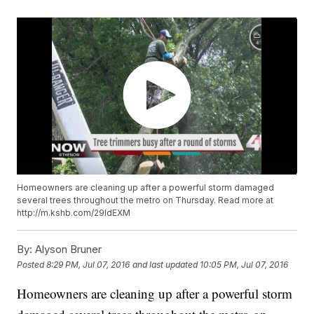
Homeowners are cleaning up after a powerful storm damaged
several trees throughout the metro on Thursday. Read more at
http://m.kshb.com/29ldEXM
By:
Alyson Bruner
Posted
8:29 PM, Jul 07, 2016
and last updated
10:05 PM, Jul 07, 2016
Homeowners are cleaning up after a powerful storm