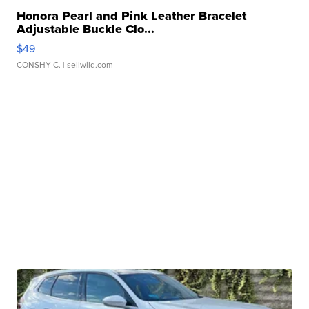
Honora Pearl and Pink Leather Bracelet
Adjustable Buckle Clo...
$49
CONSHY C.
| sellwild.com