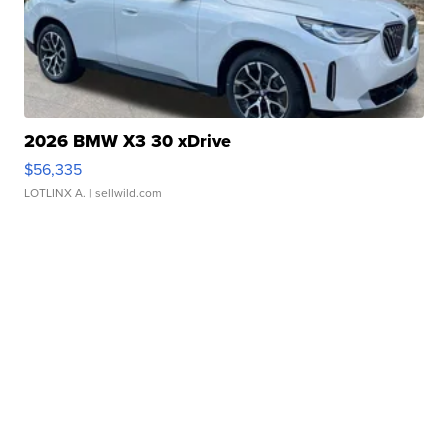
2026 BMW X3 30 xDrive
$56,335
LOTLINX A.
| sellwild.com