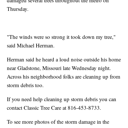
damaged several trees throughout the metro on
Thursday.
"The winds were so strong it took down my tree,"
said Michael Herman.
Herman said he heard a loud noise outside his home
near Gladstone, Missouri late Wednesday night.
Across his neighborhood folks are cleaning up from
storm debris too.
If you need help cleaning up storm debris you can
contact Classic Tree Care at 816-453-8733.
To see more photos of the storm damage in the