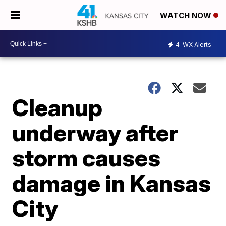
WATCH NOW
4
WX Alerts
Cleanup
underway after
storm causes
damage in Kansas
City