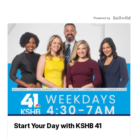
Powered by
Start Your Day with KSHB 41