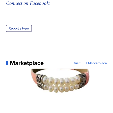
Connect on Facebook:
Report a typo
Marketplace
Visit Full Marketplace