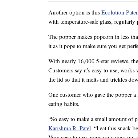
Another option is this
Ecolution Pat
with temperature-safe glass, regularly 
The popper makes popcorn in less than
it as it pops to make sure you get per
With nearly 16,000 5-star reviews, the 
Customers say it’s easy to use, works
the lid so that it melts and trickles d
One customer who gave the popper a full
eating habits.
“So easy to make a small amount of p
Karishma R. Patel
. “I eat this snack b
Very easy to use, popcorn comes out per