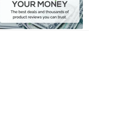
Your
Money