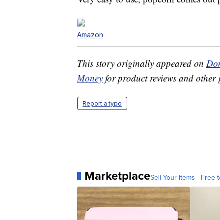
Amazon
This story originally appeared on
Don
Money
for product reviews and other 
Report a typo
Marketplace
Sell Your Items - Free t