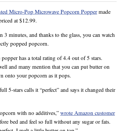
ented Micro-Pop Microwave Popcorn Popper
made
priced at $12.99.
 3 minutes, and thanks to the glass, you can watch
fectly popped popcorn.
popper has a total rating of 4.4 out of 5 stars.
 well and many mention that you can put butter on
own onto your popcorn as it pops.
 5-stars calls it “perfect” and says it changed their
opcorn with no additives,”
wrote Amazon customer
efore bed and feel so full without any sugar or fats.
fect. I melt a little butter on top.”