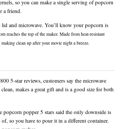
ernels, so you can make a single serving of popcorn
r a friend.
e lid and microwave. You’ll know your popcorn is
orn reaches the top of the maker.
Made from heat-resistant
fe, making clean up after your movie night a breeze.
 800 5-star reviews, customers say the microwave
clean, makes a great gift and is a good size for both
popcorn popper 5 stars said the only downside is
 of, so you have to pour it in a different container.