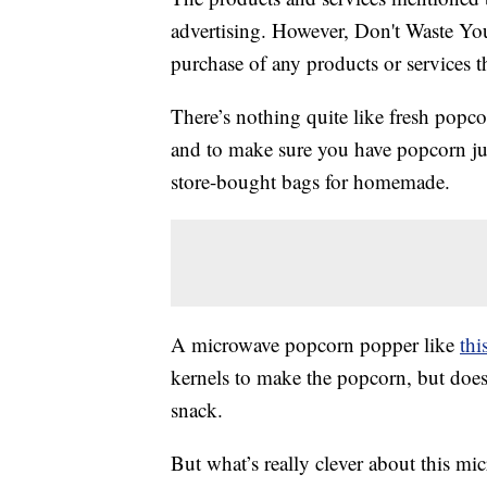
advertising. However, Don't Waste Y
purchase of any products or services thr
There’s nothing quite like fresh popc
and to make sure you have popcorn just
store-bought bags for homemade.
A microwave popcorn popper like
thi
kernels to make the popcorn, but does 
snack.
But what’s really clever about this m