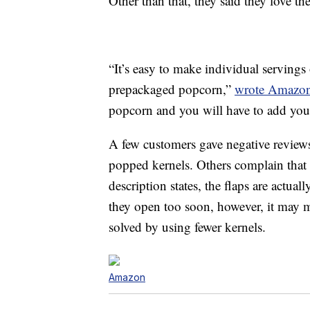
Other than that, they said they love t
“It’s easy to make individual servings 
prepackaged popcorn,”
wrote Amazon
popcorn and you will have to add your 
A few customers gave negative reviews 
popped kernels. Others complain that t
description states, the flaps are actu
they open too soon, however, it may m
solved by using fewer kernels.
Amazon