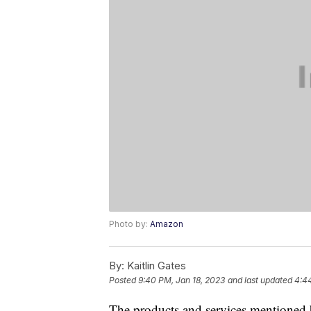
Photo by:
Amazon
By:
Kaitlin Gates
Posted
9:40 PM, Jan 18, 2023
and last updated
4:44
The products and services mentioned 