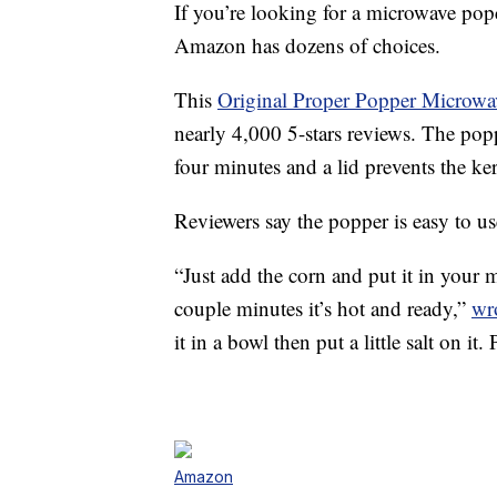
If you’re looking for a microwave pop
Amazon has dozens of choices.
This
Original Proper Popper Microw
nearly 4,000 5-stars reviews. The po
four minutes and a lid prevents the k
Reviewers say the popper is easy to u
“Just add the corn and put it in your 
couple minutes it’s hot and ready,”
wr
it in a bowl then put a little salt on it.
Amazon