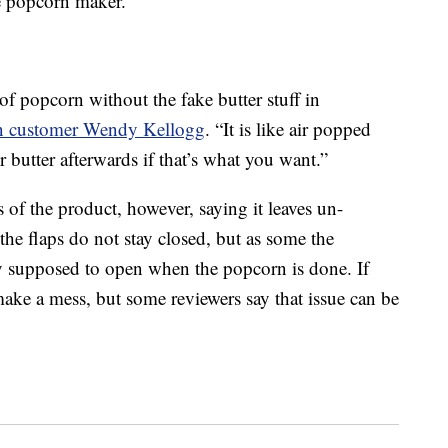
he popcorn maker.
of popcorn without the fake butter stuff in
 customer Wendy Kellogg
. “It is like air popped
butter afterwards if that’s what you want.”
of the product, however, saying it leaves un-
he flaps do not stay closed, but as some the
ally supposed to open when the popcorn is done. If
ake a mess, but some reviewers say that issue can be