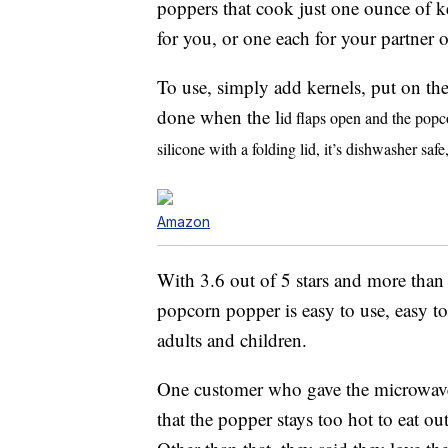
poppers that cook just one ounce of k
for you, or one each for your partner o
To use, simply add kernels, put on th
done when the l
id flaps open and the popc
silicone with a folding lid, it’s dishwasher sa
Amazon
With 3.6 out of 5 stars and more than
popcorn popper is easy to use, easy to 
adults and children.
One customer who gave the microwave 
that the popper stays too hot to eat out