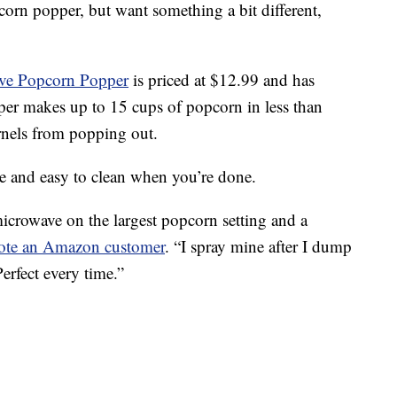
corn popper, but want something a bit different,
ave Popcorn Popper
is priced at $12.99 and has
pper makes up to
15 cups of popcorn in less than
ernels from popping out.
se and easy to clean when you’re done.
microwave on the largest popcorn setting and a
ote an Amazon customer
. “I spray mine after I dump
 Perfect every time.”