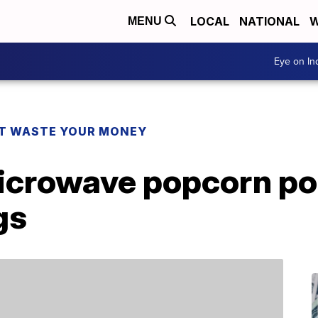
LOCAL
NATIONAL
W
MENU
Eye on I
T WASTE YOUR MONEY
microwave popcorn p
gs