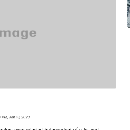
 PM, Jan 18, 2023
below were selected independent of sales and