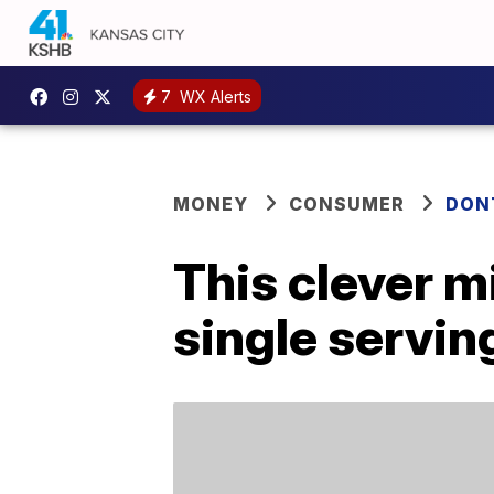
7
WX Alerts
MONEY
CONSUMER
DON
This clever 
single servin