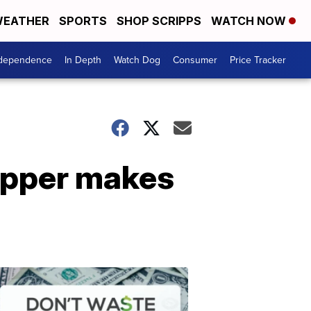
EATHER
SPORTS
SHOP SCRIPPS
WATCH NOW
ndependence
In Depth
Watch Dog
Consumer
Price Tracker
opper makes
Don't
Waste