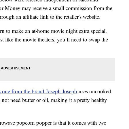
our Money may receive a small commission from the
ough an affiliate link to the retailer's website.
orn to make an at-home movie night extra special,
 like the movie theaters, you’ll need to swap the
s one from the brand Joseph Joseph
uses uncooked
not need butter or oil, making it a pretty healthy
icrowave popcorn popper is that it comes with two