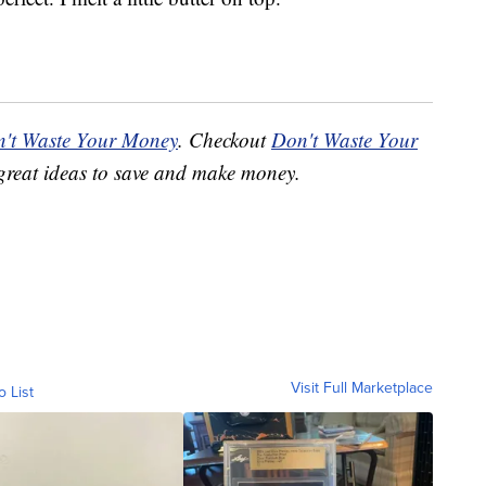
't Waste Your Money
. Checkout
Don't Waste Your
great ideas to save and make money.
Visit Full Marketplace
o List