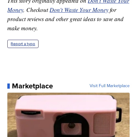
This story originally appeared on
Don't Waste Your
Money
. Checkout
Don't Waste Your Money
for
product reviews and other great ideas to save and
make money.
Report a typo
Marketplace
Visit Full Marketplace