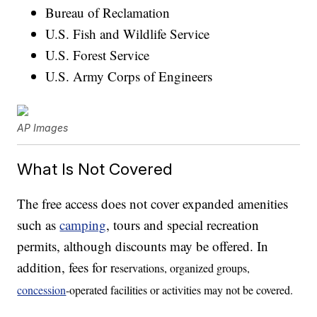
Bureau of Reclamation
U.S. Fish and Wildlife Service
U.S. Forest Service
U.S. Army Corps of Engineers
AP Images
What Is Not Covered
The free access does not cover expanded amenities
such as
camping
, tours and special recreation
permits, although discounts may be offered. In
addition, fees for r
eservations, organized groups,
concession
-operated facilities or activities may not be covered.