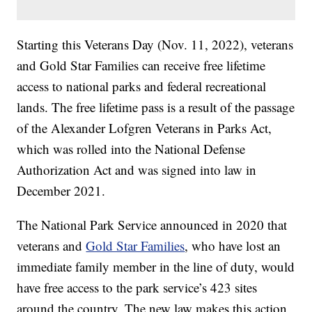
Starting this Veterans Day (Nov. 11, 2022), veterans
and Gold Star Families can receive free lifetime
access to national parks and federal recreational
lands. The free lifetime pass is a result of the passage
of the Alexander Lofgren Veterans in Parks Act,
which was rolled into the National Defense
Authorization Act and was signed into law in
December 2021.
The National Park Service announced in 2020 that
veterans and
Gold Star Families
, who have lost an
immediate family member in the line of duty, would
have free access to the park service’s 423 sites
around the country. The new law makes this action