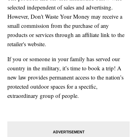
selected independent of sales and advertising.
However, Don't Waste Your Money may receive a
small commission from the purchase of any
products or services through an affiliate link to the
retailer's website.
If you or someone in your family has served our
country in the military, it’s time to book a trip! A
new law provides permanent access to the nation’s
protected outdoor spaces for a specific,
extraordinary group of people.