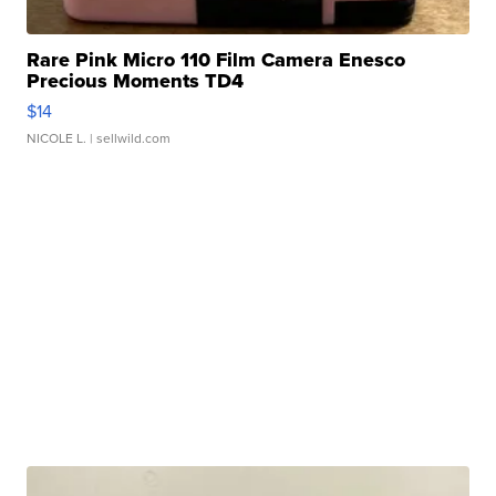
Rare Pink Micro 110 Film Camera Enesco
Precious Moments TD4
$14
NICOLE L.
| sellwild.com