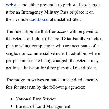
website
and either present it to park staff, exchange
it for an Interagency Military Pass or place it on
their vehicle
dashboard
at unstaffed sites.
The rules stipulate that free access will be given to
the veteran or holder of a Gold Star Family voucher,
plus traveling companions who are occupants of a
single, non-commercial vehicle. In addition, where
per-person fees are being charged, the veteran may
get free admission for three persons 16 and older.
The program waives entrance or standard amenity
fees for sites run by the following agencies:
National Park Service
Bureau of Land Management