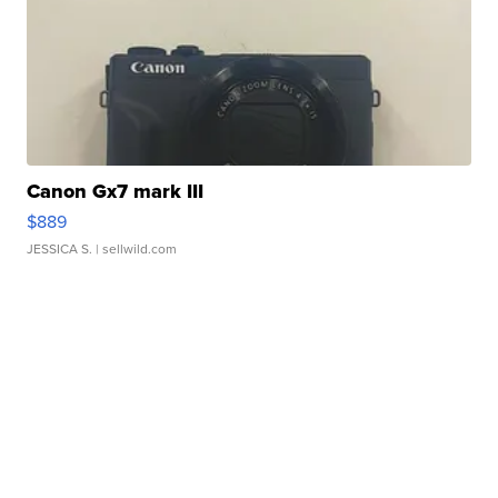
Canon Gx7 mark III
$889
JESSICA S.
| sellwild.com