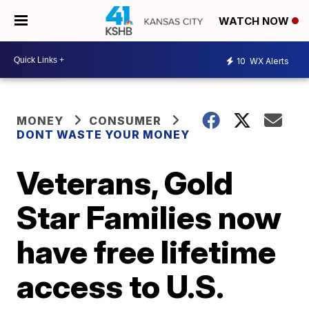
WATCH NOW
10
WX Alerts
MONEY
CONSUMER
DONT WASTE YOUR MONEY
Veterans, Gold
Star Families now
have free lifetime
access to U.S.