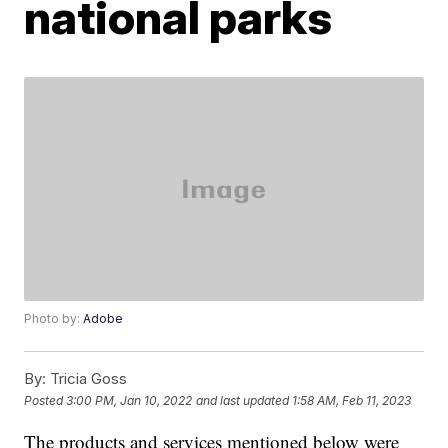
national parks
Photo by:
Adobe
By:
Tricia Goss
Posted
3:00 PM, Jan 10, 2022
and last updated
1:58 AM, Feb 11, 2023
The products and services mentioned below were