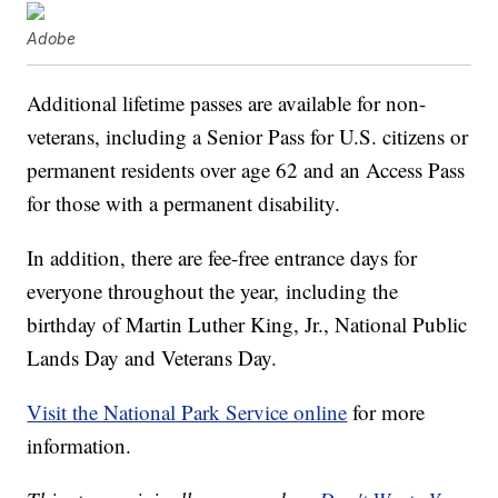
Adobe
Additional lifetime passes are available for non-
veterans, including a Senior Pass for U.S. citizens or
permanent residents over age 62 and an Access Pass
for those with a permanent disability.
In addition, there are fee-free entrance days for
everyone throughout the year, including the
birthday of Martin Luther King, Jr., National Public
Lands Day and Veterans Day.
Visit the National Park Service online
for more
information.