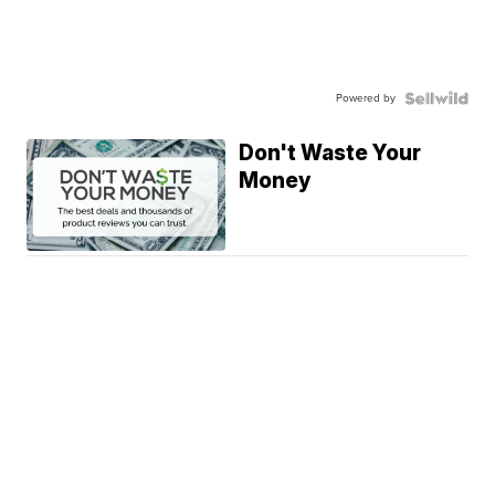
Powered by
Don't Waste Your
Money