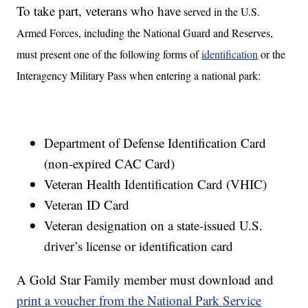
To take part, veterans who have
served in the U.S.
Armed Forces, including the National Guard and Reserves,
must present one of the following forms of
identification
or the
Interagency Military Pass when entering a national park:
Department of Defense Identification Card
(non-expired CAC Card)
Veteran Health Identification Card (VHIC)
Veteran ID Card
Veteran designation on a state-issued U.S.
driver’s license or identification card
A Gold Star Family member must download and
print a voucher from the National Park Service