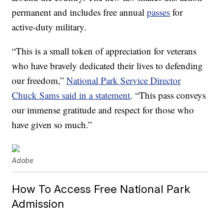
permanent and includes free annual
passes
for
active-duty military.
“This is a small token of appreciation for veterans
who have bravely dedicated their lives to defending
our freedom,”
National Park Service Director
Chuck Sams said in a statement
. “This pass conveys
our immense gratitude and respect for those who
have given so much.”
Adobe
How To Access Free National Park
Admission