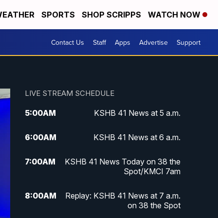
EATHER
SPORTS
SHOP SCRIPPS
WATCH NOW
Contact Us
Staff
Apps
Advertise
Support
LIVE STREAM SCHEDULE
5:00
AM
KSHB 41 News at 5 a.m.
6:00
AM
KSHB 41 News at 6 a.m.
7:00
AM
KSHB 41 News Today on 38 the
Spot/KMCI 7am
8:00
AM
Replay: KSHB 41 News at 7 a.m.
on 38 the Spot