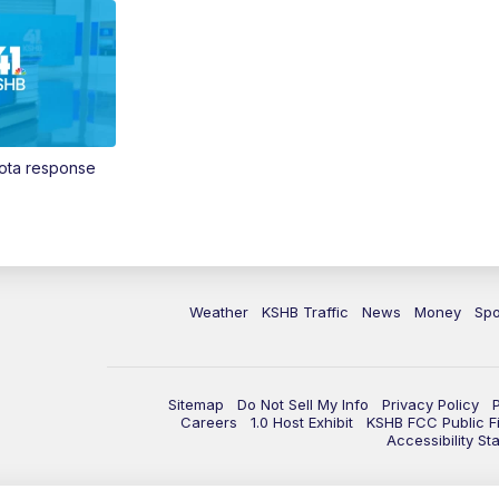
Vota response
Weather
KSHB Traffic
News
Money
Spo
Sitemap
Do Not Sell My Info
Privacy Policy
Careers
1.0 Host Exhibit
KSHB FCC Public Fi
Accessibility St