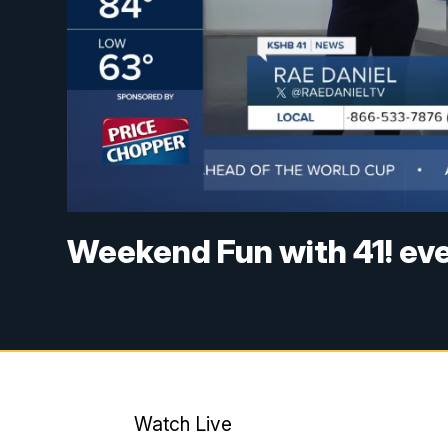
Weekend Fun with 41! ev
Watch Live