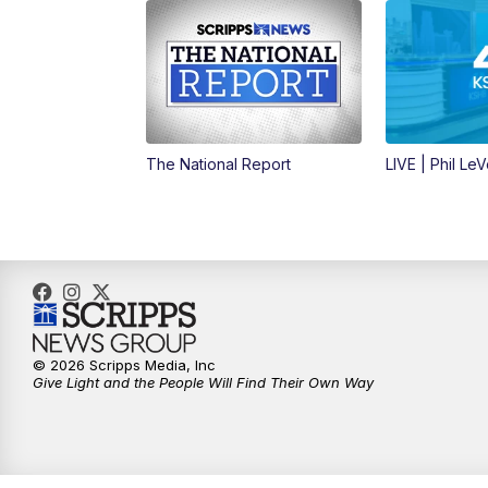
The National Report
LIVE | Phil Le
© 2026 Scripps Media, Inc
Give Light and the People Will Find Their Own Way