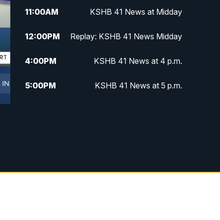
11:00
AM
KSHB 41 News at Midday
12:00
PM
Replay: KSHB 41 News Midday
4:00
PM
KSHB 41 News at 4 p.m.
5:00
PM
KSHB 41 News at 5 p.m.
5:30
PM
Replay: KSHB 41 News at 5 p.m.
6:00
PM
KSHB 41 News at 6 p.m.
6:30
PM
KSHB 41 News at 6:30 p.m.
7:00
PM
Replay: KSHB 41 News at 6:30
p.m.
10:00
PM
KSHB 41 News at 10 p.m.