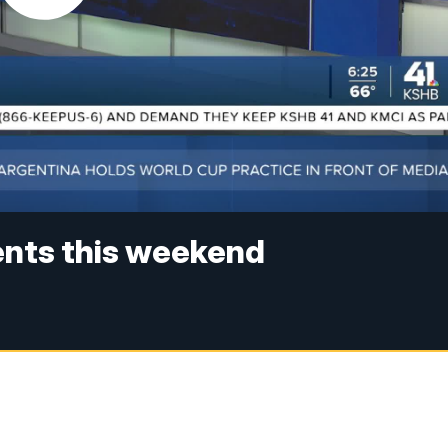
ents this weekend