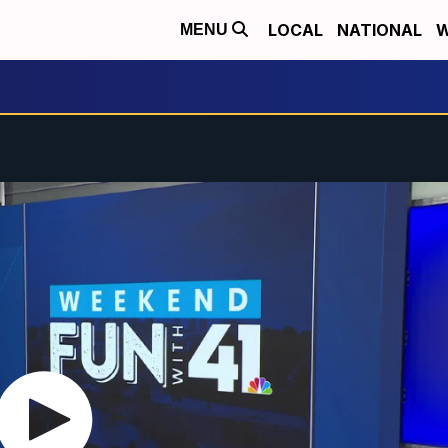
LOCAL
NATIONAL
W
MENU