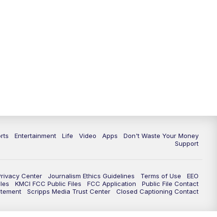
10:35
PM
Replay: KSHB 41 News at 10
p.m.
rts
Entertainment
Life
Video
Apps
Don't Waste Your Money
Support
Privacy Center
Journalism Ethics Guidelines
Terms of Use
EEO
les
KMCI FCC Public Files
FCC Application
Public File Contact
atement
Scripps Media Trust Center
Closed Captioning Contact