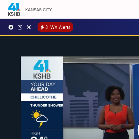
3
WX Alerts