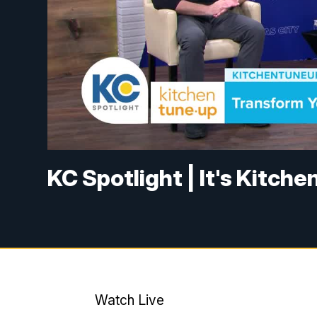
KC Spotlight | It's Kitch
Watch Live