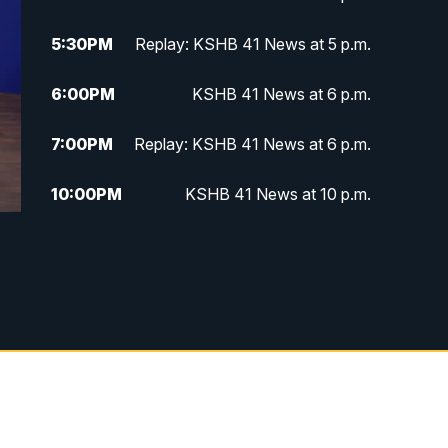
5:30
PM
Replay: KSHB 41 News at 5 p.m.
6:00
PM
KSHB 41 News at 6 p.m.
7:00
PM
Replay: KSHB 41 News at 6 p.m.
10:00
PM
KSHB 41 News at 10 p.m.
10:35
PM
Replay: KSHB 41 News at 10
p.m.