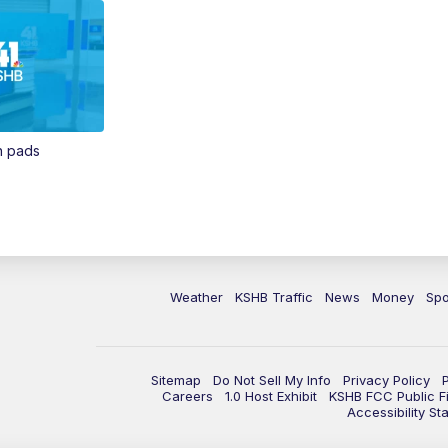
in pads
Weather
KSHB Traffic
News
Money
Spo
Sitemap
Do Not Sell My Info
Privacy Policy
Careers
1.0 Host Exhibit
KSHB FCC Public Fi
Accessibility St