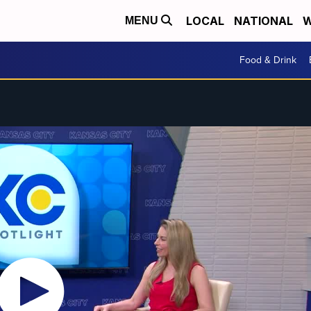
LOCAL
NATIONAL
W
MENU
Food & Drink