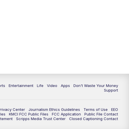
rts
Entertainment
Life
Video
Apps
Don't Waste Your Money
Support
Privacy Center
Journalism Ethics Guidelines
Terms of Use
EEO
les
KMCI FCC Public Files
FCC Application
Public File Contact
atement
Scripps Media Trust Center
Closed Captioning Contact