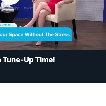
en Tune-Up Time!