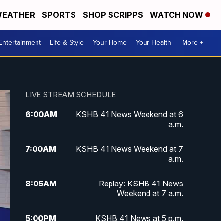
EATHER
SPORTS
SHOP SCRIPPS
WATCH NOW
Entertainment
Life & Style
Your Home
Your Health
More +
LIVE STREAM SCHEDULE
6:00
AM
KSHB 41 News Weekend at 6
a.m.
7:00
AM
KSHB 41 News Weekend at 7
a.m.
8:05
AM
Replay: KSHB 41 News
Weekend at 7 a.m.
5:00
PM
KSHB 41 News at 5 p.m.