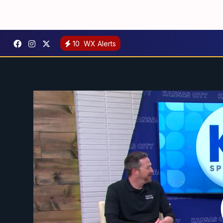
10
WX Alerts