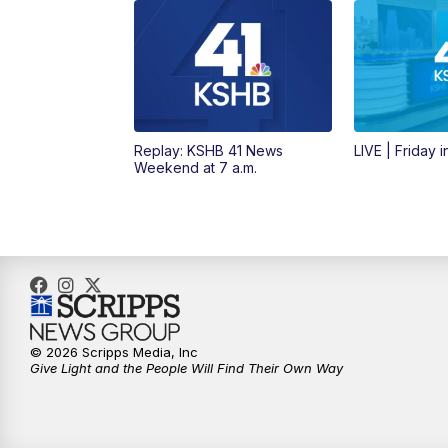
Replay: KSHB 41 News
LIVE | Friday 
Weekend at 7 a.m.
© 2026 Scripps Media, Inc
Give Light and the People Will Find Their Own Way