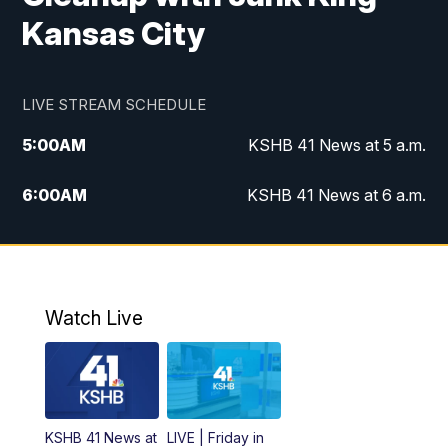
Kansas City
LIVE STREAM SCHEDULE
5:00
AM
KSHB 41 News at 5 a.m.
6:00
AM
KSHB 41 News at 6 a.m.
7:00
AM
KSHB 41 News Today on 38 the
Spot/KMCI 7am
8:00
AM
Replay: KSHB 41 News at 7 a.m. on 38
Watch Live
the Spot
11:00
AM
KSHB 41 News at Midday
12:00
PM
Replay: KSHB 41 News Midday
KSHB 41 News at
LIVE | Friday in