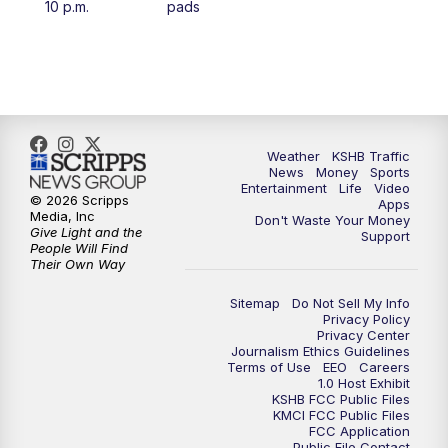
10 p.m.
pads
4:00
PM
KSHB 41 News at 4 p.m.
5:00
PM
KSHB 41 News at 5 p.m.
5:30
PM
Replay: KSHB 41 News at 5 p.m.
Weather
KSHB Traffic
News
Money
Sports
6:00
PM
KSHB 41 News at 6 p.m.
Entertainment
Life
Video
© 2026 Scripps
Apps
Media, Inc
Don't Waste Your Money
Give Light and the
6:30
PM
KSHB 41 News at 6:30 p.m.
Support
People Will Find
Their Own Way
7:00
PM
Replay: KSHB 41 News at 6:30 p.m.
Sitemap
Do Not Sell My Info
Privacy Policy
Privacy Center
10:00
PM
KSHB 41 News at 10 p.m.
Journalism Ethics Guidelines
Terms of Use
EEO
Careers
1.0 Host Exhibit
10:35
PM
Replay: KSHB 41 News at 10 p.m.
KSHB FCC Public Files
KMCI FCC Public Files
FCC Application
Public File Contact