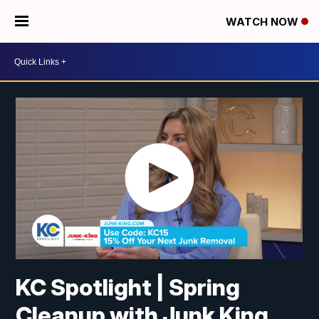
WATCH NOW
KC Spotlight | Spring
Cleanup with Junk King