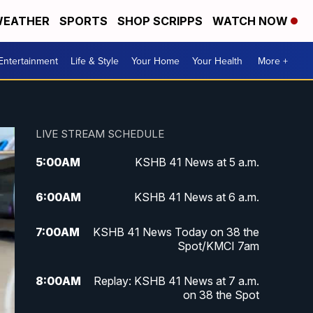
EATHER
SPORTS
SHOP SCRIPPS
WATCH NOW
Entertainment
Life & Style
Your Home
Your Health
More +
LIVE STREAM SCHEDULE
5:00
AM
KSHB 41 News at 5 a.m.
6:00
AM
KSHB 41 News at 6 a.m.
7:00
AM
KSHB 41 News Today on 38 the
Spot/KMCI 7am
8:00
AM
Replay: KSHB 41 News at 7 a.m.
on 38 the Spot