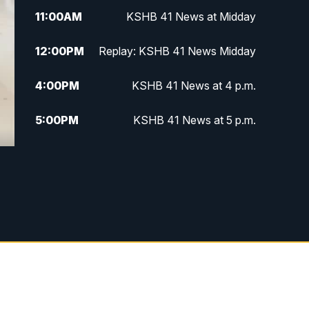
11:00
AM
KSHB 41 News at Midday
12:00
PM
Replay: KSHB 41 News Midday
4:00
PM
KSHB 41 News at 4 p.m.
5:00
PM
KSHB 41 News at 5 p.m.
5:30
PM
Replay: KSHB 41 News at 5 p.m.
6:00
PM
KSHB 41 News at 6 p.m.
6:30
PM
KSHB 41 News at 6:30 p.m.
7:00
PM
Replay: KSHB 41 News at 6:30
p.m.
10:00
PM
KSHB 41 News at 10 p.m.