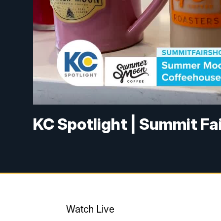
KC Spotlight | Summit Fa
Watch Live