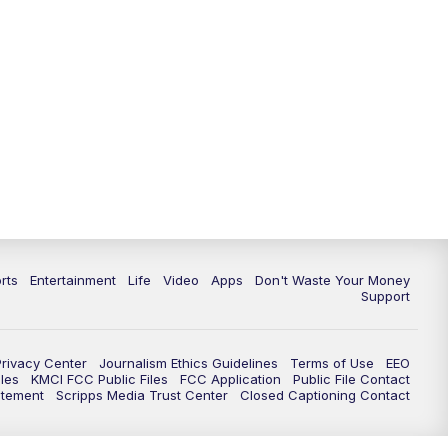
10:35
PM
Replay: KSHB 41 News at 10
p.m.
rts
Entertainment
Life
Video
Apps
Don't Waste Your Money
Support
Privacy Center
Journalism Ethics Guidelines
Terms of Use
EEO
les
KMCI FCC Public Files
FCC Application
Public File Contact
atement
Scripps Media Trust Center
Closed Captioning Contact