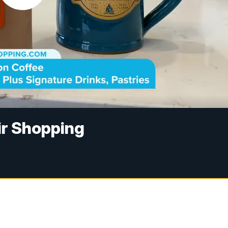
ir Shopping