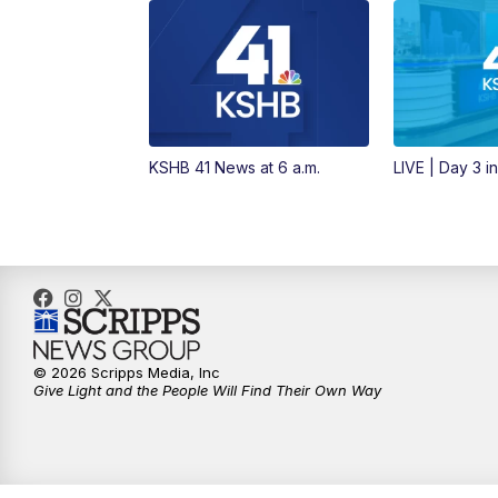
KSHB 41 News at 6 a.m.
LIVE | Day 3 i
© 2026 Scripps Media, Inc
Give Light and the People Will Find Their Own Way