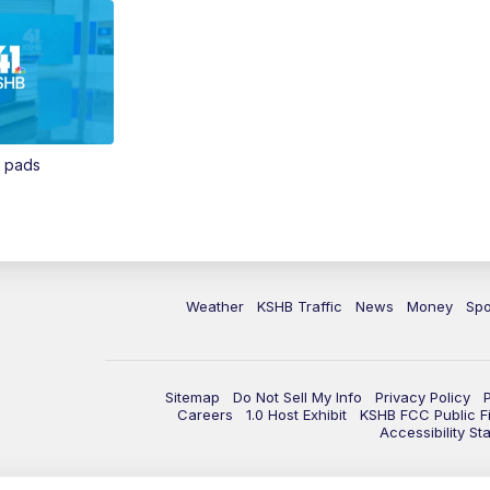
n pads
Weather
KSHB Traffic
News
Money
Spo
Sitemap
Do Not Sell My Info
Privacy Policy
Careers
1.0 Host Exhibit
KSHB FCC Public Fi
Accessibility St