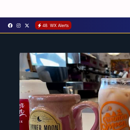
48
WX Alerts