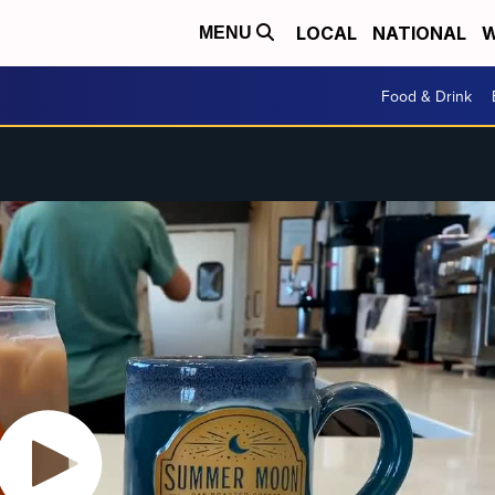
LOCAL
NATIONAL
W
MENU
Food & Drink