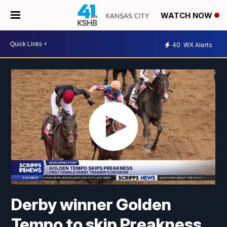
WATCH NOW
40
WX Alerts
Derby winner Golden
Tempo to skip Preakness,