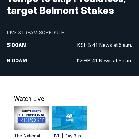
target Belmont Stakes
LIVE STREAM SCHEDULE
5:00
AM
KSHB 41 News at 5 a.m.
6:00
AM
KSHB 41 News at 6 a.m.
7:00
AM
KSHB 41 News Today on 38 the
Spot/KMCI 7am
8:00
AM
Replay: KSHB 41 News at 7 a.m. on 38
Watch Live
the Spot
11:00
AM
KSHB 41 News at Midday
12:00
PM
Replay: KSHB 41 News Midday
The National
LIVE | Day 3 in