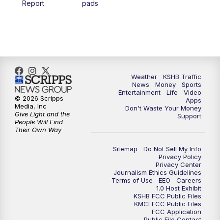
Report
pads
4:00
PM
KSHB 41 News at 4 p.m.
5:00
PM
KSHB 41 News at 5 p.m.
5:30
PM
Replay: KSHB 41 News at 5 p.m.
Weather
KSHB Traffic
News
Money
Sports
6:00
PM
KSHB 41 News at 6 p.m.
Entertainment
Life
Video
© 2026 Scripps
Apps
Media, Inc
Don't Waste Your Money
Give Light and the
6:30
PM
KSHB 41 News at 6:30 p.m.
Support
People Will Find
Their Own Way
7:00
PM
Replay: KSHB 41 News at 6:30 p.m.
Sitemap
Do Not Sell My Info
Privacy Policy
Privacy Center
10:00
PM
KSHB 41 News at 10 p.m.
Journalism Ethics Guidelines
Terms of Use
EEO
Careers
1.0 Host Exhibit
10:35
PM
Replay: KSHB 41 News at 10 p.m.
KSHB FCC Public Files
KMCI FCC Public Files
FCC Application
Public File Contact