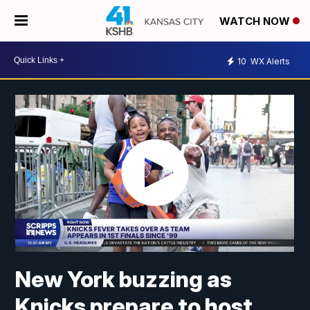
WATCH NOW
10
WX Alerts
New York buzzing as
Knicks prepare to host