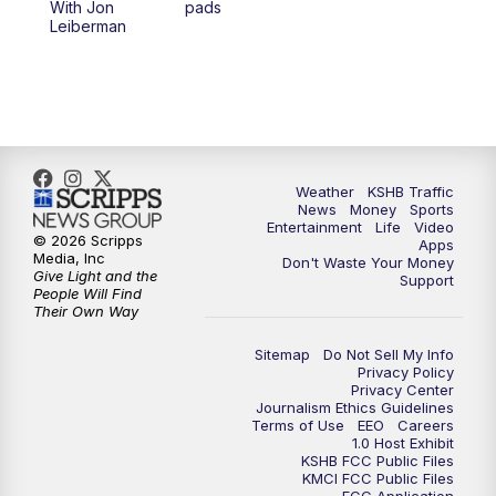
With Jon
pads
7:00
PM
Replay: KSHB 41 News at 6 p.m.
Leiberman
10:00
PM
KSHB 41 News at 10 p.m.
10:35
PM
Replay: KSHB 41 News at 10 p.m.
Weather
KSHB Traffic
News
Money
Sports
Entertainment
Life
Video
© 2026 Scripps
Apps
Media, Inc
Don't Waste Your Money
Give Light and the
Support
People Will Find
Their Own Way
Sitemap
Do Not Sell My Info
Privacy Policy
Privacy Center
Journalism Ethics Guidelines
Terms of Use
EEO
Careers
1.0 Host Exhibit
KSHB FCC Public Files
KMCI FCC Public Files
FCC Application