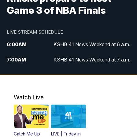
Game 3 of NBA Finals
LIVE STREAM SCHEDULE
6:00
AM
KSHB 41 News Weekend at 6 a.m.
7:00
AM
KSHB 41 News Weekend at 7 a.m.
8:05
AM
Replay: KSHB 41 News Weekend at 7
a.m.
5:00
PM
KSHB 41 News at 5 p.m.
Watch Live
5:30
PM
Replay: KSHB 41 News at 5 p.m.
6:00
PM
KSHB 41 News at 6 p.m.
Catch Me Up
LIVE | Friday in