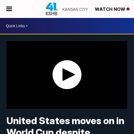
WATCH NOW
United States moves on in
World Cup despite