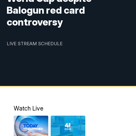
Balogun red card
controversy
LIVE STREAM SCHEDULE
Watch Live