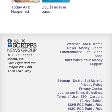
Today As It
LIVE | Friday in
Happened
pads
Weather
KSHB Traffic
News
Money
Sports
Entertainment
Life
Video
© 2026 Scripps
Apps
Media, Inc
Don't Waste Your Money
Give Light and the
Support
People Will Find
Their Own Way
Sitemap
Do Not Sell My Info
Privacy Policy
Privacy Center
Journalism Ethics Guidelines
Terms of Use
EEO
Careers
1.0 Host Exhibit
KSHB FCC Public Files
KMCI FCC Public Files