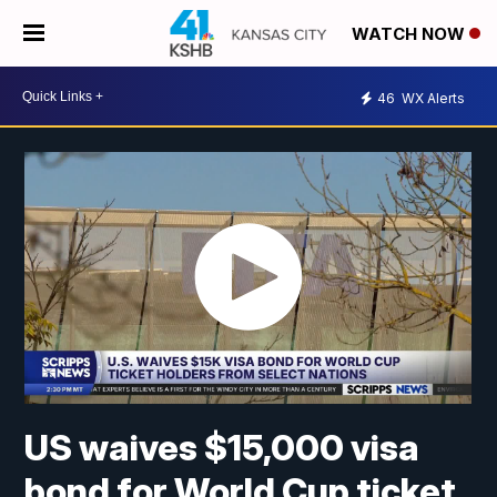
WATCH NOW
46
WX Alerts
US waives $15,000 visa
bond for World Cup ticket