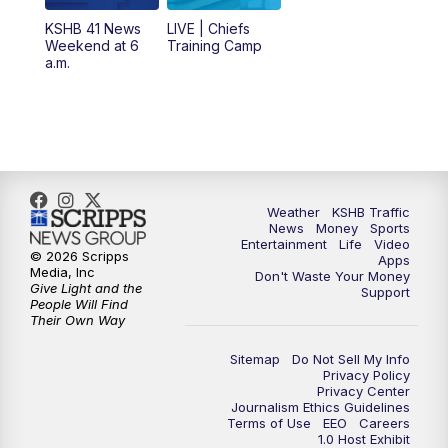
KSHB 41 News
LIVE | Chiefs
5:00
PM
KSHB 41 News at 5 p.m.
Weekend at 6
Training Camp
a.m.
5:30
PM
Replay: KSHB 41 News at 5 p.m.
10:00
PM
KSHB 41 News at 10 p.m.
10:35
PM
Replay: KSHB 41 News at 10 p.m.
Weather
KSHB Traffic
News
Money
Sports
Entertainment
Life
Video
© 2026 Scripps
Apps
Media, Inc
Don't Waste Your Money
Give Light and the
Support
People Will Find
Their Own Way
Sitemap
Do Not Sell My Info
Privacy Policy
Privacy Center
Journalism Ethics Guidelines
Terms of Use
EEO
Careers
1.0 Host Exhibit