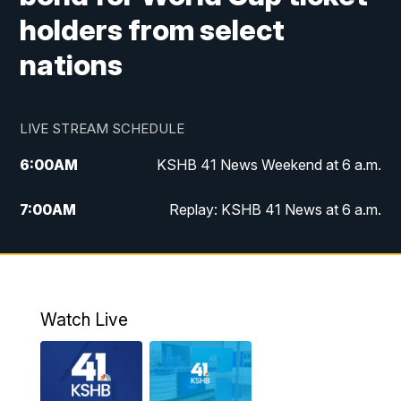
holders from select
nations
LIVE STREAM SCHEDULE
6:00
AM
KSHB 41 News Weekend at 6 a.m.
7:00
AM
Replay: KSHB 41 News at 6 a.m.
8:00
AM
KSHB 41 News at 8 a.m.
9:00
AM
Replay: KSHB 41 News at 8 a.m.
Watch Live
10:00
AM
KSHB 41 News at 10 a.m.
10:30
AM
Replay: KSHB 41 News at 10 a.m.