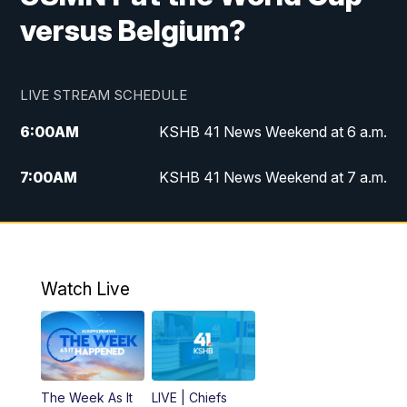
versus Belgium?
LIVE STREAM SCHEDULE
6:00
AM
KSHB 41 News Weekend at 6 a.m.
7:00
AM
KSHB 41 News Weekend at 7 a.m.
8:05
AM
Replay: KSHB 41 News Weekend at 7
a.m.
5:00
PM
KSHB 41 News at 5 p.m.
Watch Live
5:30
PM
Replay: KSHB 41 News at 5 p.m.
6:00
PM
KSHB 41 News at 6 p.m.
The Week As It
LIVE | Chiefs