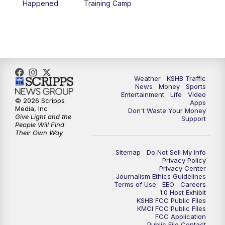
Happened
Training Camp
7:00
PM
Replay: KSHB 41 News at 6 p.m.
10:00
PM
KSHB 41 News at 10 p.m.
10:35
PM
Replay: KSHB 41 News at 10 p.m.
Weather
KSHB Traffic
News
Money
Sports
Entertainment
Life
Video
© 2026 Scripps
Apps
Media, Inc
Don't Waste Your Money
Give Light and the
Support
People Will Find
Their Own Way
Sitemap
Do Not Sell My Info
Privacy Policy
Privacy Center
Journalism Ethics Guidelines
Terms of Use
EEO
Careers
1.0 Host Exhibit
KSHB FCC Public Files
KMCI FCC Public Files
FCC Application
Public File Contact