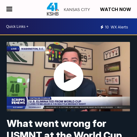
WATCH NOW
10
WX Alerts
What went wrong for
USMNT at the World Cup