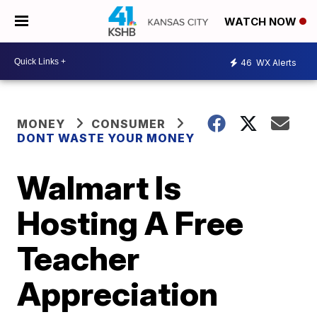
WATCH NOW
46
WX Alerts
MONEY
CONSUMER
DONT WASTE YOUR MONEY
Walmart Is
Hosting A Free
Teacher
Appreciation