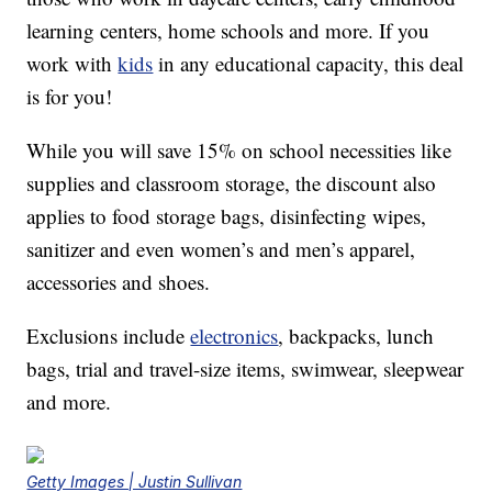
learning centers, home schools and more. If you
work with
kids
in any educational capacity, this deal
is for you!
While you will save 15% on school necessities like
supplies and classroom storage, the discount also
applies to food storage bags, disinfecting wipes,
sanitizer and even women’s and men’s apparel,
accessories and shoes.
Exclusions include
electronics
, backpacks, lunch
bags, trial and travel-size items, swimwear, sleepwear
and more.
Getty Images | Justin Sullivan