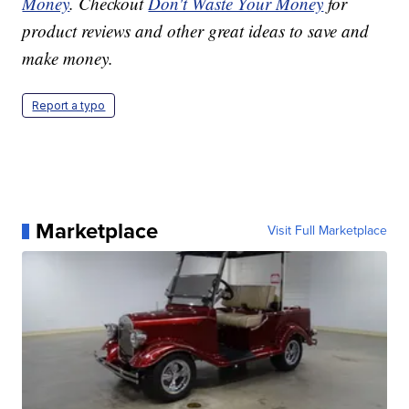
Money
. Checkout
Don't Waste Your Money
for
product reviews and other great ideas to save and
make money.
Report a typo
Marketplace
Visit Full Marketplace