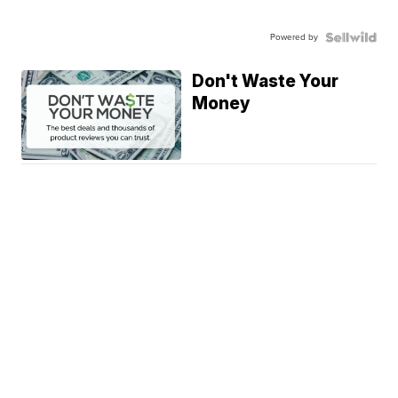
Powered by
Don't Waste Your
Money