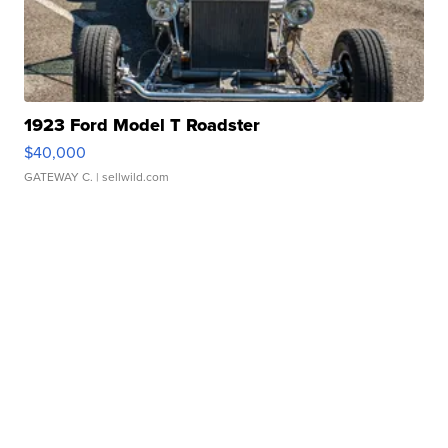
1923 Ford Model T Roadster
$40,000
GATEWAY C.
| sellwild.com