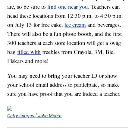
are, so be sure to
find one near you
. Teachers can
head these locations from 12:30 p.m. to 4:30 p.m.
on July 13 for free cake,
ice cream
and beverages.
There will also be a fun photo booth, and the first
300 teachers at each store location will get a swag
bag
filled with
freebies from Crayola, 3M, Bic,
Fiskars and more!
You may need to bring your teacher ID or show
your school email address to participate, so make
sure you have proof that you are indeed a teacher.
Getty Images | John Moore