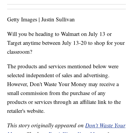
Getty Images | Justin Sullivan
Will you be heading to Walmart on July 13 or
Target anytime between July 13-20 to shop for your
classroom?
The products and services mentioned below were
selected independent of sales and advertising.
However, Don't Waste Your Money may receive a
small commission from the purchase of any
products or services through an affiliate link to the
retailer's website.
This story originally appeared on
Don't Waste Your