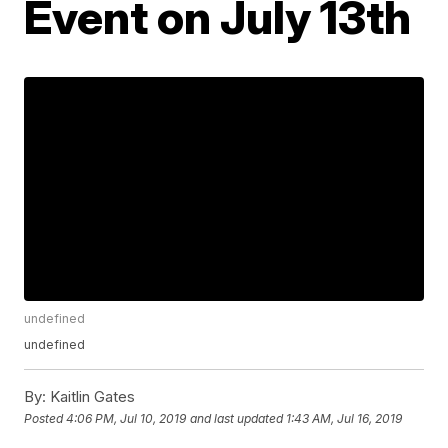
Event on July 13th
undefined
undefined
By:
Kaitlin Gates
Posted
4:06 PM, Jul 10, 2019
and last updated
1:43 AM, Jul 16, 2019