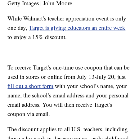
Getty Images | John Moore
While Walmart’s teacher appreciation event is only
one day,
Target is giving educators an entire week
to enjoy a 15% discount.
To receive Target’s one-time use coupon that can be
used in stores or online from July 13-July 20, just
fill out a short form
with your school’s name, your
name, the school’s email address and your personal
email address. You will then receive Target’s
coupon via email.
The discount applies to all U.S. teachers, including
those who work in daycare centers, early childhood