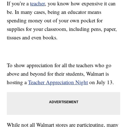
If you’re a
teacher
, you know how expensive it can
be. In many cases, being an educator means
spending money out of your own pocket for
supplies for your classroom, including pens, paper,
tissues and even books.
To show appreciation for all the teachers who go
above and beyond for their students, Walmart is
hosting a
Teacher Appreciation Night
on July 13.
While not all Walmart stores are participating, many