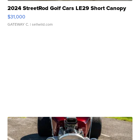
2024 StreetRod Golf Cars LE29 Short Canopy
$31,000
GATEWAY C.
| sellwild.com