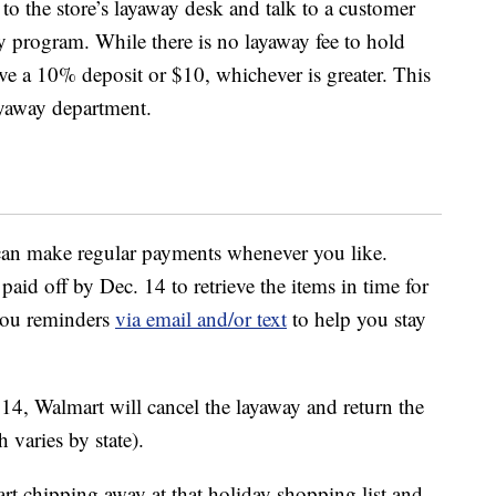
o the store’s layaway desk and talk to a customer
ay program. While there is no layaway fee to hold
ave a 10% deposit or $10, whichever is greater. This
ayaway department.
can make regular payments whenever you like.
id off by Dec. 14 to retrieve the items in time for
you reminders
via email and/or text
to help you stay
 14, Walmart will cancel the layaway and return the
 varies by state).
tart chipping away at that holiday shopping list and