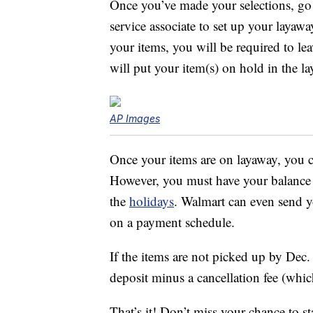
Once you’ve made your selections, go t
service associate to set up your layaw
your items, you will be required to le
will put your item(s) on hold in the l
AP Images
Once your items are on layaway, you 
However, you must have your balance pa
the
holidays
. Walmart can even send 
on a payment schedule.
If the items are not picked up by Dec.
deposit minus a cancellation fee (which
That’s it! Don’t miss your chance to s