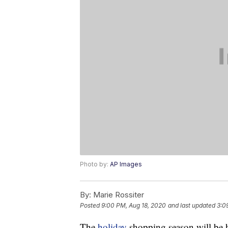
Photo by:
AP Images
By:
Marie Rossiter
Posted
9:00 PM, Aug 18, 2020
and last updated
3:0
The
holiday
shopping season will be h