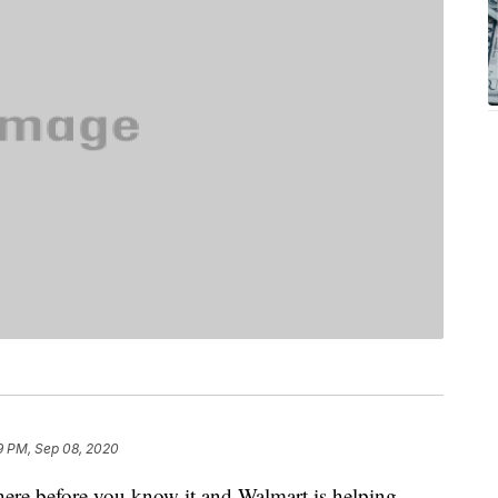
9 PM, Sep 08, 2020
ere before you know it and Walmart is helping