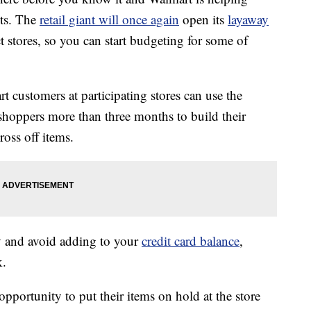
sts. The
retail giant will once again
open its
layaway
t stores, so you can start budgeting for some of
customers at participating stores can use the
shoppers more than three months to build their
ross off items.
ey and avoid adding to your
credit card balance
,
k.
portunity to put their items on hold at the store