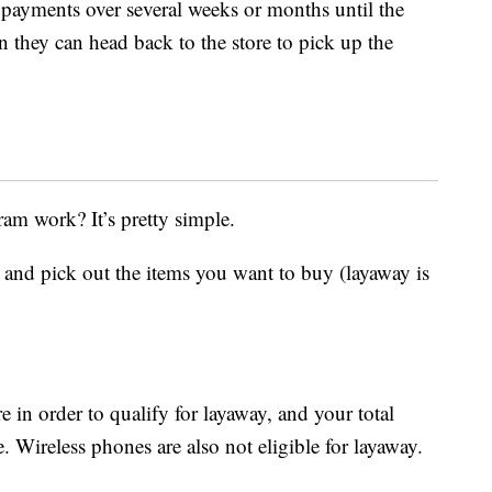
 payments over several weeks or months until the
n they can head back to the store to pick up the
am work? It’s pretty simple.
e and pick out the items you want to buy (layaway is
 in order to qualify for layaway, and your total
Wireless phones are also not eligible for layaway.