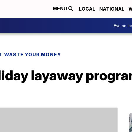
LOCAL
NATIONAL
W
MENU
Eye on I
T WASTE YOUR MONEY
iday layaway program