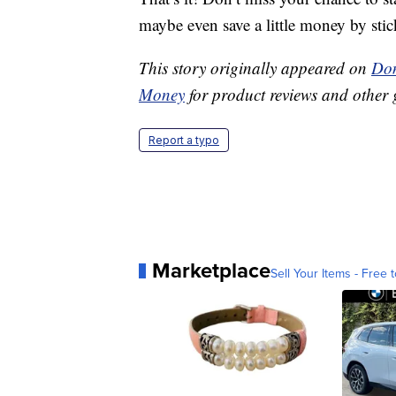
maybe even save a little money by stic
This story originally appeared on
Don
Money
for product reviews and other 
Report a typo
Marketplace
Sell Your Items - Free t