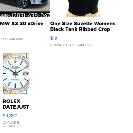
MW X3 30 xDrive
One Size Suzette Womens
Black Tank Ribbed Crop
Asymmetrical ...
$19
.
| sellwild.com
CONSHY C.
| sellwild.com
ROLEX
DATEJUST
16233
$9,850
WHITE
DIAL
CARLOS R.
|
sellwild.com
FLUTED