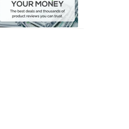
Your
Money