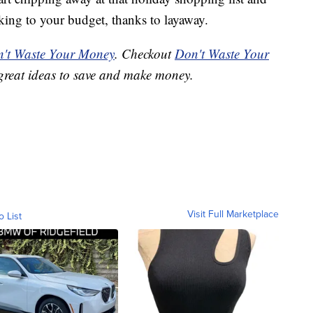
king to your budget, thanks to layaway.
't Waste Your Money
. Checkout
Don't Waste Your
great ideas to save and make money.
Visit Full Marketplace
o List