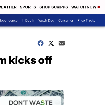
EATHER
SPORTS
SHOP SCRIPPS
WATCH NOW
ndependence
In Depth
Watch Dog
Consumer
Price Tracker
 kicks off
Don't
Waste