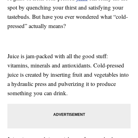
spot by quenching your thirst and satisfying your
tastebuds. But have you ever wondered what “cold-
pressed” actually means?
Juice is jam-packed with all the good stuff:
vitamins, minerals and antioxidants. Cold-pressed
juice is created by inserting fruit and vegetables into
a hydraulic press and pulverizing it to produce
something you can drink.