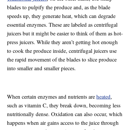
blades to pulpify the produce and, as the blade
speeds up, they generate heat, which can degrade
essential enzymes. These are labeled as centrifugal
juicers but it might be easier to think of them as hot-
press juicers. While they aren’t getting hot enough
to cook the produce inside, centrifugal juicers use
the rapid movement of the blades to slice produce
into smaller and smaller pieces.
When certain enzymes and nutrients are
heated
,
such as vitamin C, they break down, becoming less
nutritionally dense. Oxidation can also occur, which
happens when air gains access to the juice through