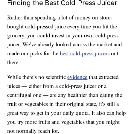
Finding the Best Cold-Press Juicer
Rather than spending a lot of money on store-
bought cold-pressed juice every time you hit the
grocery, you could invest in your own cold-press
juicer. We’ve already looked across the market and
made our picks for the
best cold-press juicers
out
there.
While there’s no scientific
evidence
that extracted
juices — either from a cold-press juicer or a
centrifugal one — are any healthier than eating the
fruit or vegetables in their original state, it’s still a
great way to get in your daily quota. It also can help
you try more fruits and vegetables that you might
not normally reach for.