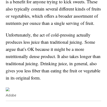
is a benefit for anyone trying to kick sweets. These
also typically contain several different kinds of fruits
or vegetables, which offers a broader assortment of
nutrients per ounce than a single serving of fruit.
Unfortunately, the act of cold-pressing actually
produces less juice than traditional juicing. Some
argue that’s OK because it might be a more
nutritionally dense product. It also takes longer than
traditional juicing. Drinking juice, in general, also
gives you less fiber than eating the fruit or vegetable
in its original form.
Adobe