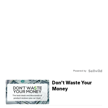
Powered by
Don't Waste Your
Money