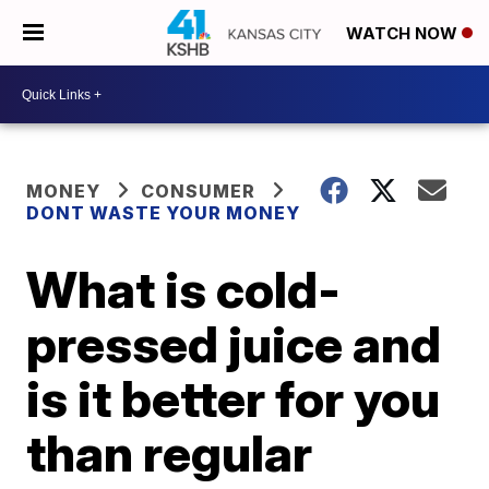
WATCH NOW
MONEY
CONSUMER
DONT WASTE YOUR MONEY
What is cold-
pressed juice and
is it better for you
than regular