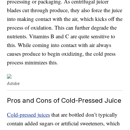
processing or packaging. As centrifugal juicer
blades cut through produce, they also force the juice
into making contact with the air, which kicks off the
process of oxidation. This can further degrade the
nutrients. Vitamins B and C are quite sensitive to
this. While coming into contact with air always
causes produce to begin oxidizing, the cold press
process minimizes this.
Adobe
Pros and Cons of Cold-Pressed Juice
Cold-pressed juices
that are bottled don’t typically
contain added sugars or artificial sweeteners, which