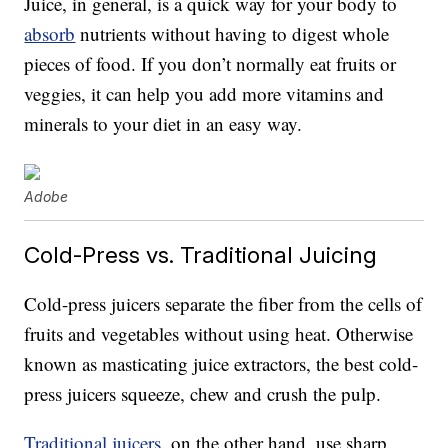
Juice, in general, is a quick way for your body to
absorb
nutrients without having to digest whole
pieces of food. If you don’t normally eat fruits or
veggies, it can help you add more vitamins and
minerals to your diet in an easy way.
Adobe
Cold-Press vs. Traditional Juicing
Cold-press juicers separate the fiber from the cells of
fruits and vegetables without using heat. Otherwise
known as masticating juice extractors, the best cold-
press juicers squeeze, chew and crush the pulp.
Traditional juicers
, on the other hand, use sharp