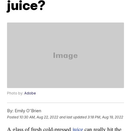
juice?
Photo by:
Adobe
By:
Emily O'Brien
Posted
10:30 AM, Aug 22, 2022
and last updated
3:18 PM, Aug 19, 2022
A glass of fresh cold-pressed
juice
can really hit the