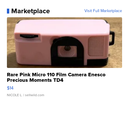
Marketplace
Visit Full Marketplace
Rare Pink Micro 110 Film Camera Enesco
Precious Moments TD4
$14
NICOLE L.
| sellwild.com