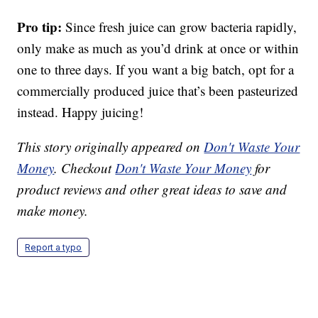
Pro tip:
Since fresh juice can grow bacteria rapidly,
only make as much as you’d drink at once or within
one to three days. If you want a big batch, opt for a
commercially produced juice that’s been pasteurized
instead. Happy juicing!
This story originally appeared on
Don't Waste Your
Money
. Checkout
Don't Waste Your Money
for
product reviews and other great ideas to save and
make money.
Report a typo