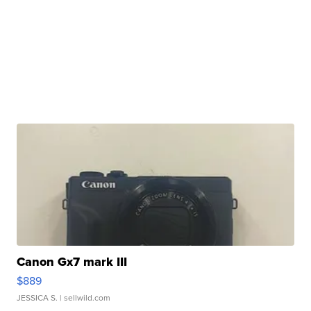
Canon Gx7 mark III
$889
JESSICA S.
| sellwild.com