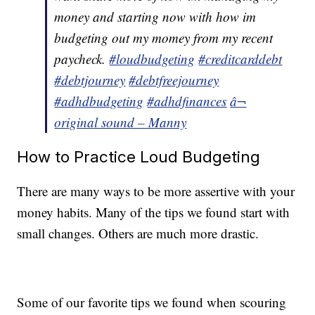
money and starting now with how im
budgeting out my momey from my recent
paycheck.
#loudbudgeting
#creditcarddebt
#debtjourney
#debtfreejourney
#adhdbudgeting
#adhdfinances
â¬
original sound – Manny
How to Practice Loud Budgeting
There are many ways to be more assertive with your
money habits. Many of the tips we found start with
small changes. Others are much more drastic.
Some of our favorite tips we found when scouring