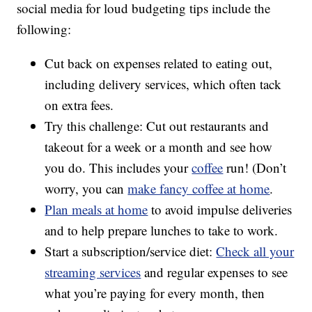
social media for loud budgeting tips include the
following:
Cut back on expenses related to eating out,
including delivery services, which often tack
on extra fees.
Try this challenge: Cut out restaurants and
takeout for a week or a month and see how
you do. This includes your
coffee
run! (Don’t
worry, you can
make fancy coffee at home
.
Plan meals at home
to avoid impulse deliveries
and to help prepare lunches to take to work.
Start a subscription/service diet:
Check all your
streaming services
and regular expenses to see
what you’re paying for every month, then