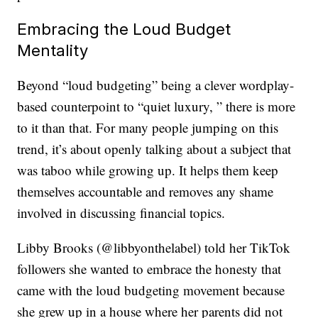
Embracing the Loud Budget
Mentality
Beyond “loud budgeting” being a clever wordplay-
based counterpoint to “quiet luxury, ” there is more
to it than that. For many people jumping on this
trend, it’s about openly talking about a subject that
was taboo while growing up. It helps them keep
themselves accountable and removes any shame
involved in discussing financial topics.
Libby Brooks (@libbyonthelabel) told her TikTok
followers she wanted to embrace the honesty that
came with the loud budgeting movement because
she grew up in a house where her parents did not