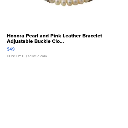
Honora Pearl and Pink Leather Bracelet
Adjustable Buckle Clo...
$49
CONSHY C.
| sellwild.com