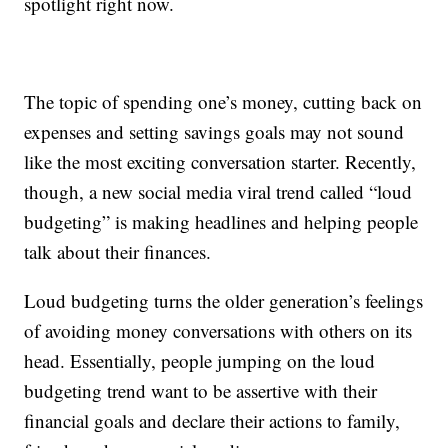
spotlight right now.
The topic of spending one’s money, cutting back on
expenses and setting savings goals may not sound
like the most exciting conversation starter. Recently,
though, a new social media viral trend called “loud
budgeting” is making headlines and helping people
talk about their finances.
Loud budgeting turns the older generation’s feelings
of avoiding money conversations with others on its
head. Essentially, people jumping on the loud
budgeting trend want to be assertive with their
financial goals and declare their actions to family,