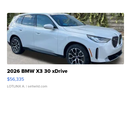
2026 BMW X3 30 xDrive
$56,335
LOTLINX A.
| sellwild.com