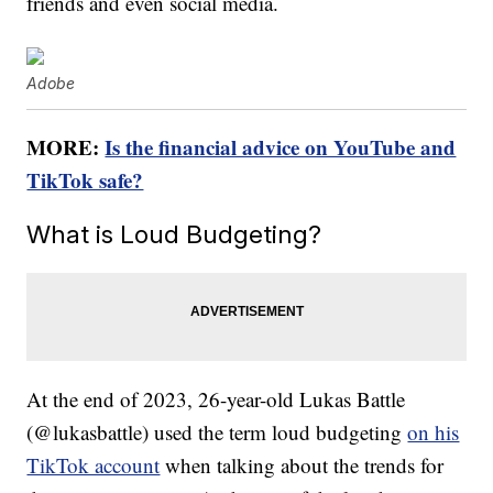
friends and even social media.
Adobe
MORE:
Is the financial advice on YouTube and
TikTok safe?
What is Loud Budgeting?
At the end of 2023, 26-year-old Lukas Battle
(@lukasbattle) used the term loud budgeting
on his
TikTok account
when talking about the trends for