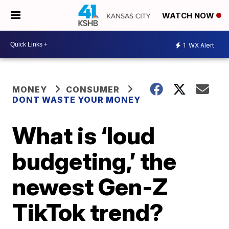
WATCH NOW
1
WX Alert
MONEY
CONSUMER
DONT WASTE YOUR MONEY
What is ‘loud
budgeting,’ the
newest Gen-Z
TikTok trend?