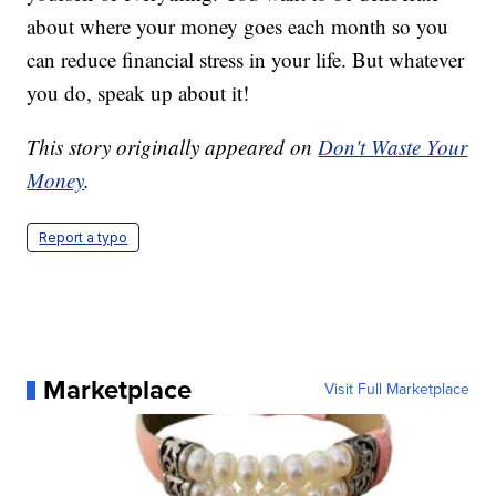
about where your money goes each month so you
can reduce financial stress in your life. But whatever
you do, speak up about it!
This story originally appeared on
Don't Waste Your
Money
.
Report a typo
Marketplace
Visit Full Marketplace