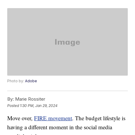
Photo by:
Adobe
By:
Marie Rossiter
Posted
1:30 PM, Jan 29, 2024
Move over,
FIRE movement
. The budget lifestyle is
having a different moment in the social media