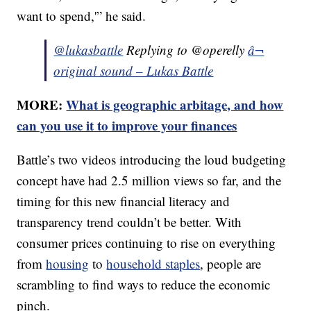
want to spend,'” he said.
@lukasbattle
Replying to @operelly
â¬
original sound – Lukas Battle
MORE:
What is geographic arbitage, and how
can you use it to improve your finances
Battle’s two videos introducing the loud budgeting
concept have had 2.5 million views so far, and the
timing for this new financial literacy and
transparency trend couldn’t be better. With
consumer prices continuing to rise on everything
from
housing
to
household staples
, people are
scrambling to find ways to reduce the economic
pinch.