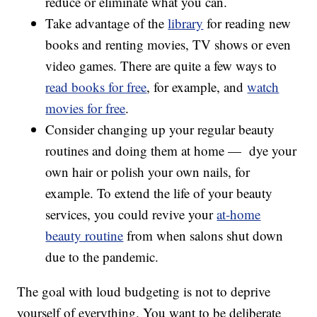
reduce or eliminate what you can.
Take advantage of the
library
for reading new
books and renting movies, TV shows or even
video games. There are quite a few ways to
read books for free
, for example, and
watch
movies for free
.
Consider changing up your regular beauty
routines and doing them at home — dye your
own hair or polish your own nails, for
example. To extend the life of your beauty
services, you could revive your
at-home
beauty routine
from when salons shut down
due to the pandemic.
The goal with loud budgeting is not to deprive
yourself of everything. You want to be deliberate