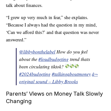
talk about finances.
“I grew up very much in fear,” she explains.
“Because I always had the question in my mind,
‘Can we afford this?’ and that question was never
answered.”
@libbybonthelabel
How do you feel
about the
#loudbudgeting
trend thats
been circulating tiktok?
#2024budgeting
#talkingaboutmoney
â¬
original sound – Libby Brooks
Parents’ Views on Money Talk Slowly
Changing