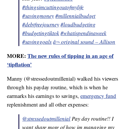
#thingsimcuttingoutofmylife
#savingmoney
#millennialbudget
#debtfreejourney
#loudbudgeting
#budgetingtiktok
#whatispendinaweek
#savinggoals
â¬ original sound – Allison
MORE:
The new rules of tipping in an age of
‘tipflation’
Manny (@stressedoutmillenial) walked his viewers
through his payday routine, which is when he
earmarks his earnings to savings,
emergency fund
replenishment and all other expenses:
@stressedoutmillenial
Pay day routine!! I
want share more of how im managing my