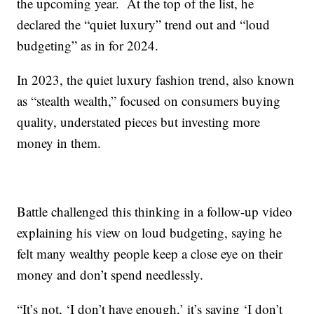
the upcoming year. At the top of the list, he
declared the “quiet luxury” trend out and “loud
budgeting” as in for 2024.
In 2023, the quiet luxury fashion trend, also known
as “stealth wealth,” focused on consumers buying
quality, understated pieces but investing more
money in them.
Battle challenged this thinking in a follow-up video
explaining his view on loud budgeting, saying he
felt many wealthy people keep a close eye on their
money and don’t spend needlessly.
“It’s not, ‘I don’t have enough,’ it’s saying ‘I don’t