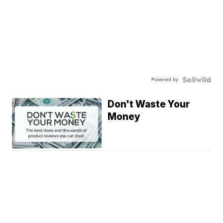
Powered by
Don't Waste Your
Money