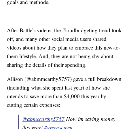
goals and methods.
After Battle’s videos, the #loudbudgeting trend took
off, and many other social media users shared
videos about how they plan to embrace this new-to-
them lifestyle. And, they are not being shy about
sharing the details of their spending.
Allison (@abmmcarthy5757) gave a full breakdown
(including what she spent last year) of how she
intends to save more than $4,000 this year by
cutting certain expenses:
@abmccarthy5757
How im saving money
this year!
#greenscreen