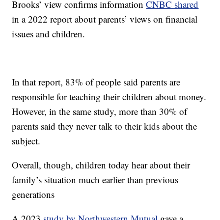
Brooks’ view confirms information
CNBC shared
in a 2022 report about parents’ views on financial
issues and children.
In that report, 83% of people said parents are
responsible for teaching their children about money.
However, in the same study, more than 30% of
parents said they never talk to their kids about the
subject.
Overall, though, children today hear about their
family’s situation much earlier than previous
generations
A 2023
study by Northwestern Mutual
gave a