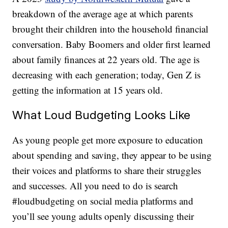
breakdown of the average age at which parents
brought their children into the household financial
conversation. Baby Boomers and older first learned
about family finances at 22 years old. The age is
decreasing with each generation; today, Gen Z is
getting the information at 15 years old.
What Loud Budgeting Looks Like
As young people get more exposure to education
about spending and saving, they appear to be using
their voices and platforms to share their struggles
and successes. All you need to do is search
#loudbudgeting on social media platforms and
you’ll see young adults openly discussing their