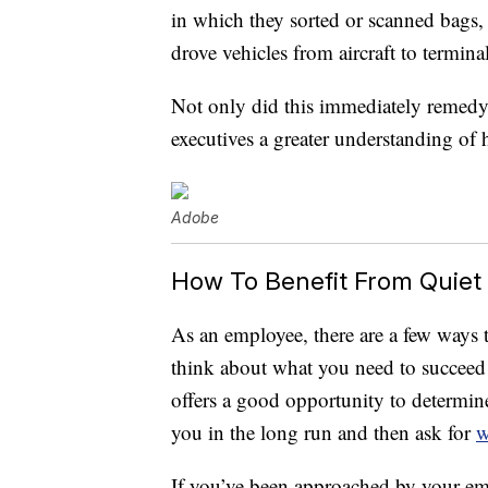
in which they sorted or scanned bags,
drove vehicles from aircraft to terminal
Not only did this immediately remedy 
executives a greater understanding of
Adobe
How To Benefit From Quiet 
As an employee, there are a few ways t
think about what you need to succeed in
offers a good opportunity to determin
you in the long run and then ask for
w
If you’ve been approached by your em