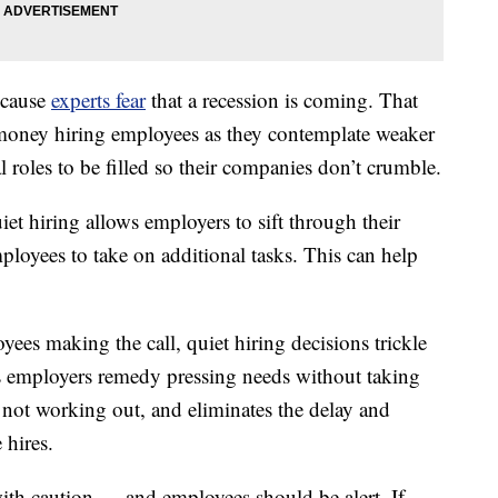
ecause
experts fear
that a recession is coming. That
money hiring employees as they contemplate weaker
l roles to be filled so their companies don’t crumble.
iet hiring allows employers to sift through their
mployees to take on additional tasks. This can help
ees making the call, quiet hiring decisions trickle
s employers remedy pressing needs without taking
not working out, and eliminates the delay and
 hires.
th caution — and employees should be alert. If