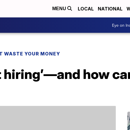
LOCAL
NATIONAL
W
MENU
Eye on I
T WASTE YOUR MONEY
t hiring’—and how ca