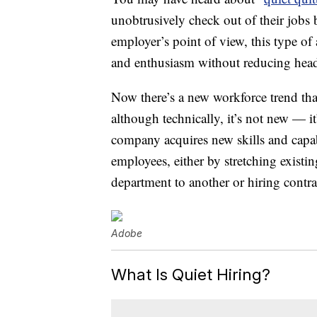
unobtrusively check out of their job
employer’s point of view, this type of 
and enthusiasm without reducing hea
Now there’s a new workforce trend that’
although technically, it’s not new — it
company acquires new skills and capab
employees, either by stretching exis
department to another or hiring contra
Adobe
What Is Quiet Hiring?