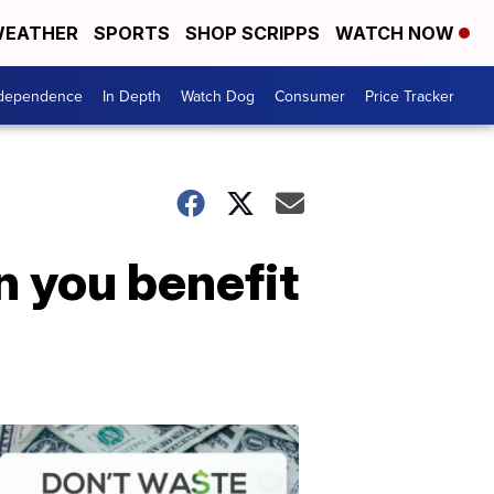
EATHER
SPORTS
SHOP SCRIPPS
WATCH NOW
ndependence
In Depth
Watch Dog
Consumer
Price Tracker
n you benefit
Don't
Waste