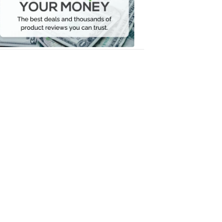
Your
Money