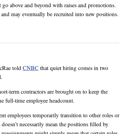
at go above and beyond with raises and promotions.
 and may eventually be recruited into new positions.
McRae told
CNBC
that quiet hiring comes in two
l.
ort-term contractors are brought on to keep the
he full-time employee headcount.
ent employees temporarily transition to other roles or
doesn’t necessarily mean the positions filled by
 reassignments might simply mean that certain roles