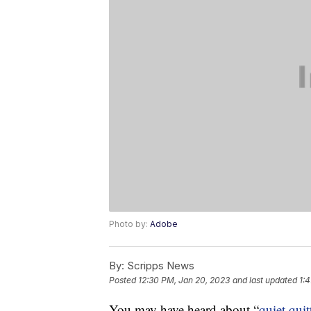
Photo by:
Adobe
By:
Scripps News
Posted
12:30 PM, Jan 20, 2023
and last updated
1:
You may have heard about “
quiet quit