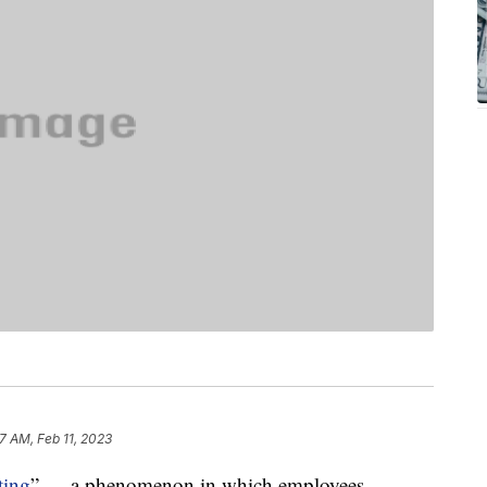
47 AM, Feb 11, 2023
ting
” — a phenomenon in which employees