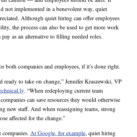
and not implemented in a benevolent way, quiet
eciated. Although quiet hiring can offer employees
ility, the process can also be used to get more work
pay as an alternative to filling needed roles.
for both companies and employees, if it’s done right.
d ready to take on change,” Jennifer Kraszewski, VP
echnical.ly
. “When redeploying current team
companies can save resources they would otherwise
ng new staff. And when reassigning teams, strong
se affected for the change.”
ent companies.
At Google, for example
, quiet hiring