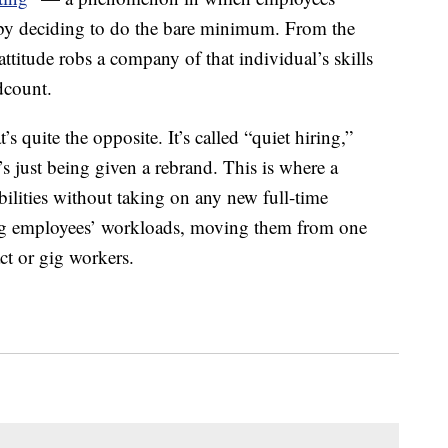
s by deciding to do the bare minimum. From the
attitude robs a company of that individual’s skills
dcount.
s quite the opposite. It’s called “quiet hiring,”
’s just being given a rebrand. This is where a
ilities without taking on any new full-time
ting employees’ workloads, moving them from one
ct or gig workers.