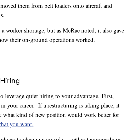
 moved them from belt loaders onto aircraft and
s.
a worker shortage, but as McRae noted, it also gave
 how their on-ground operations worked.
Hiring
o leverage quiet hiring to your advantage. First,
 your career. If a restructuring is taking place, it
e what kind of new position would work better for
hat you want.
ployer to change your role — either temporarily or