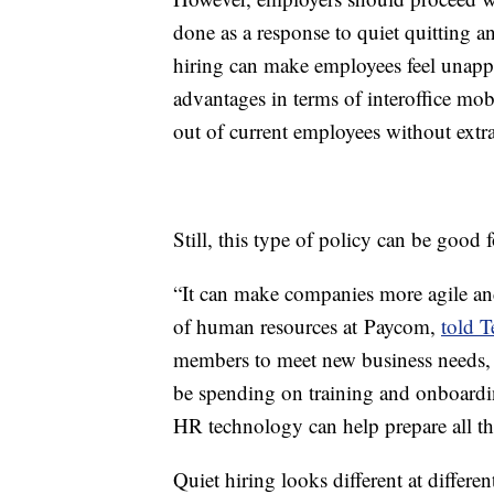
done as a response to quiet quitting 
hiring can make employees feel unappr
advantages in terms of interoffice mob
out of current employees without extra 
Still, this type of policy can be good 
“It can make companies more agile an
of human resources at Paycom,
told T
members to meet new business needs, 
be spending on training and onboardi
HR technology can help prepare all tho
Quiet hiring looks different at differ