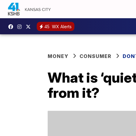
45
WX Alerts
MONEY
CONSUMER
DON
What is ‘quie
from it?