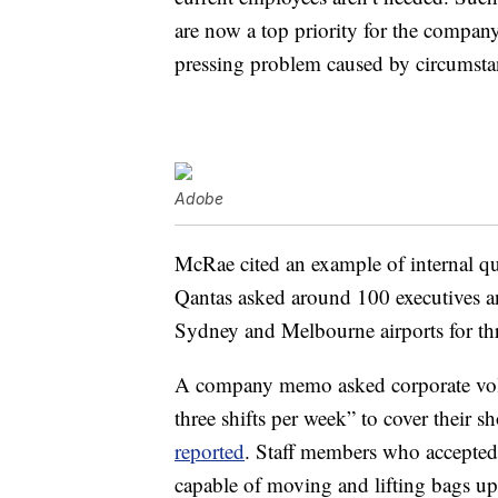
are now a top priority for the compa
pressing problem caused by circumstanc
Adobe
McRae cited an example of internal qui
Qantas asked around 100 executives 
Sydney and Melbourne airports for th
A company memo asked corporate volun
three shifts per week” to cover their 
reported
. Staff members who accepted
capable of moving and lifting bags up