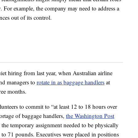
ny. For example, the company may need to address a
es out of its control.
et hiring from last year, when Australian airline
and managers to
rotate in as baggage handlers
at
ree months.
teers to commit to “at least 12 to 18 hours over
shortage of baggage handlers,
the Washington Post
 the temporary assignment needed to be physically
 to 71 pounds. Executives were placed in positions