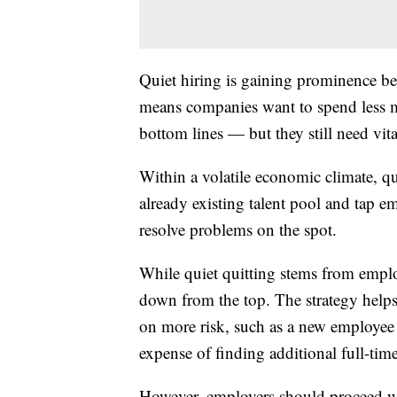
Quiet hiring is gaining prominence b
means companies want to spend less 
bottom lines — but they still need vita
Within a volatile economic climate, qu
already existing talent pool and tap e
resolve problems on the spot.
While quiet quitting stems from employ
down from the top. The strategy help
on more risk, such as a new employee 
expense of finding additional full-time
However, employers should proceed wi