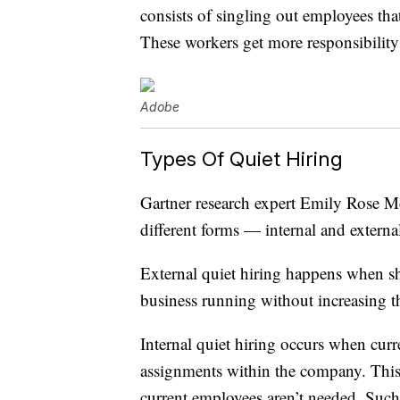
consists of singling out employees th
These workers get more responsibility
Adobe
Types Of Quiet Hiring
Gartner research expert Emily Rose 
different forms — internal and externa
External quiet hiring happens when sh
business running without increasing t
Internal quiet hiring occurs when curr
assignments within the company. This 
current employees aren’t needed. Such