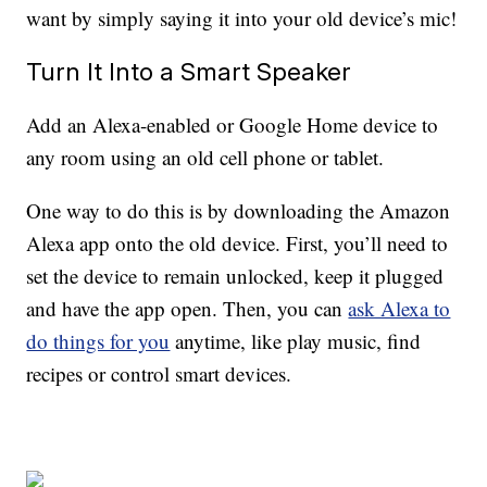
want by simply saying it into your old device’s mic!
Turn It Into a Smart Speaker
Add an Alexa-enabled or Google Home device to
any room using an old cell phone or tablet.
One way to do this is by downloading the Amazon
Alexa app onto the old device. First, you’ll need to
set the device to remain unlocked, keep it plugged
and have the app open. Then, you can
ask Alexa to
do things for you
anytime, like play music, find
recipes or control smart devices.