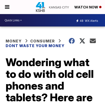
WATCH NOW
48
WX Alerts
MONEY
CONSUMER
DONT WASTE YOUR MONEY
Wondering what
to do with old cell
phones and
tablets? Here are