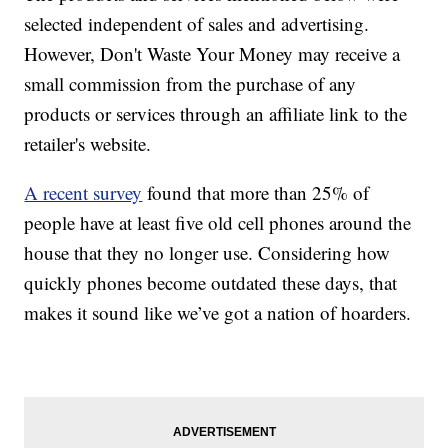
selected independent of sales and advertising.
However, Don't Waste Your Money may receive a
small commission from the purchase of any
products or services through an affiliate link to the
retailer's website.
A recent survey
found that more than 25% of
people have at least five old cell phones around the
house that they no longer use. Considering how
quickly phones become outdated these days, that
makes it sound like we’ve got a nation of hoarders.