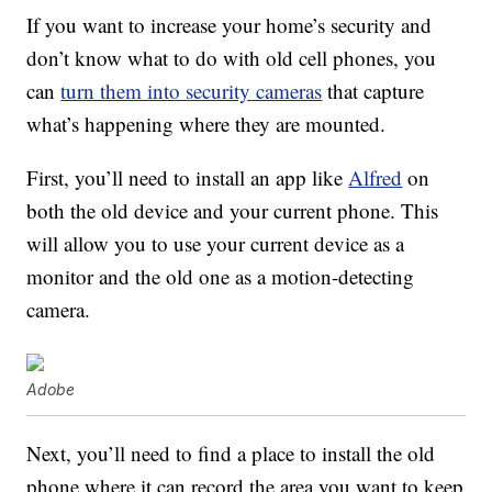
If you want to increase your home’s security and
don’t know what to do with old cell phones, you
can
turn them into security cameras
that capture
what’s happening where they are mounted.
First, you’ll need to install an app like
Alfred
on
both the old device and your current phone. This
will allow you to use your current device as a
monitor and the old one as a motion-detecting
camera.
Adobe
Next, you’ll need to find a place to install the old
phone where it can record the area you want to keep