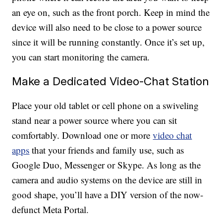
an eye on, such as the front porch. Keep in mind the
device will also need to be close to a power source
since it will be running constantly. Once it’s set up,
you can start monitoring the camera.
Make a Dedicated Video-Chat Station
Place your old tablet or cell phone on a swiveling
stand near a power source where you can sit
comfortably. Download one or more
video chat
apps
that your friends and family use, such as
Google Duo, Messenger or Skype. As long as the
camera and audio systems on the device are still in
good shape, you’ll have a DIY version of the now-
defunct Meta Portal.