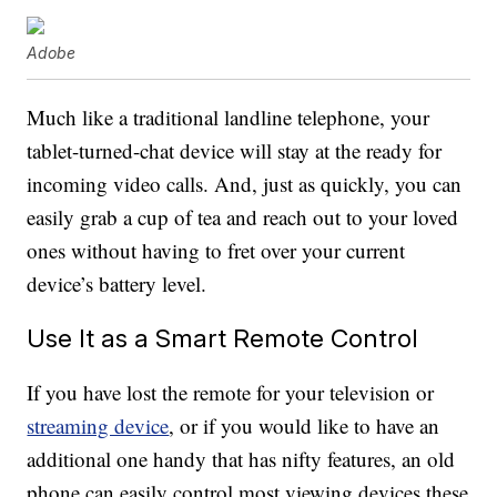
Adobe
Much like a traditional landline telephone, your
tablet-turned-chat device will stay at the ready for
incoming video calls. And, just as quickly, you can
easily grab a cup of tea and reach out to your loved
ones without having to fret over your current
device’s battery level.
Use It as a Smart Remote Control
If you have lost the remote for your television or
streaming device
, or if you would like to have an
additional one handy that has nifty features, an old
phone can easily control most viewing devices these