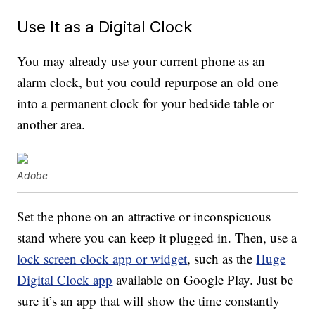
Use It as a Digital Clock
You may already use your current phone as an
alarm clock, but you could repurpose an old one
into a permanent clock for your bedside table or
another area.
Adobe
Set the phone on an attractive or inconspicuous
stand where you can keep it plugged in. Then, use a
lock screen clock app or widget
, such as the
Huge
Digital Clock app
available on Google Play. Just be
sure it’s an app that will show the time constantly