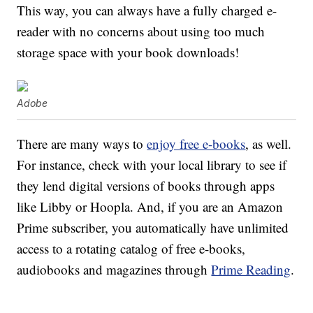
This way, you can always have a fully charged e-
reader with no concerns about using too much
storage space with your book downloads!
Adobe
There are many ways to
enjoy free e-books
, as well.
For instance, check with your local library to see if
they lend digital versions of books through apps
like Libby or Hoopla. And, if you are an Amazon
Prime subscriber, you automatically have unlimited
access to a rotating catalog of free e-books,
audiobooks and magazines through
Prime Reading
.