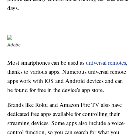
days.
Adobe
Most smartphones can be used as
universal remotes
,
thanks to various apps. Numerous universal remote
apps work with iOS and Android devices and can
be found for free in the device’s app store.
Brands like Roku and Amazon Fire TV also have
dedicated free apps available for controlling their
streaming devices. Some apps also include a voice-
control function, so you can search for what you