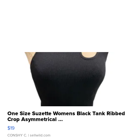
One Size Suzette Womens Black Tank Ribbed
Crop Asymmetrical ...
$19
CONSHY C.
| sellwild.com