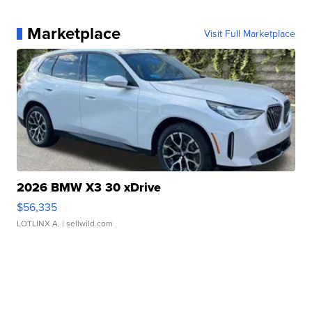
Marketplace
Visit Full Marketplace
2026 BMW X3 30 xDrive
$56,335
LOTLINX A.
| sellwild.com