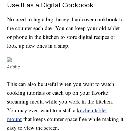
Use It as a Digital Cookbook
No need to lug a big, heavy, hardcover cookbook to
the counter each day. You can keep your old tablet
or phone in the kitchen to store digital recipes or
look up new ones in a snap.
Adobe
This can also be useful when you want to watch
cooking tutorials or catch up on your favorite
streaming media while you work in the kitchen.
You may even want to install a
kitchen tablet
mount
that keeps counter space free while making it
easy to view the screen.