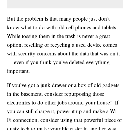
But the problem is that many people just don’t
know what to do with old cell phones and tablets.
While tossing them in the trash is never a great
option, reselling or recycling a used device comes
with security concerns about the data that was on it
— even if you think you’ve deleted everything
important.
If you’ve got a junk drawer or a box of old gadgets
in the basement, consider repurposing those
electronics to do other jobs around your house! If
you can still charge it, power it up and make a Wi-
Fi connection, consider using that powerful piece of
dusty tech to make your life easier in another way.