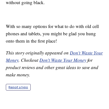
without going black.
With so many options for what to do with old cell
phones and tablets, you might be glad you hung
onto them in the first place!
This story originally appeared on
Don't Waste Your
Money
. Checkout
Don't Waste Your Money
for
product reviews and other great ideas to save and
make money.
Report a typo