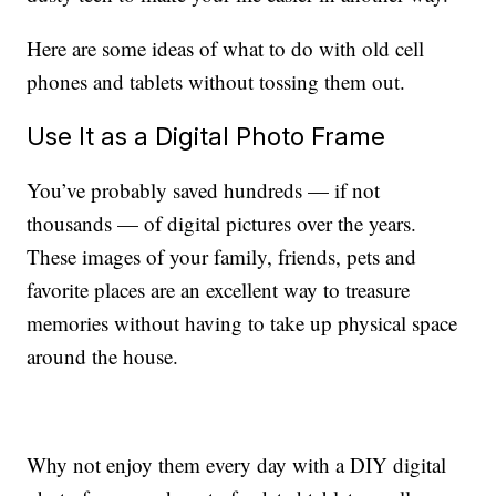
Here are some ideas of what to do with old cell
phones and tablets without tossing them out.
Use It as a Digital Photo Frame
You’ve probably saved hundreds — if not
thousands — of digital pictures over the years.
These images of your family, friends, pets and
favorite places are an excellent way to treasure
memories without having to take up physical space
around the house.
Why not enjoy them every day with a DIY digital