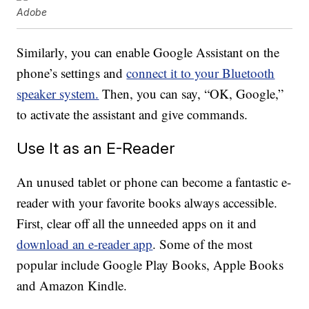
Adobe
Similarly, you can enable Google Assistant on the
phone’s settings and
connect it to your Bluetooth
speaker system.
Then, you can say, “OK, Google,”
to activate the assistant and give commands.
Use It as an E-Reader
An unused tablet or phone can become a fantastic e-
reader with your favorite books always accessible.
First, clear off all the unneeded apps on it and
download an e-reader app
. Some of the most
popular include Google Play Books, Apple Books
and Amazon Kindle.