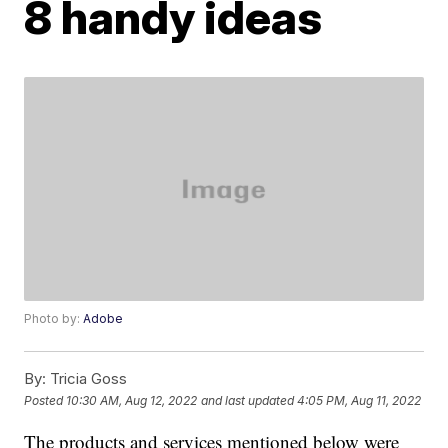
8 handy ideas
Photo by:
Adobe
By:
Tricia Goss
Posted
10:30 AM, Aug 12, 2022
and last updated
4:05 PM, Aug 11, 2022
The products and services mentioned below were