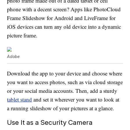
photo frame made out of a dated tablet or cell
phone with a decent screen? Apps like PhotoCloud
Frame Slideshow for Android and LiveFrame for
iOS devices can turn any old device into a dynamic
picture frame.
Adobe
Download the app to your device and choose where
you want to access photos, such as via cloud storage
or your social media accounts. Then, add a sturdy
tablet stand
and set it wherever you want to look at
a running slideshow of your pictures at a glance.
Use It as a Security Camera