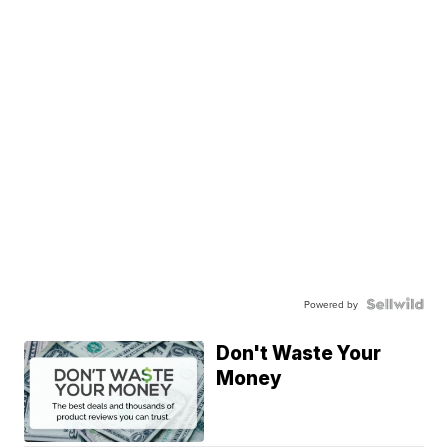
Powered by
Don't Waste Your
Money