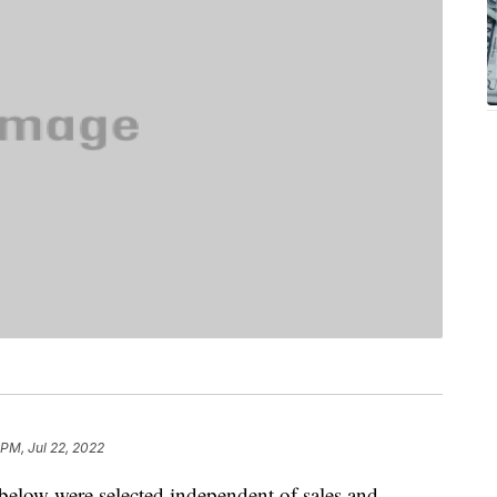
 PM, Jul 22, 2022
below were selected independent of sales and