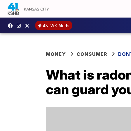
48
WX Alerts
MONEY
CONSUMER
DON
What is rado
can guard you