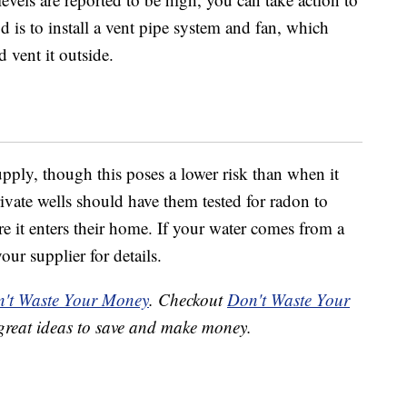
s to install a vent pipe system and fan, which
vent it outside.
pply, though this poses a lower risk than when it
ivate wells should have them tested for radon to
re it enters their home. If your water comes from a
ur supplier for details.
't Waste Your Money
. Checkout
Don't Waste Your
great ideas to save and make money.