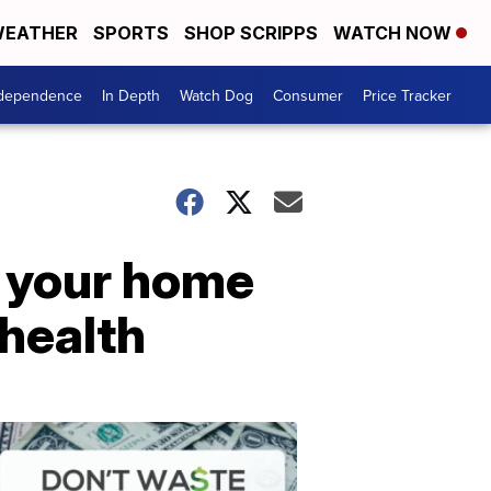
EATHER
SPORTS
SHOP SCRIPPS
WATCH NOW
ndependence
In Depth
Watch Dog
Consumer
Price Tracker
g your home
 health
Don't
Waste