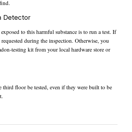
find.
n Detector
xposed to this harmful substance is to run a test. If
 requested during the inspection. Otherwise, you
radon-testing kit from your local hardware store or
hird floor be tested, even if they were built to be
t.