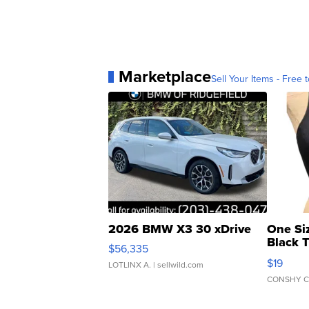
Marketplace
Sell Your Items - Free t
2026 BMW X3 30 xDrive
One Si
Black 
$56,335
Asymmet
$19
LOTLINX A.
| sellwild.com
CONSHY C