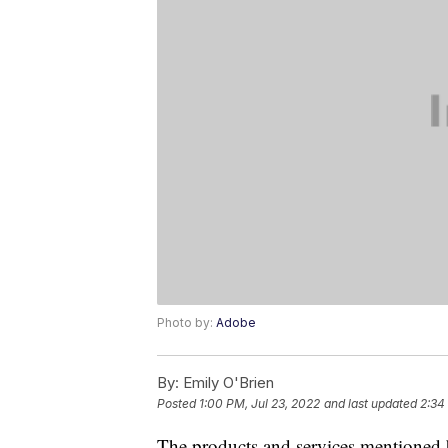
Photo by:
Adobe
By:
Emily O'Brien
Posted
1:00 PM, Jul 23, 2022
and last updated
2:34
The products and services mentioned 