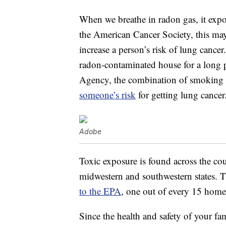
When we breathe in radon gas, it expos
the American Cancer Society, this may
increase a person’s risk of lung cancer
radon-contaminated house for a long 
Agency, the combination of smoking 
someone’s risk
for getting lung cancer
Adobe
Toxic exposure is found across the cou
midwestern and southwestern states. T
to the EPA
, one out of every 15 homes
Since the health and safety of your fam