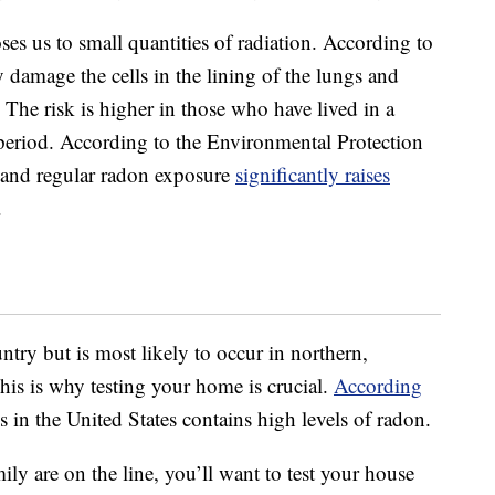
es us to small quantities of radiation. According to
 damage the cells in the lining of the lungs and
. The risk is higher in those who have lived in a
period. According to the Environmental Protection
and regular radon exposure
significantly raises
.
ntry but is most likely to occur in northern,
his is why testing your home is crucial.
According
 in the United States contains high levels of radon.
ily are on the line, you’ll want to test your house