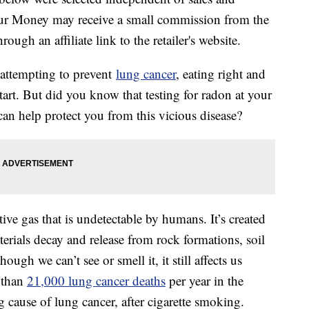
our Money may receive a small commission from the
ough an affiliate link to the retailer's website.
 attempting to prevent
lung cancer
, eating right and
tart. But did you know that testing for radon at your
an help protect you from this vicious disease?
tive gas that is undetectable by humans. It’s created
erials decay and release from rock formations, soil
ough we can’t see or smell it, it still affects us
e than
21,000 lung cancer deaths
per year in the
g cause of lung cancer, after cigarette smoking.