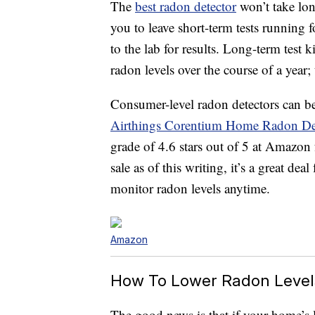
The
best radon detector
won’t take lon
you to leave short-term tests running 
to the lab for results. Long-term test 
radon levels over the course of a year;
Consumer-level radon detectors can be 
Airthings Corentium Home Radon De
grade of 4.6 stars out of 5 at Amazon
sale as of this writing, it’s a great de
monitor radon levels anytime.
Amazon
How To Lower Radon Level
The good news is that if your home’s l