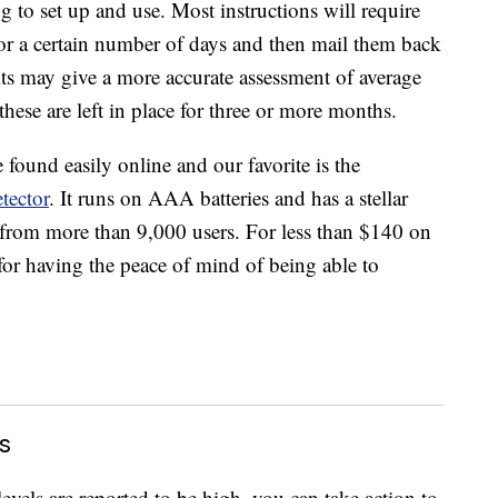
g to set up and use. Most instructions will require
for a certain number of days and then mail them back
kits may give a more accurate assessment of average
 these are left in place for three or more months.
found easily online and our favorite is the
tector
. It runs on AAA batteries and has a stellar
 from more than 9,000 users. For less than $140 on
al for having the peace of mind of being able to
s
evels are reported to be high, you can take action to