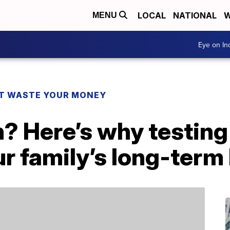
LOCAL
NATIONAL
W
MENU
Eye on I
T WASTE YOUR MONEY
n? Here’s why testin
r family’s long-term