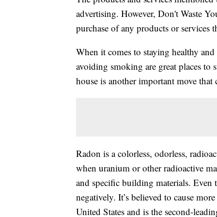
advertising. However, Don't Waste Y
purchase of any products or services thr
When it comes to staying healthy and
avoiding smoking are great places to s
house is another important move that c
Radon is a colorless, odorless, radioac
when uranium or other radioactive mat
and specific building materials. Even th
negatively. It’s believed to cause mor
United States and is the second-leadin