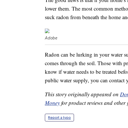
lower them. The most common method i
suck radon from beneath the home and 
Adobe
Radon can be lurking in your water su
comes through the soil. Those with pr
know if water needs to be treated befo
public water supply, you can contact yo
This story originally appeared on
Don
Money
for product reviews and other 
Report a typo