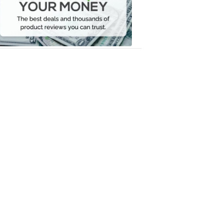
Your
Money