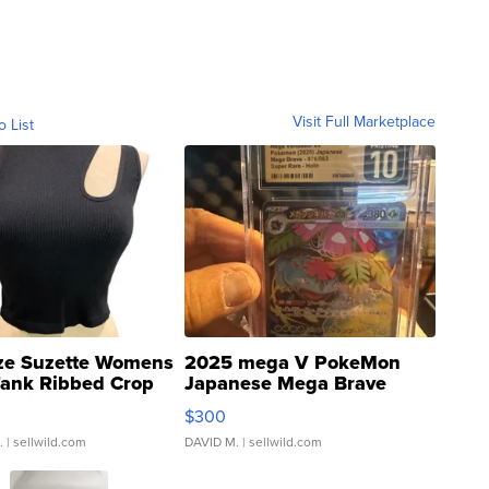
Visit Full Marketplace
o List
ze Suzette Womens
2025 mega V PokeMon
Tank Ribbed Crop
Japanese Mega Brave
rical ...
076/063 Super Rare H...
$300
.
| sellwild.com
DAVID M.
| sellwild.com