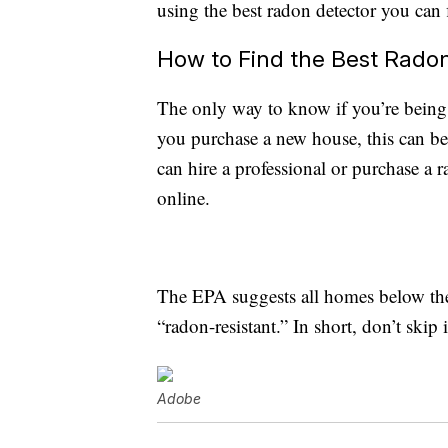
using the best radon detector you can 
How to Find the Best Rado
The only way to know if you’re being e
you purchase a new house, this can be
can hire a professional or purchase a 
online.
The EPA suggests all homes below the t
“radon-resistant.” In short, don’t skip i
Adobe