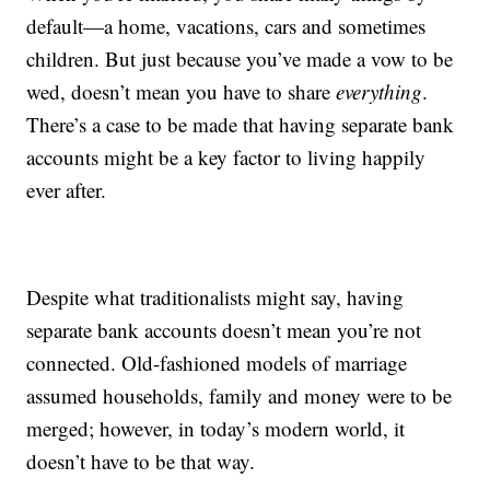
default—a home, vacations, cars and sometimes
children. But just because you’ve made a vow to be
wed, doesn’t mean you have to share
everything
.
There’s a case to be made that having separate bank
accounts might be a key factor to living happily
ever after.
Despite what traditionalists might say, having
separate bank accounts doesn’t mean you’re not
connected. Old-fashioned models of marriage
assumed households, family and money were to be
merged; however, in today’s modern world, it
doesn’t have to be that way.