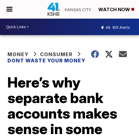
WATCH NOW
46
WX Alerts
MONEY
CONSUMER
DONT WASTE YOUR MONEY
Here’s why
separate bank
accounts makes
sense in some