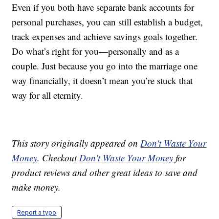
Even if you both have separate bank accounts for
personal purchases, you can still establish a budget,
track expenses and achieve savings goals together.
Do what’s right for you—personally and as a
couple. Just because you go into the marriage one
way financially, it doesn’t mean you’re stuck that
way for all eternity.
This story originally appeared on
Don't Waste Your
Money
. Checkout
Don't Waste Your Money
for
product reviews and other great ideas to save and
make money.
Report a typo