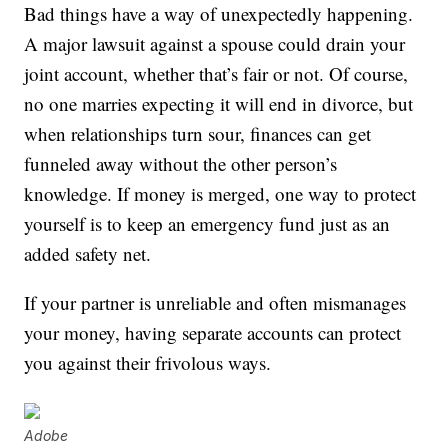
Bad things have a way of unexpectedly happening.
A major lawsuit against a spouse could drain your
joint account, whether that’s fair or not. Of course,
no one marries expecting it will end in divorce, but
when relationships turn sour, finances can get
funneled away without the other person’s
knowledge. If money is merged, one way to protect
yourself is to keep an emergency fund just as an
added safety net.
If your partner is unreliable and often mismanages
your money, having separate accounts can protect
you against their frivolous ways.
Adobe