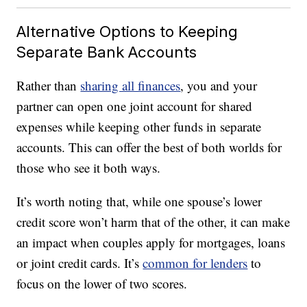
Alternative Options to Keeping
Separate Bank Accounts
Rather than
sharing all finances
, you and your
partner can open one joint account for shared
expenses while keeping other funds in separate
accounts. This can offer the best of both worlds for
those who see it both ways.
It’s worth noting that, while one spouse’s lower
credit score won’t harm that of the other, it can make
an impact when couples apply for mortgages, loans
or joint credit cards. It’s
common for lenders
to
focus on the lower of two scores.