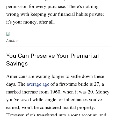
permission for every purchase. There’s nothing
wrong with keeping your financial habits private;
it’s your money, after all.
Adobe
You Can Preserve Your Premarital
Savings
Americans are waiting longer to settle down these
days. The
average age
of a first-time bride is 27, a
marked increase from 1960, when it was 20. Money
you’ve saved while single, or inheritances you’ve
earned, won’t be considered marital property.
However, if it’s transferred into a joint account, and