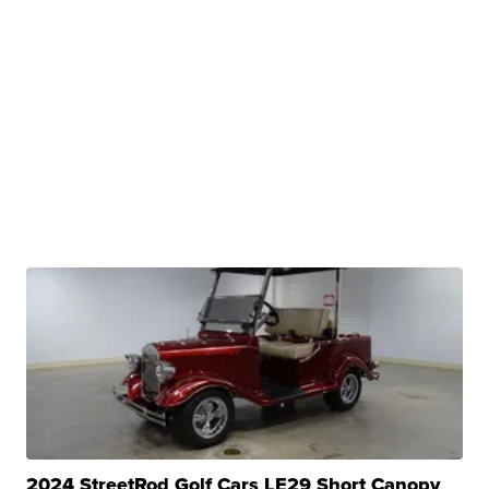
2024 StreetRod Golf Cars LE29 Short Canopy