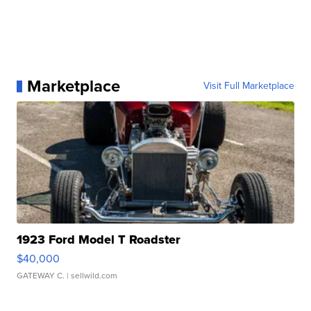
Marketplace
Visit Full Marketplace
1923 Ford Model T Roadster
$40,000
GATEWAY C.
| sellwild.com