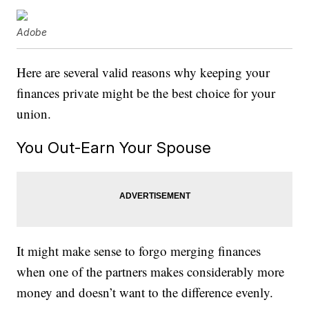
Adobe
Here are several valid reasons why keeping your
finances private might be the best choice for your
union.
You Out-Earn Your Spouse
It might make sense to forgo merging finances
when one of the partners makes considerably more
money and doesn’t want to the difference evenly.