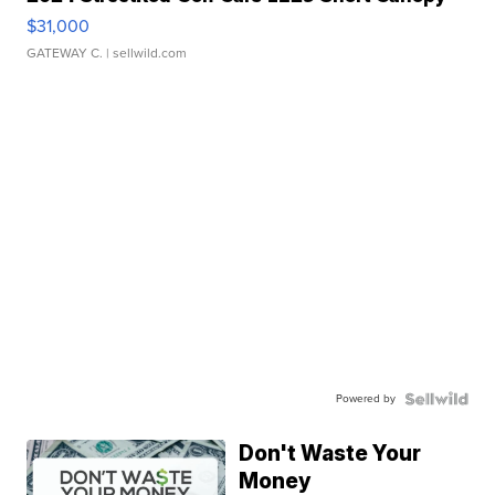
$31,000
GATEWAY C.
| sellwild.com
Powered by
Don't Waste Your
Money