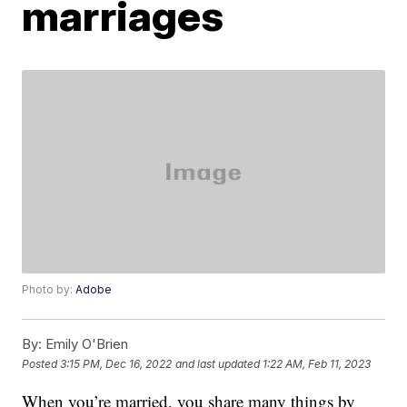
marriages
Photo by:
Adobe
By:
Emily O'Brien
Posted
3:15 PM, Dec 16, 2022
and last updated
1:22 AM, Feb 11, 2023
When you’re married, you share many things by