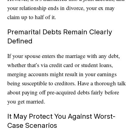
your relationship ends in divorce, your ex may
claim up to half of it.
Premarital Debts Remain Clearly
Defined
If your spouse enters the marriage with any debt,
whether that’s via credit card or student loans,
merging accounts might result in your earnings
being susceptible to creditors. Have a thorough talk
about paying off pre-acquired debts fairly before
you get married.
It May Protect You Against Worst-
Case Scenarios