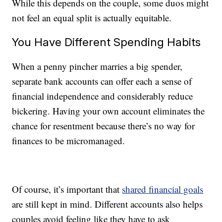
While this depends on the couple, some duos might
not feel an equal split is actually equitable.
You Have Different Spending Habits
When a penny pincher marries a big spender,
separate bank accounts can offer each a sense of
financial independence and considerably reduce
bickering. Having your own account eliminates the
chance for resentment because there’s no way for
finances to be micromanaged.
Of course, it’s important that
shared financial goals
are still kept in mind. Different accounts also helps
couples avoid feeling like they have to ask