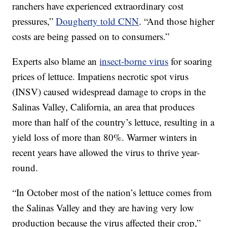
ranchers have experienced extraordinary cost
pressures,”
Dougherty told CNN
. “And those higher
costs are being passed on to consumers.”
Experts also blame an
insect-borne virus
for soaring
prices of lettuce. Impatiens necrotic spot virus
(INSV) caused widespread damage to crops in the
Salinas Valley, California, an area that produces
more than half of the country’s lettuce, resulting in a
yield loss of more than 80%. Warmer winters in
recent years have allowed the virus to thrive year-
round.
“In October most of the nation’s lettuce comes from
the Salinas Valley and they are having very low
production because the virus affected their crop,”