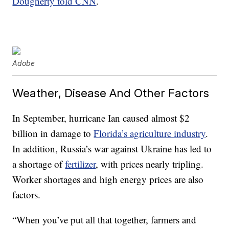
Dougherty told CNN
.
Adobe
Weather, Disease And Other Factors
In September, hurricane Ian caused almost $2
billion in damage to
Florida’s agriculture industry
.
In addition, Russia’s war against Ukraine has led to
a shortage of
fertilizer
, with prices nearly tripling.
Worker shortages and high energy prices are also
factors.
“When you’ve put all that together, farmers and