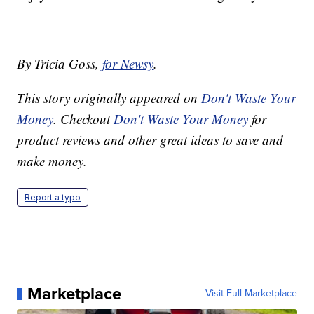
By Tricia Goss,
for Newsy
.
This story originally appeared on
Don't Waste Your
Money
. Checkout
Don't Waste Your Money
for
product reviews and other great ideas to save and
make money.
Report a typo
Marketplace
Visit Full Marketplace