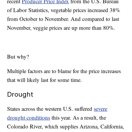
recent
Producer Price Index
from the U.S. Bureau
of Labor Statistics, vegetable prices increased 38%
from October to November. And compared to last
November, veggie prices are up more than 80%.
But why?
Multiple factors are to blame for the price increases
that will likely last for some time.
Drought
States across the western U.S. suffered
severe
drought conditions
this year. As a result, the
Colorado River, which supplies Arizona, California,