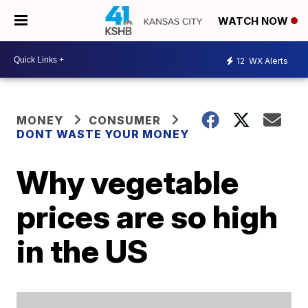
WATCH NOW
12
WX Alerts
MONEY
CONSUMER
DONT WASTE YOUR MONEY
Why vegetable
prices are so high
in the US