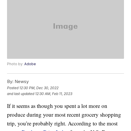
Photo by:
Adobe
By:
Newsy
Posted
12:30 PM, Dec 30, 2022
and last updated
12:30 AM, Feb 11, 2023
If it seems as though you spent a lot more on
produce during your most recent grocery shopping
trip, you’re probably right. According to the most