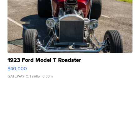
1923 Ford Model T Roadster
$40,000
GATEWAY C.
| sellwild.com