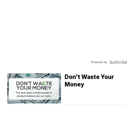
Powered by
Don't Waste Your
Money