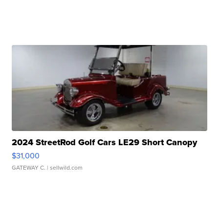
2024 StreetRod Golf Cars LE29 Short Canopy
$31,000
GATEWAY C.
| sellwild.com