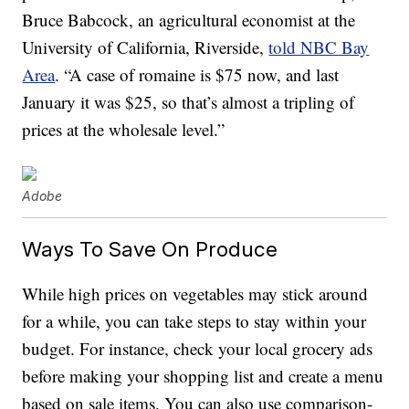
Bruce Babcock, an agricultural economist at the
University of California, Riverside,
told NBC Bay
Area
. “A case of romaine is $75 now, and last
January it was $25, so that’s almost a tripling of
prices at the wholesale level.”
Adobe
Ways To Save On Produce
While high prices on vegetables may stick around
for a while, you can take steps to stay within your
budget. For instance, check your local grocery ads
before making your shopping list and create a menu
based on sale items. You can also use comparison-