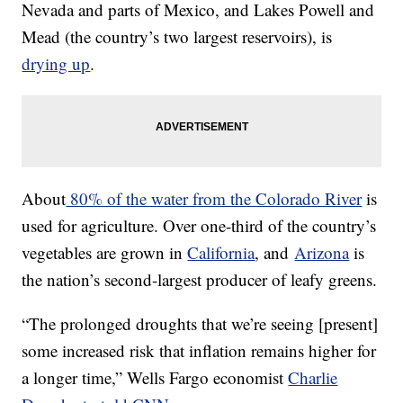
Nevada and parts of Mexico, and Lakes Powell and
Mead (the country’s two largest reservoirs), is
drying up
.
About
80% of the water from the Colorado River
is
used for agriculture. Over one-third of the country’s
vegetables are grown in
California
, and
Arizona
is
the nation’s second-largest producer of leafy greens.
“The prolonged droughts that we’re seeing [present]
some increased risk that inflation remains higher for
a longer time,” Wells Fargo economist
Charlie