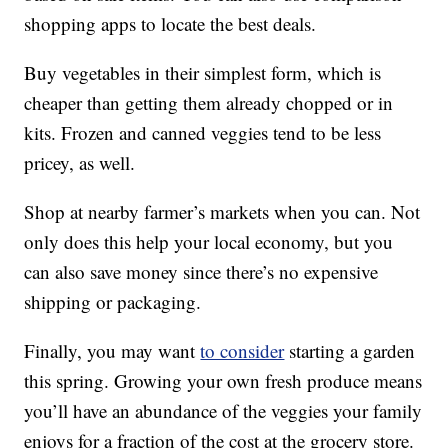
shopping apps to locate the best deals.
Buy vegetables in their simplest form, which is
cheaper than getting them already chopped or in
kits. Frozen and canned veggies tend to be less
pricey, as well.
Shop at nearby farmer’s markets when you can. Not
only does this help your local economy, but you
can also save money since there’s no expensive
shipping or packaging.
Finally, you may want
to consider
starting a garden
this spring. Growing your own fresh produce means
you’ll have an abundance of the veggies your family
enjoys for a fraction of the cost at the grocery store.