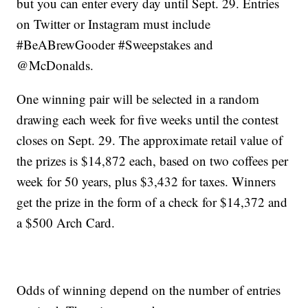
but you can enter every day until Sept. 29. Entries
on Twitter or Instagram must include
#BeABrewGooder #Sweepstakes and
@McDonalds.
One winning pair will be selected in a random
drawing each week for five weeks until the contest
closes on Sept. 29. The approximate retail value of
the prizes is $14,872 each, based on two coffees per
week for 50 years, plus $3,432 for taxes. Winners
get the prize in the form of a check for $14,372 and
a $500 Arch Card.
Odds of winning depend on the number of entries