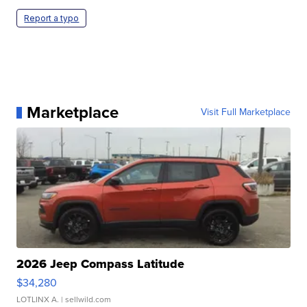
Report a typo
Marketplace
Visit Full Marketplace
2026 Jeep Compass Latitude
$34,280
LOTLINX A.
| sellwild.com