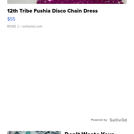
12th Tribe Fushia Disco Chain Dress
$55
ROSE J.
| sellwild.com
Powered by