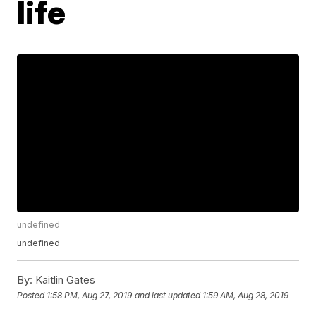
life
undefined
undefined
By:
Kaitlin Gates
Posted
1:58 PM, Aug 27, 2019
and last updated
1:59 AM, Aug 28, 2019