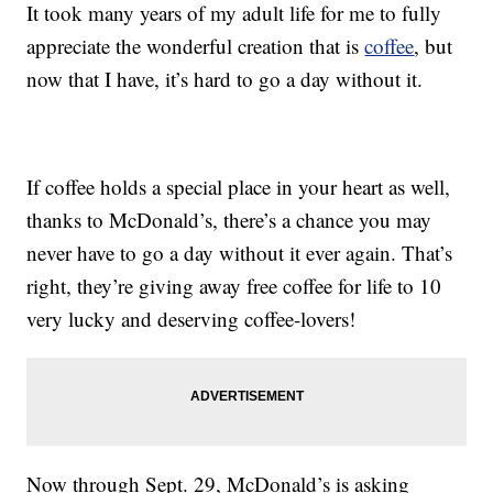
It took many years of my adult life for me to fully
appreciate the wonderful creation that is
coffee
, but
now that I have, it’s hard to go a day without it.
If coffee holds a special place in your heart as well,
thanks to McDonald’s, there’s a chance you may
never have to go a day without it ever again. That’s
right, they’re giving away free coffee for life to 10
very lucky and deserving coffee-lovers!
Now through Sept. 29, McDonald’s is asking