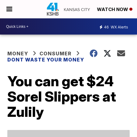
WATCH NOW
46
WX Alerts
MONEY
CONSUMER
DONT WASTE YOUR MONEY
You can get $24
Sorel Slippers at
Zulily