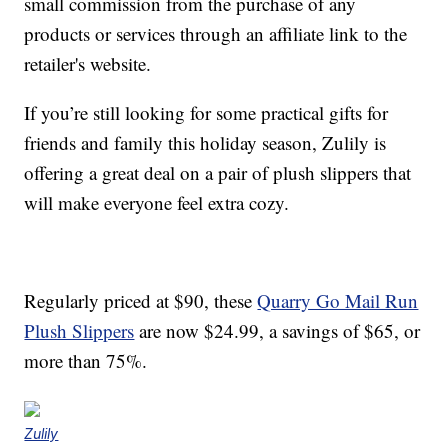
small commission from the purchase of any
products or services through an affiliate link to the
retailer's website.
If you’re still looking for some practical gifts for
friends and family this holiday season, Zulily is
offering a great deal on a pair of plush slippers that
will make everyone feel extra cozy.
Regularly priced at $90, these
Quarry Go Mail Run
Plush Slippers
are now $24.99, a savings of $65, or
more than 75%.
Zulily