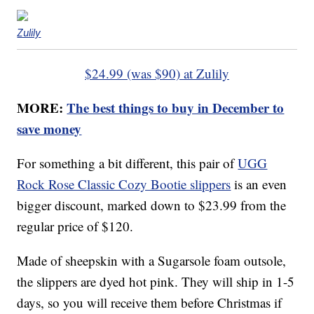
Zulily
$24.99 (was $90) at Zulily
MORE:
The best things to buy in December to
save money
For something a bit different, this pair of
UGG
Rock Rose Classic Cozy Bootie slippers
is an even
bigger discount, marked down to $23.99 from the
regular price of $120.
Made of sheepskin with a Sugarsole foam outsole,
the slippers are dyed hot pink. They will ship in 1-5
days, so you will receive them before Christmas if