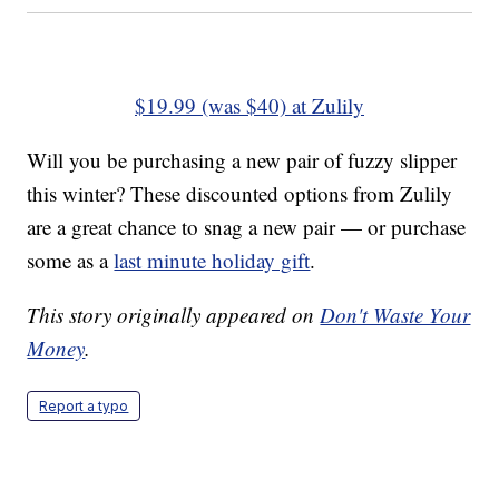
$19.99 (was $40) at Zulily
Will you be purchasing a new pair of fuzzy slipper
this winter? These discounted options from Zulily
are a great chance to snag a new pair — or purchase
some as a
last minute holiday gift
.
This story originally appeared on
Don't Waste Your
Money
.
Report a typo