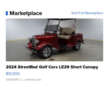
Marketplace
Visit Full Marketplace
2024 StreetRod Golf Cars LE29 Short Canopy
$31,000
GATEWAY C.
| sellwild.com