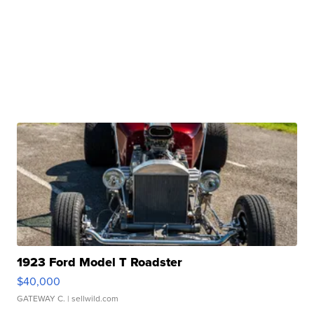
1923 Ford Model T Roadster
$40,000
GATEWAY C.
| sellwild.com