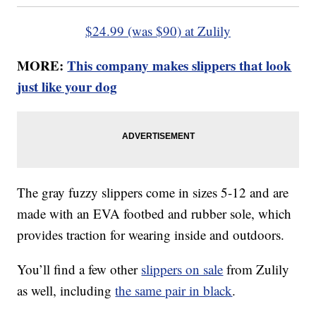
$24.99 (was $90) at Zulily
MORE:
This company makes slippers that look
just like your dog
The gray fuzzy slippers come in sizes 5-12 and are
made with an EVA footbed and rubber sole, which
provides traction for wearing inside and outdoors.
You’ll find a few other
slippers on sale
from Zulily
as well, including
the same pair in black
.