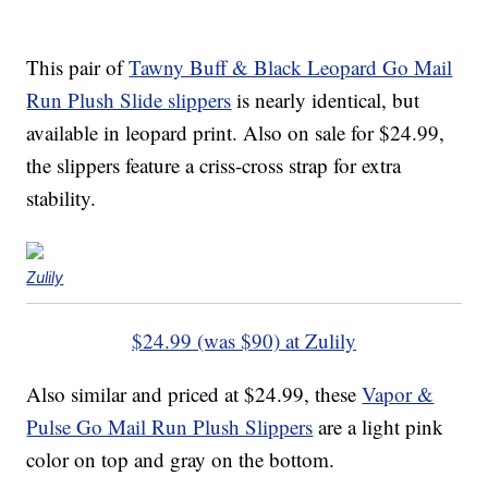
This pair of
Tawny Buff & Black Leopard Go Mail
Run Plush Slide slippers
is nearly identical, but
available in leopard print. Also on sale for $24.99,
the slippers feature a criss-cross strap for extra
stability.
Zulily
$24.99 (was $90) at Zulily
Also similar and priced at $24.99, these
Vapor &
Pulse Go Mail Run Plush Slippers
are a light pink
color on top and gray on the bottom.