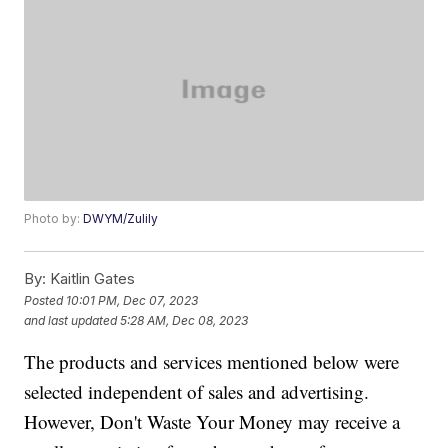
Photo by:
DWYM/Zulily
By:
Kaitlin Gates
Posted
10:01 PM, Dec 07, 2023
and last updated
5:28 AM, Dec 08, 2023
The products and services mentioned below were
selected independent of sales and advertising.
However, Don't Waste Your Money may receive a