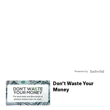
Powered by
Don't Waste Your
Money