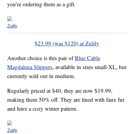
you’re ordering them as a gift.
Zulily
$23.99 (was $120) at Zulily
Another choice is this pair of
Blue Cable
Magdalena Slippers
, available in sizes small-XL, but
currently sold out in medium.
Regularly priced at $40, they are now $19.99,
making them 50% off. They are lined with faux fur
and have a cozy winter pattern.
Zulily