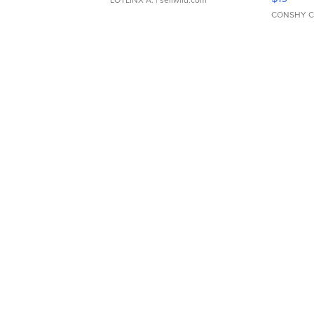
CONSHY C