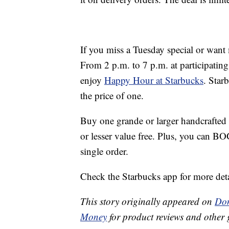
If you miss a Tuesday special or want
From 2 p.m. to 7 p.m. at participatin
enjoy
Happy Hour at Starbucks
. Star
the price of one.
Buy one grande or larger handcrafted 
or lesser value free. Plus, you can B
single order.
Check the Starbucks app for more deta
This story originally appeared on
Don
Money
for product reviews and other 