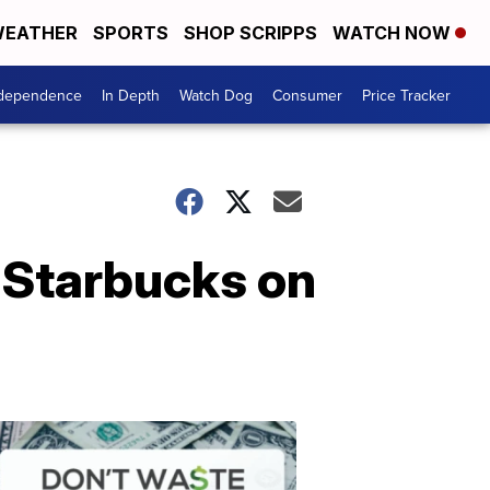
EATHER
SPORTS
SHOP SCRIPPS
WATCH NOW
ndependence
In Depth
Watch Dog
Consumer
Price Tracker
t Starbucks on
Don't
Waste