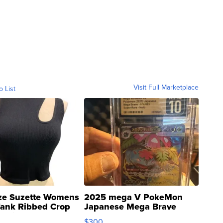
Visit Full Marketplace
o List
ze Suzette Womens
2025 mega V PokeMon
Tank Ribbed Crop
Japanese Mega Brave
rical ...
076/063 Super Rare H...
$300