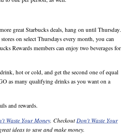
 more great Starbucks deals, hang on until Thursday.
g stores on select Thursdays every month, you can
bucks Rewards members can enjoy two beverages for
drink, hot or cold, and get the second one of equal
OGO as many qualifying drinks as you want on a
ils and rewards.
't Waste Your Money
. Checkout
Don't Waste Your
great ideas to save and make money.