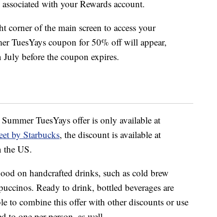
associated with your Rewards account.
ht corner of the main screen to access your
er TuesYays coupon for 50% off will appear,
 July before the coupon expires.
e Summer TuesYays offer is only available at
eet by Starbucks
, the discount is available at
n the US.
 good on handcrafted drinks, such as cold brew
ppuccinos. Ready to drink, bottled beverages are
le to combine this offer with other discounts or use
ed to one per person, as well.