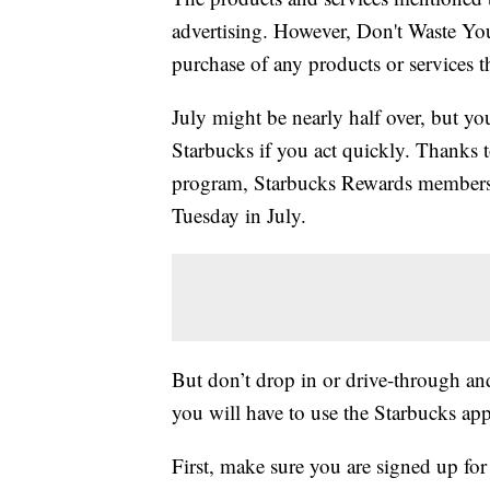
advertising. However, Don't Waste Y
purchase of any products or services thr
July might be nearly half over, but yo
Starbucks if you act quickly. Thanks
program, Starbucks Rewards member
Tuesday in July.
But don’t drop in or drive-through and 
you will have to use the Starbucks app
First, make sure you are signed up fo