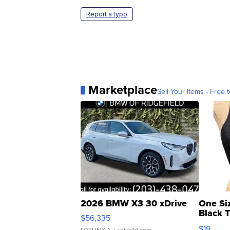
Report a typo
Marketplace
Sell Your Items - Free t
2026 BMW X3 30 xDrive
One Si
Black 
$56,335
Asymmet
$19
LOTLINX A.
| sellwild.com