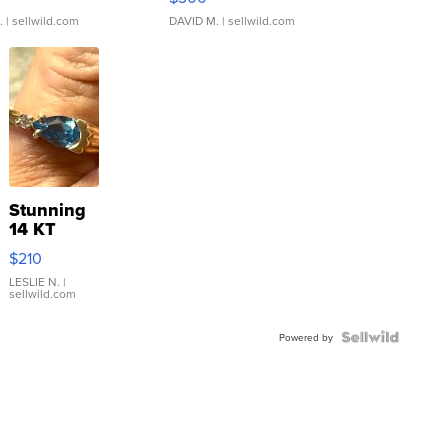
.
| sellwild.com
DAVID M.
| sellwild.com
Stunning
14 KT
Yellow
$210
Gold Ring
with Pear
LESLIE N.
|
sellwild.com
Shaped
Blue
Topaz ...
Powered by