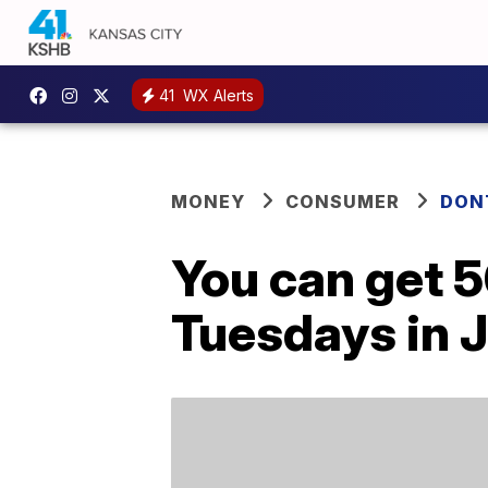
41
WX Alerts
MONEY
CONSUMER
DON
You can get 5
Tuesdays in J