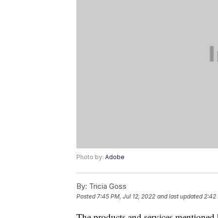
Photo by:
Adobe
By:
Tricia Goss
Posted
7:45 PM, Jul 12, 2022
and last updated
2:42 
The products and services mentioned 