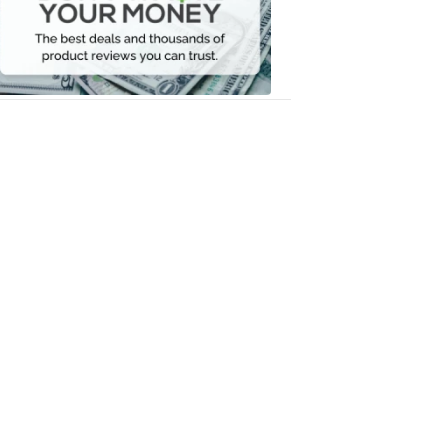
Your
Money