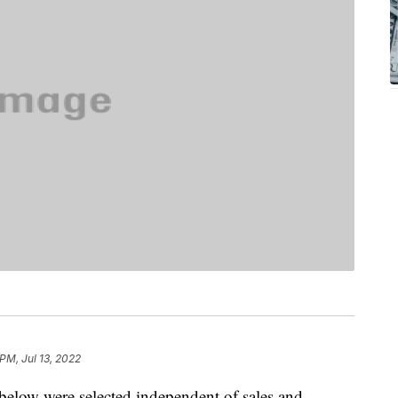
PM, Jul 13, 2022
below were selected independent of sales and