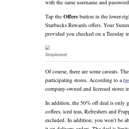
with the same username and password 
Offers
Tap the
button in the lower-rig
Starbucks Rewards offers. Your Summ
provided you checked on a Tuesday in
Simplemost
Of course, there are some caveats. Th
participating stores. According to a
tw
company-owned and licensed stores i
In addition, the 50% off deal is only
coffees, iced teas, Refreshers and Fra
excluded. In addition, you won’t be ab
it on delivery orders. The deal is limit