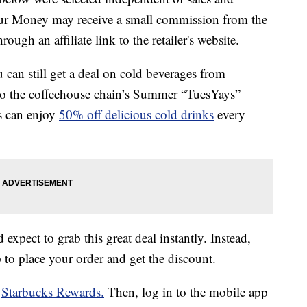
our Money may receive a small commission from the
ough an affiliate link to the retailer's website.
u can still get a deal on cold beverages from
 to the coffeehouse chain’s Summer “TuesYays”
s can enjoy
50% off delicious cold drinks
every
expect to grab this great deal instantly. Instead,
 to place your order and get the discount.
r
Starbucks Rewards.
Then, log in to the mobile app