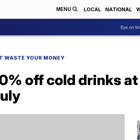
LOCAL
NATIONAL
W
MENU
Eye on I
T WASTE YOUR MONEY
0% off cold drinks a
uly