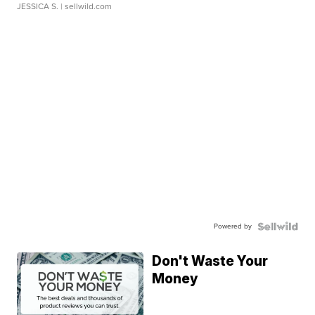
JESSICA S.
| sellwild.com
Powered by
Don't Waste Your
Money