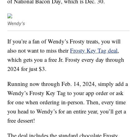
of National Bacon Day, which is Dec. 30.
Wendy's
If you’re a fan of Wendy’s Frosty treats, you will
also not want to miss their
Frosty Key Tag deal
,
which gets you a free Jr. Frosty every day through
2024 for just $3.
Running now through Feb. 14, 2024, simply add a
Wendy’s Frosty Key Tag to your app order or ask
for one when ordering in-person. Then, every time
you head to Wendy’s for an entire year, you’ll get a
free dessert!
The deal includes the standard chocolate Frosty,