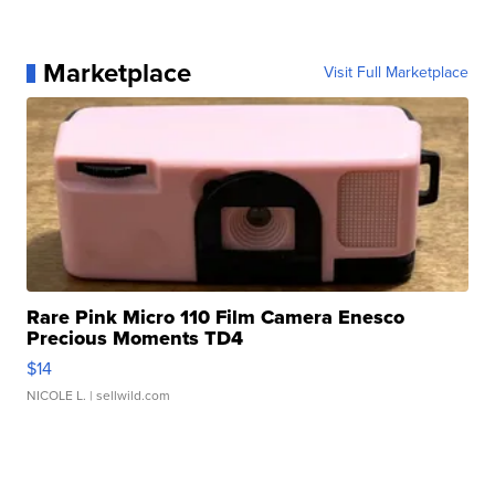
Marketplace
Visit Full Marketplace
Rare Pink Micro 110 Film Camera Enesco
Precious Moments TD4
$14
NICOLE L.
| sellwild.com