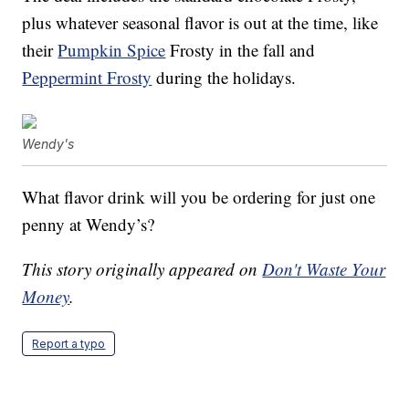
plus whatever seasonal flavor is out at the time, like
their
Pumpkin Spice
Frosty in the fall and
Peppermint Frosty
during the holidays.
Wendy's
What flavor drink will you be ordering for just one
penny at Wendy’s?
This story originally appeared on
Don't Waste Your
Money
.
Report a typo