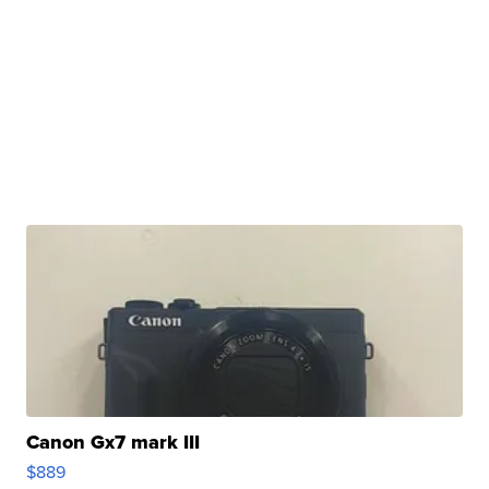
Canon Gx7 mark III
$889