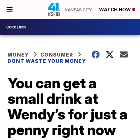
WATCH NOW
MONEY
CONSUMER
DONT WASTE YOUR MONEY
You can get a
small drink at
Wendy’s for just a
penny right now