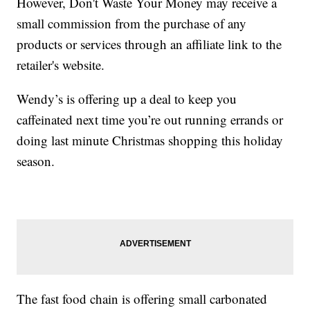
However, Don't Waste Your Money may receive a
small commission from the purchase of any
products or services through an affiliate link to the
retailer's website.
Wendy’s is offering up a deal to keep you
caffeinated next time you’re out running errands or
doing last minute Christmas shopping this holiday
season.
The fast food chain is offering small carbonated