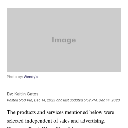
Photo by:
Wendy's
By:
Kaitlin Gates
Posted
5:50 PM, Dec 14, 2023
and last updated
5:52 PM, Dec 14, 2023
The products and services mentioned below were
selected independent of sales and advertising.