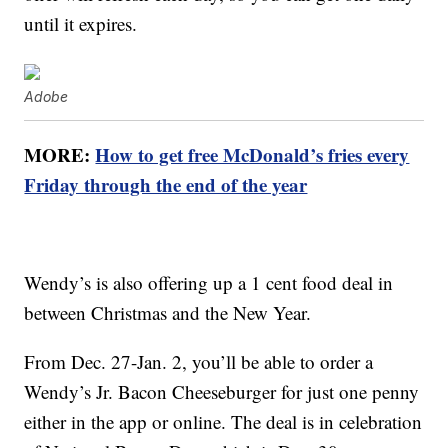
until it expires.
Adobe
MORE:
How to get free McDonald’s fries every
Friday through the end of the year
Wendy’s is also offering up a 1 cent food deal in
between Christmas and the New Year.
From Dec. 27-Jan. 2, you’ll be able to order a
Wendy’s Jr. Bacon Cheeseburger for just one penny
either in the app or online. The deal is in celebration