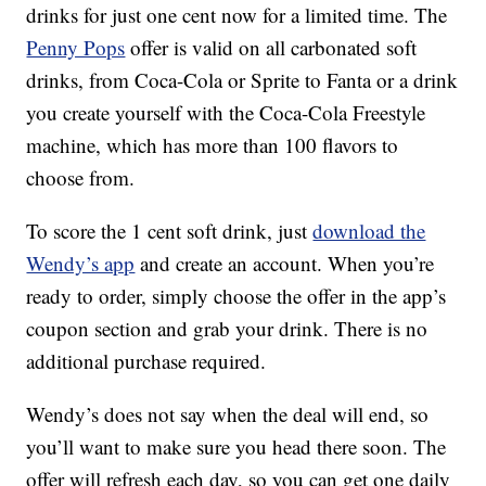
drinks for just one cent now for a limited time. The
Penny Pops
offer is valid on all carbonated soft
drinks, from Coca-Cola or Sprite to Fanta or a drink
you create yourself with the Coca-Cola Freestyle
machine, which has more than 100 flavors to
choose from.
To score the 1 cent soft drink, just
download the
Wendy’s app
and create an account. When you’re
ready to order, simply choose the offer in the app’s
coupon section and grab your drink. There is no
additional purchase required.
Wendy’s does not say when the deal will end, so
you’ll want to make sure you head there soon. The
offer will refresh each day, so you can get one daily