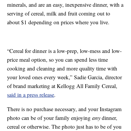
minerals, and are an easy, inexpensive dinner, with a
serving of cereal, milk and fruit coming out to
about $1 depending on prices where you live.
“Cereal for dinner is a low-prep, low-mess and low-
price meal option, so you can spend less time
cooking and cleaning and more quality time with
your loved ones every week,”
Sadie Garcia
, director
of brand marketing at Kellogg All Family Cereal,
said in a press release
.
There is no purchase necessary, and your Instagram
photo can be of your family enjoying
any
dinner,
cereal or otherwise. The photo just has to be of you