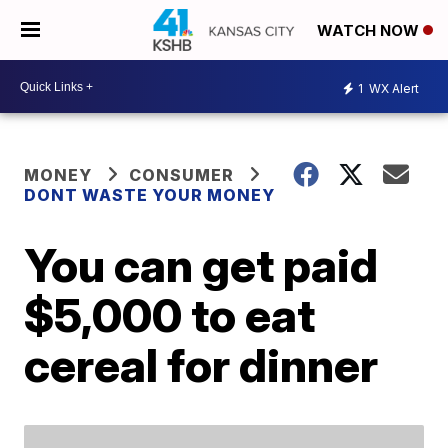
WATCH NOW
1
WX Alert
MONEY
CONSUMER
DONT WASTE YOUR MONEY
You can get paid
$5,000 to eat
cereal for dinner