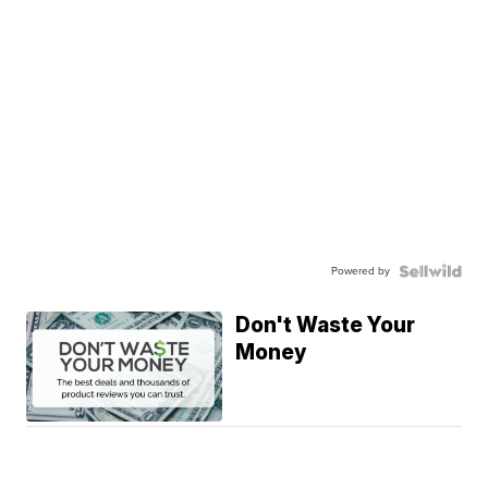
Powered by
Don't Waste Your
Money