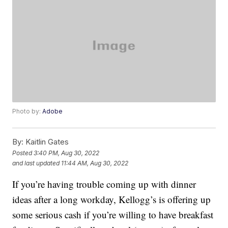
Photo by:
Adobe
By:
Kaitlin Gates
Posted
3:40 PM, Aug 30, 2022
and last updated
11:44 AM, Aug 30, 2022
If you’re having trouble coming up with dinner
ideas after a long workday, Kellogg’s is offering up
some serious cash if you’re willing to have breakfast