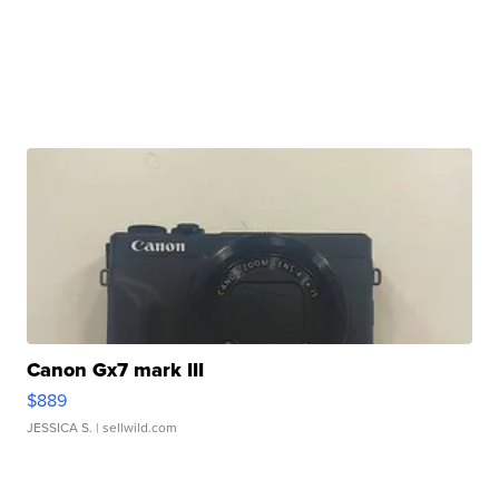
Canon Gx7 mark III
$889
JESSICA S.
| sellwild.com