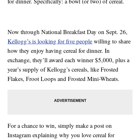
for dinner. Specifically: a bowl (or two) of cereal.
Now through National Breakfast Day on Sept. 26,
Kellogg’s is looking for five people
willing to share
how they enjoy having cereal for dinner. In
exchange, they’ll award each winner $5,000, plus a
year’s supply of Kellogg’s cereals, like Frosted
Flakes, Froot Loops and Frosted Mini-Wheats.
For a chance to win, simply make a post on
Instagram explaining why you love cereal for