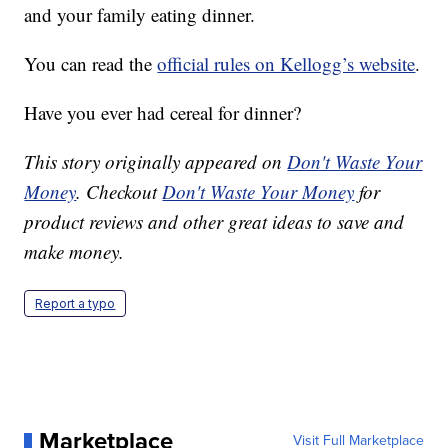
and your family eating dinner.
You can read the
official rules on Kellogg’s website
.
Have you ever had cereal for dinner?
This story originally appeared on
Don't Waste Your
Money
. Checkout
Don't Waste Your Money
for
product reviews and other great ideas to save and
make money.
Report a typo
Marketplace
Visit Full Marketplace