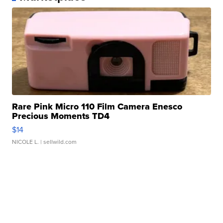
Rare Pink Micro 110 Film Camera Enesco
Precious Moments TD4
$14
NICOLE L.
| sellwild.com