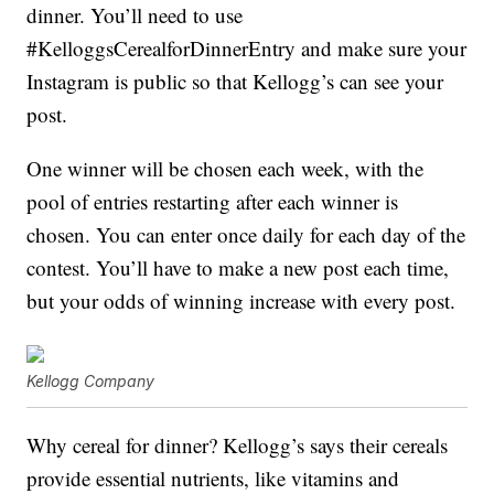
dinner. You’ll need to use
#KelloggsCerealforDinnerEntry and make sure your
Instagram is public so that Kellogg’s can see your
post.
One winner will be chosen each week, with the
pool of entries restarting after each winner is
chosen. You can enter once daily for each day of the
contest. You’ll have to make a new post each time,
but your odds of winning increase with every post.
Kellogg Company
Why cereal for dinner? Kellogg’s says their cereals
provide essential nutrients, like vitamins and