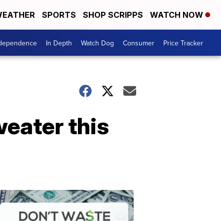
EATHER
SPORTS
SHOP SCRIPPS
WATCH NOW
ndependence
In Depth
Watch Dog
Consumer
Price Tracker
sweater this
Don't
Waste