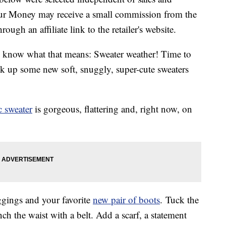
our Money may receive a small commission from the
ough an affiliate link to the retailer's website.
 know what that means: Sweater weather! Time to
ck up some new soft, snuggly, super-cute sweaters
 sweater
is gorgeous, flattering and, right now, on
eggings and your favorite
new pair of boots
. Tuck the
nch the waist with a belt. Add a scarf, a statement