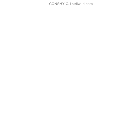
CONSHY C.
| sellwild.com