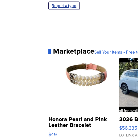
Report a typo
Marketplace
Sell Your Items - Free t
Honora Pearl and Pink
2026 B
Leather Bracelet
$56,335
Adjustable Buckle Clo...
$49
LOTLINX A