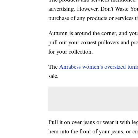
advertising. However, Don't Waste Y
purchase of any products or services thr
Autumn is around the corner, and you
pull out your coziest pullovers and pi
for your collection.
The
Anrabess women’s oversized tunic
sale.
Pull it on over jeans or wear it with l
hem into the front of your jeans, or ci