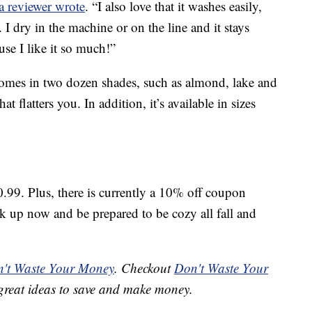
a reviewer wrote
. “I also love that it washes easily,
 I dry in the machine or on the line and it stays
use I like it so much!”
omes in two dozen shades, such as almond, lake and
at flatters you. In addition, it’s available in sizes
0.99. Plus, there is currently a 10% off coupon
ck up now and be prepared to be cozy all fall and
't Waste Your Money
. Checkout
Don't Waste Your
great ideas to save and make money.