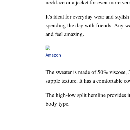
necklace or a jacket for even more versa
It’s ideal for everyday wear and stylis
spending the day with friends. Any way
and feel amazing.
Amazon
The sweater is made of 50% viscose, 
supple texture. It has a comfortable c
The high-low split hemline provides int
body type.