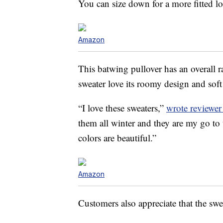
You can size down for a more fitted lo
Amazon
This batwing pullover has an overall 
sweater love its roomy design and soft 
“I love these sweaters,”
wrote reviewe
them all winter and they are my go to 
colors are beautiful.”
Amazon
Customers also appreciate that the swea