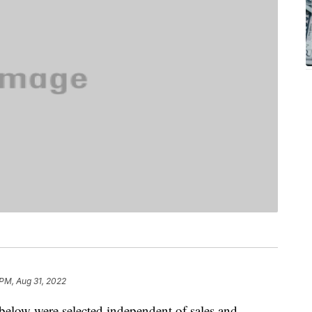
 PM, Aug 31, 2022
below were selected independent of sales and