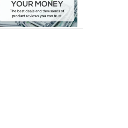
Your
Money