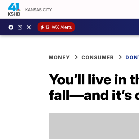
13
WX Alerts
MONEY
CONSUMER
DON
You’ll live in
fall—and it’s 