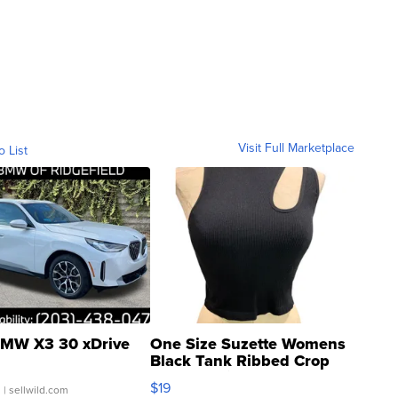
Visit Full Marketplace
o List
MW X3 30 xDrive
One Size Suzette Womens
Black Tank Ribbed Crop
Asymmetrical ...
$19
.
| sellwild.com