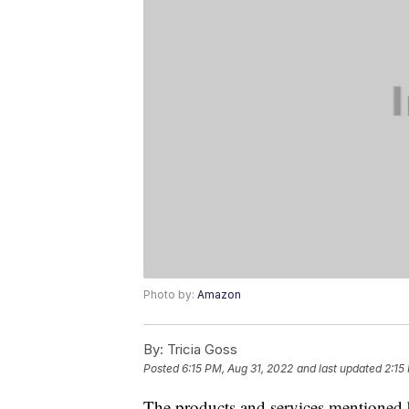
Photo by:
Amazon
By:
Tricia Goss
Posted
6:15 PM, Aug 31, 2022
and last updated
2:15
The products and services mentioned 