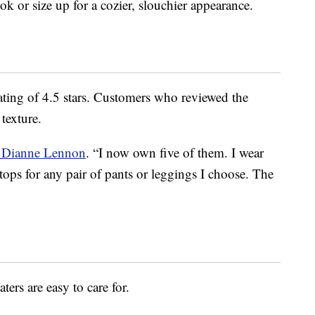
ok or size up for a cozier, slouchier appearance.
rating of 4.5 stars. Customers who reviewed the
texture.
r Dianne Lennon
. “I now own five of them. I wear
tops for any pair of pants or leggings I choose. The
ters are easy to care for.