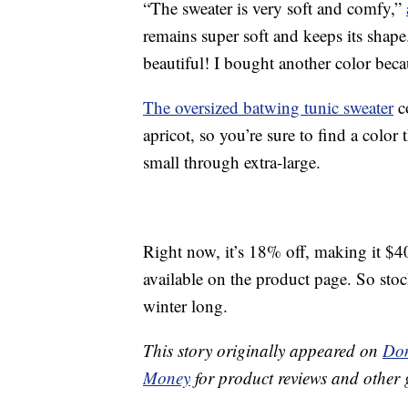
“The sweater is very soft and comfy,”
remains super soft and keeps its shape.
beautiful! I bought another color beca
The oversized batwing tunic sweater
c
apricot, so you’re sure to find a color th
small through extra-large.
Right now, it’s 18% off, making it $4
available on the product page. So sto
winter long.
This story originally appeared on
Don
Money
for product reviews and other 