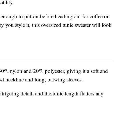
tility.
h enough to put on before heading out for coffee or
 you style it, this oversized tunic sweater will look
30% nylon and 20% polyester, giving it a soft and
owl neckline and long, batwing sleeves.
riguing detail, and the tunic length flatters any