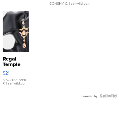
CONSHY C.
| sellwild.com
Regal
Temple
Droplet
$21
Earrings
SPORTSERVER
P.
| sellwild.com
Powered by