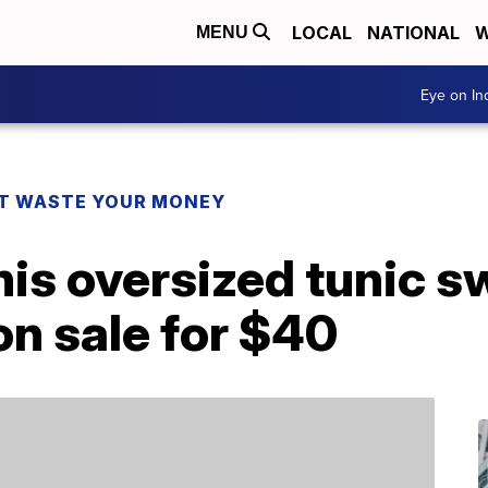
LOCAL
NATIONAL
W
MENU
Eye on I
T WASTE YOUR MONEY
 this oversized tunic 
on sale for $40