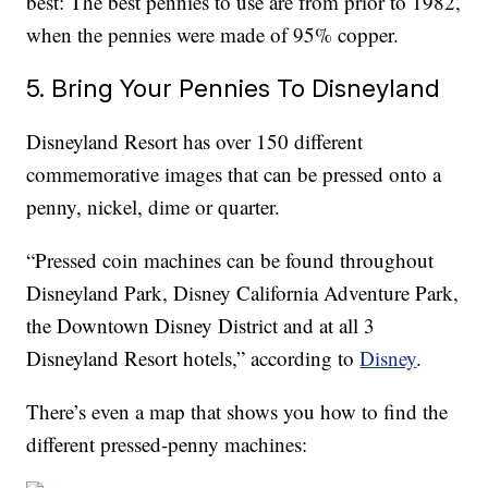
best: The best pennies to use are from prior to 1982,
when the pennies were made of 95% copper.
5. Bring Your Pennies To Disneyland
Disneyland Resort has over 150 different
commemorative images that can be pressed onto a
penny, nickel, dime or quarter.
“Pressed coin machines can be found throughout
Disneyland Park, Disney California Adventure Park,
the Downtown Disney District and at all 3
Disneyland Resort hotels,” according to
Disney
.
There’s even a map that shows you how to find the
different pressed-penny machines: