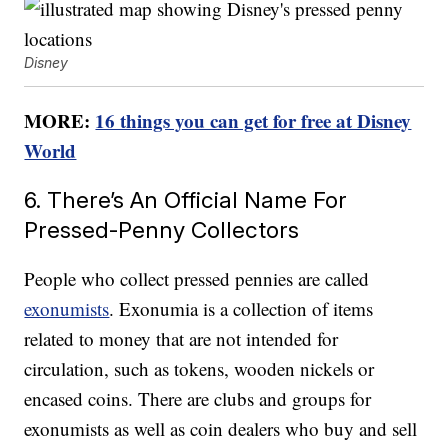
Disney
MORE:
16 things you can get for free at Disney
World
6. There’s An Official Name For
Pressed-Penny Collectors
People who collect pressed pennies are called
exonumists
. Exonumia is a collection of items
related to money that are not intended for
circulation, such as tokens, wooden nickels or
encased coins. There are clubs and groups for
exonumists as well as coin dealers who buy and sell