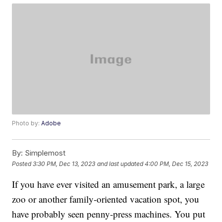
Photo by:
Adobe
By:
Simplemost
Posted
3:30 PM, Dec 13, 2023
and last updated
4:00 PM, Dec 15, 2023
If you have ever visited an amusement park, a large
zoo or another family-oriented vacation spot, you
have probably seen penny-press machines. You put