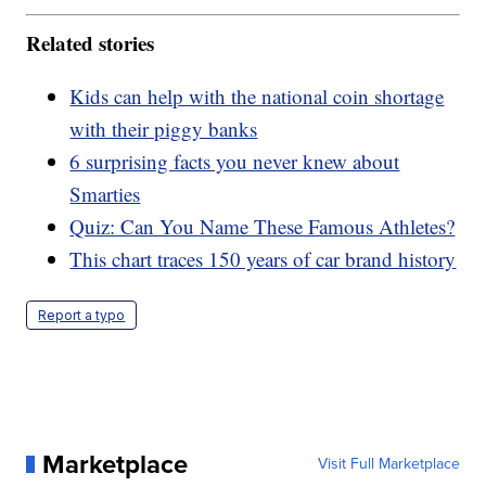
Related stories
Kids can help with the national coin shortage
with their piggy banks
6 surprising facts you never knew about
Smarties
Quiz: Can You Name These Famous Athletes?
This chart traces 150 years of car brand history
Report a typo
Marketplace
Visit Full Marketplace