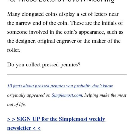
Many elongated coins display a set of letters near
the narrow end of the coin. These are the initials of
someone involved in the coin’s appearance, such as
the designer, original engraver or the maker of the
roller.
Do you collect pressed pennies?
10 facts about pressed pennies you probably don’t know
originally appeared on
Simplemost.com
, helping make the most
out of life.
> > SIGN UP for the Simplemost weekly
newsletter < <