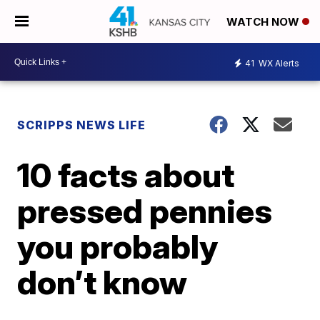
WATCH NOW
41
WX Alerts
SCRIPPS NEWS LIFE
10 facts about
pressed pennies
you probably
don’t know