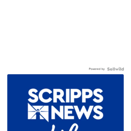
Powered by