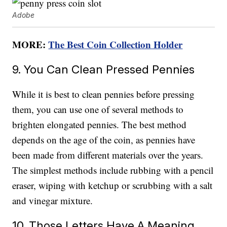
Adobe
MORE:
The Best Coin Collection Holder
9. You Can Clean Pressed Pennies
While it is best to clean pennies before pressing
them, you can use one of several methods to
brighten elongated pennies. The best method
depends on the age of the coin, as pennies have
been made from different materials over the years.
The simplest methods include rubbing with a pencil
eraser, wiping with ketchup or scrubbing with a salt
and vinegar mixture.
10. Those Letters Have A Meaning