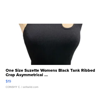
One Size Suzette Womens Black Tank Ribbed
Crop Asymmetrical ...
$19
CONSHY C.
| sellwild.com