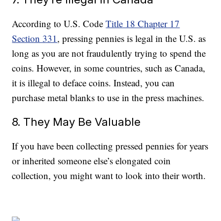
According to U.S. Code
Title 18 Chapter 17
Section 331
, pressing pennies is legal in the U.S. as
long as you are not fraudulently trying to spend the
coins. However, in some countries, such as Canada,
it is illegal to deface coins. Instead, you can
purchase metal blanks to use in the press machines.
8. They May Be Valuable
If you have been collecting pressed pennies for years
or inherited someone else’s elongated coin
collection, you might want to look into their worth.