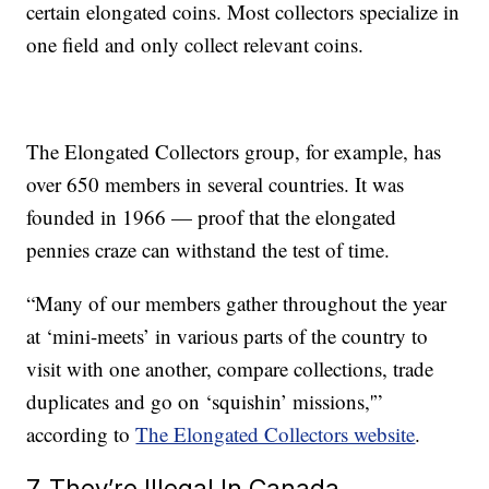
certain elongated coins. Most collectors specialize in
one field and only collect relevant coins.
The Elongated Collectors group, for example, has
over 650 members in several countries. It was
founded in 1966 — proof that the elongated
pennies craze can withstand the test of time.
“Many of our members gather throughout the year
at ‘mini-meets’ in various parts of the country to
visit with one another, compare collections, trade
duplicates and go on ‘squishin’ missions,'”
according to
The Elongated Collectors website
.
7. They’re Illegal In Canada