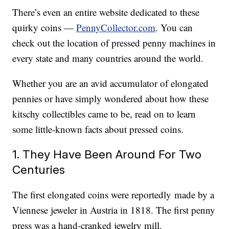
There’s even an entire website dedicated to these
quirky coins —
PennyCollector.com
. You can
check out the location of pressed penny machines in
every state and many countries around the world.
Whether you are an avid accumulator of elongated
pennies or have simply wondered about how these
kitschy collectibles came to be, read on to learn
some little-known facts about pressed coins.
1. They Have Been Around For Two
Centuries
The first elongated coins were reportedly made by a
Viennese jeweler in Austria in 1818. The first penny
press was a hand-cranked jewelry mill.