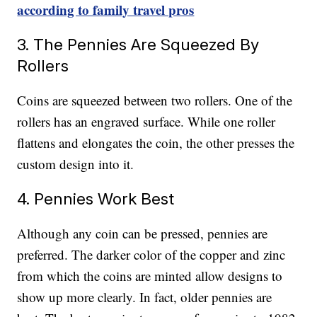
according to family travel pros
3. The Pennies Are Squeezed By
Rollers
Coins are squeezed between two rollers. One of the
rollers has an engraved surface. While one roller
flattens and elongates the coin, the other presses the
custom design into it.
4. Pennies Work Best
Although any coin can be pressed, pennies are
preferred. The darker color of the copper and zinc
from which the coins are minted allow designs to
show up more clearly. In fact, older pennies are