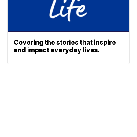
Covering the stories that inspire
and impact everyday lives.