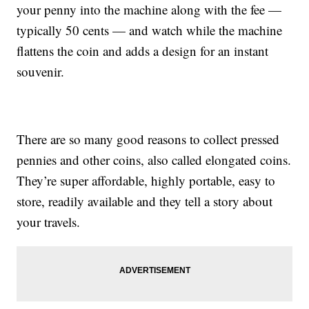
your penny into the machine along with the fee —
typically 50 cents — and watch while the machine
flattens the coin and adds a design for an instant
souvenir.
There are so many good reasons to collect pressed
pennies and other coins, also called elongated coins.
They’re super affordable, highly portable, easy to
store, readily available and they tell a story about
your travels.