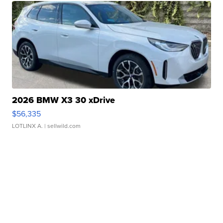
2026 BMW X3 30 xDrive
$56,335
LOTLINX A.
| sellwild.com