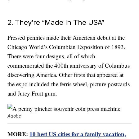
2. They’re “Made In The USA”
Pressed pennies made their American debut at the
Chicago World’s Columbian Exposition of 1893.
There were four designs, all of which
commemorated the 400th anniversary of Columbus
discovering America. Other firsts that appeared at
the expo included the ferris wheel, picture postcards
and Juicy Fruit gum.
Adobe
MORE:
10 best US cities for a family vacation,