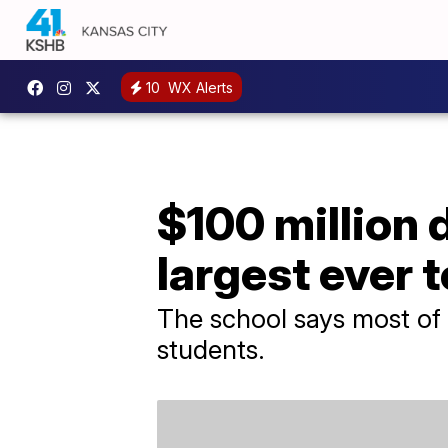
10
WX Alerts
$100 million 
largest ever 
The school says most of 
students.