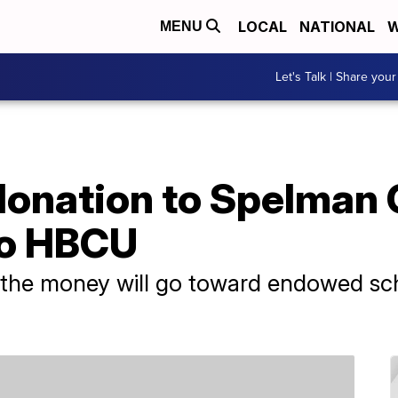
LOCAL
NATIONAL
W
MENU
Let's Talk | Share your
donation to Spelman 
to HBCU
the money will go toward endowed scho