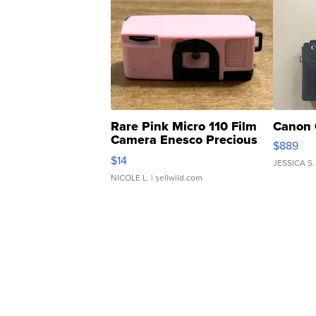
Rare Pink Micro 110 Film
Canon 
Camera Enesco Precious
$889
Moments TD4
$14
JESSICA S.
NICOLE L.
| sellwild.com