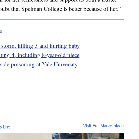
oubt that Spelman College is better because of her.”
m
e storm, killing 3 and hurting baby
ting 4, including 8-year-old niece
ide poisoning at Yale University
Visit Full Marketplace
o List