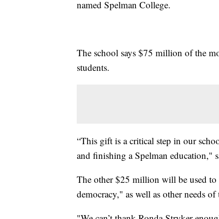
named Spelman College.
The school says $75 million of the m
students.
“This gift is a critical step in our scho
and finishing a Spelman education," s
The other $25 million will be used to
democracy," as well as other needs of
"We can’t thank Ronda Stryker enough 