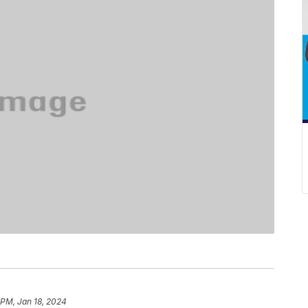
 PM, Jan 18, 2024