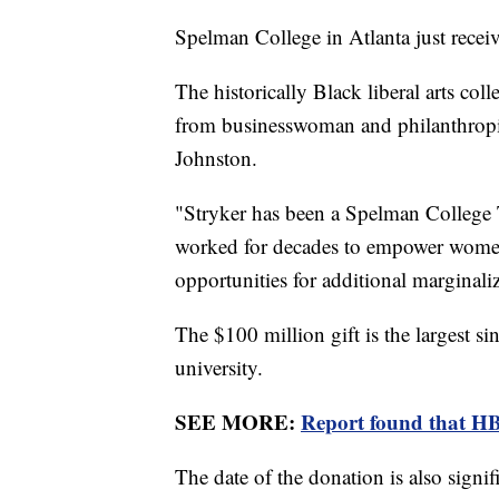
Spelman College in Atlanta just recei
The historically Black liberal arts co
from businesswoman and philanthropi
Johnston.
"Stryker has been a Spelman College T
worked for decades to empower wome
opportunities for additional marginali
The $100 million gift is the largest si
university.
SEE MORE:
Report found that HB
The date of the donation is also signi