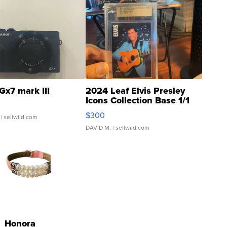
Gx7 mark III
2024 Leaf Elvis Presley
Icons Collection Base 1/1
SSP Clear ...
$300
| sellwild.com
DAVID M.
| sellwild.com
Honora