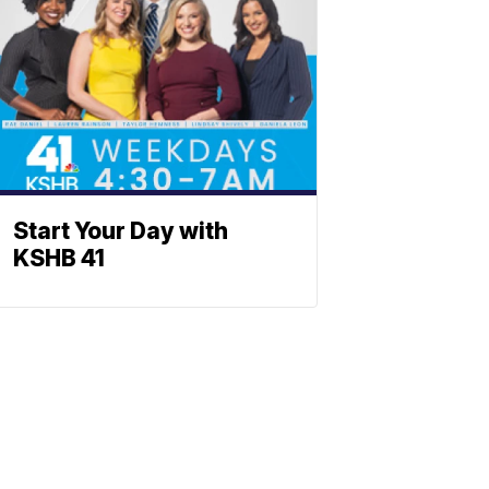
Start Your Day with
KSHB 41