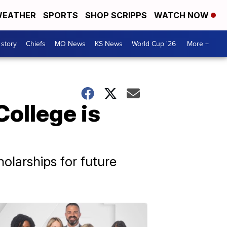
EATHER
SPORTS
SHOP SCRIPPS
WATCH NOW
 story
Chiefs
MO News
KS News
World Cup '26
More +
College is
larships for future