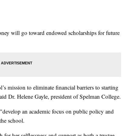
oney will go toward endowed scholarships for future
ol’s mission to eliminate financial barriers to starting
aid Dr. Helene Gayle, president of Spelman College.
 "develop an academic focus on public policy and
 the school.
for her selflessness and support as both a trustee