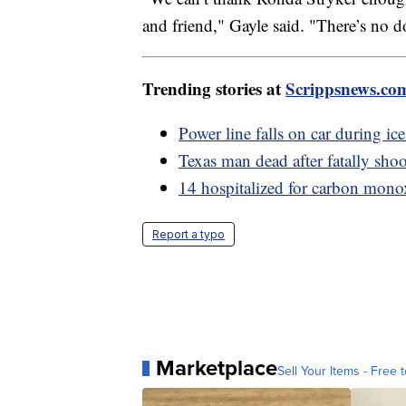
and friend," Gayle said. "There’s no d
Trending stories at
Scrippsnews.co
Power line falls on car during ic
Texas man dead after fatally shoo
14 hospitalized for carbon monox
Report a typo
Marketplace
Sell Your Items - Free t