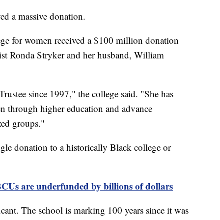
ved a massive donation.
llege for women received a $100 million donation
st Ronda Stryker and her husband, William
rustee since 1997," the college said. "She has
n through higher education and advance
zed groups."
ngle donation to a historically Black college or
CUs are underfunded by billions of dollars
ficant. The school is marking 100 years since it was