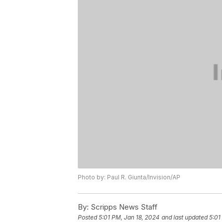
Photo by: Paul R. Giunta/Invision/AP
By:
Scripps News Staff
Posted
5:01 PM, Jan 18, 2024
and last updated
5:01