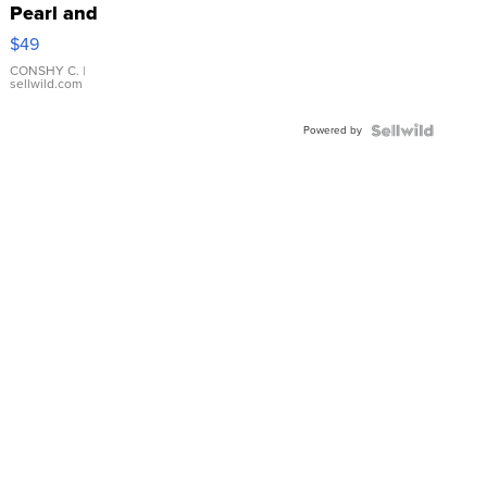
Pearl and
Pink
$49
Leather
Bracelet
CONSHY C.
|
sellwild.com
Adjustable
Buckle
Powered by
Clo...