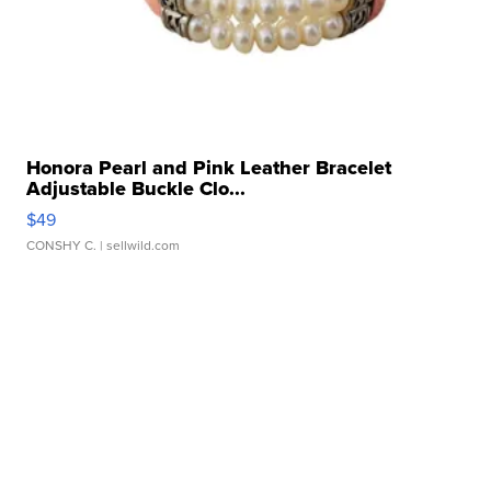
Honora Pearl and Pink Leather Bracelet
Adjustable Buckle Clo...
$49
CONSHY C.
| sellwild.com