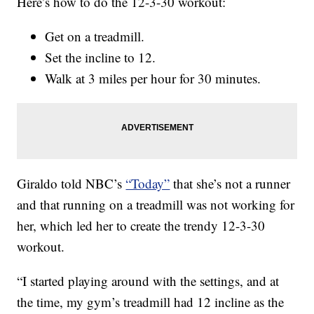
Here’s how to do the 12-3-30 workout:
Get on a treadmill.
Set the incline to 12.
Walk at 3 miles per hour for 30 minutes.
Giraldo told NBC’s
“Today”
that she’s not a runner
and that running on a treadmill was not working for
her, which led her to create the trendy 12-3-30
workout.
“I started playing around with the settings, and at
the time, my gym’s treadmill had 12 incline as the