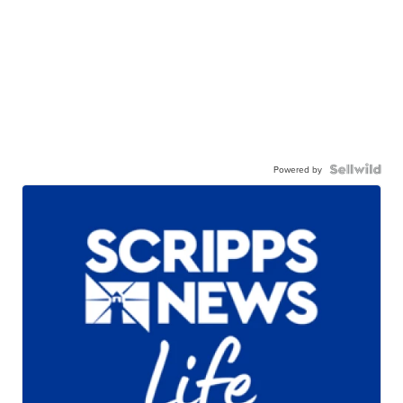
Powered by