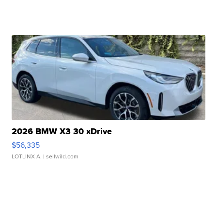
2026 BMW X3 30 xDrive
$56,335
LOTLINX A.
| sellwild.com