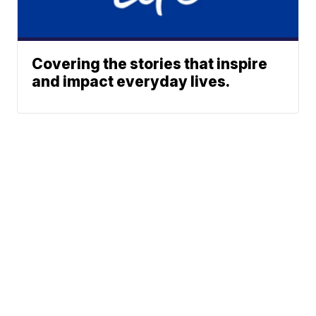
Covering the stories that inspire
and impact everyday lives.