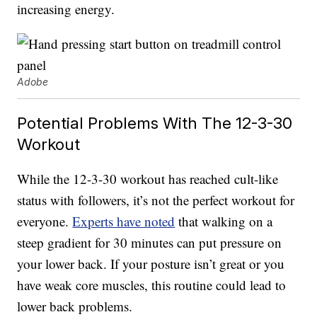
increasing energy.
Adobe
Potential Problems With The 12-3-30
Workout
While the 12-3-30 workout has reached cult-like
status with followers, it’s not the perfect workout for
everyone.
Experts have noted
that walking on a
steep gradient for 30 minutes can put pressure on
your lower back. If your posture isn’t great or you
have weak core muscles, this routine could lead to
lower back problems.