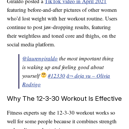
Giraldo posted a
TikTok video in April 2021
featuring before-and-after pictures of other women
who’d lost weight with her workout routine. Users
continue to post jaw-dropping results, featuring
their weightless and toned core and thighs, on the
social media platform.
@laurengiraldo
the most important thing
is waking up and feeling good about
yourself
#12330
â¬ deja vu – Olivia
Rodrigo
Why The 12-3-30 Workout Is Effective
Fitness experts say the 12-3-30 workout works so
well for some people because it combines strength