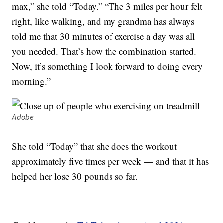
max,” she told “Today.” “The 3 miles per hour felt
right, like walking, and my grandma has always
told me that 30 minutes of exercise a day was all
you needed. That’s how the combination started.
Now, it’s something I look forward to doing every
morning.”
Adobe
She told “Today” that she does the workout
approximately five times per week — and that it has
helped her lose 30 pounds so far.