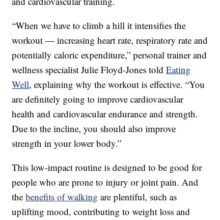
and cardiovascular training.
“When we have to climb a hill it intensifies the
workout — increasing heart rate, respiratory rate and
potentially caloric expenditure,” personal trainer and
wellness specialist Julie Floyd-Jones told
Eating
Well
, explaining why the workout is effective. “You
are definitely going to improve cardiovascular
health and cardiovascular endurance and strength.
Due to the incline, you should also improve
strength in your lower body.”
This low-impact routine is designed to be good for
people who are prone to injury or joint pain. And
the
benefits of walking
are plentiful, such as
uplifting mood, contributing to weight loss and