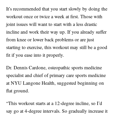
It’s recommended that you start slowly by doing the
workout once or twice a week at first. Those with
joint issues will want to start with a less drastic
incline and work their way up. If you already suffer
from knee or lower back problems or are just
starting to exercise, this workout may still be a good
fit if you ease into it properly.
Dr. Dennis Cardone, osteopathic sports medicine
specialist and chief of primary care sports medicine
at NYU Langone Health, suggested beginning on
flat ground.
“This workout starts at a 12-degree incline, so I’d
say go at 4-degree intervals. So gradually increase it