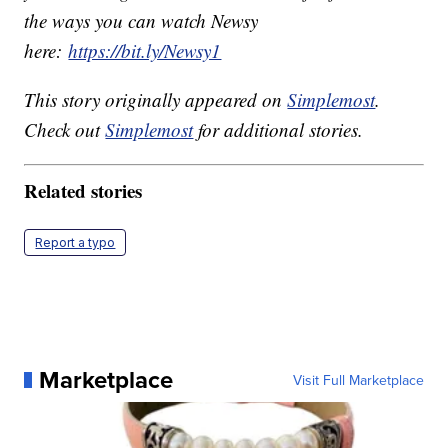
the ways you can watch Newsy
here:
https://bit.ly/Newsy1
This story originally appeared on
Simplemost
.
Check out
Simplemost
for additional stories.
Related stories
Report a typo
Marketplace
Visit Full Marketplace