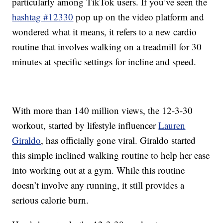
particularly among TikTok users. If you’ve seen the
hashtag #12330
pop up on the video platform and
wondered what it means, it refers to a new cardio
routine that involves walking on a treadmill for 30
minutes at specific settings for incline and speed.
With more than 140 million views, the 12-3-30
workout, started by lifestyle influencer
Lauren
Giraldo
, has officially gone viral. Giraldo started
this simple inclined walking routine to help her ease
into working out at a gym. While this routine
doesn’t involve any running, it still provides a
serious calorie burn.