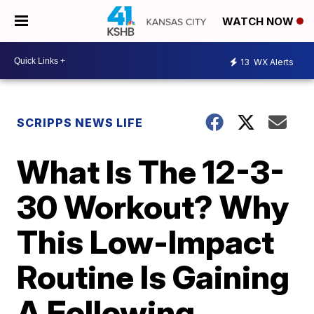
WATCH NOW
13
WX Alerts
SCRIPPS NEWS LIFE
What Is The 12-3-
30 Workout? Why
This Low-Impact
Routine Is Gaining
A Following