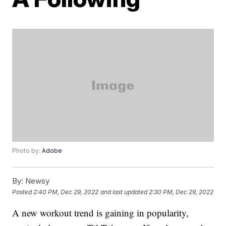
Photo by:
Adobe
By:
Newsy
Posted
2:40 PM, Dec 29, 2022
and last updated
2:30 PM, Dec 29, 2022
A new workout trend is gaining in popularity,