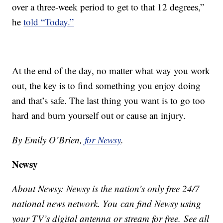
over a three-week period to get to that 12 degrees,”
he
told “Today.”
At the end of the day, no matter what way you work
out, the key is to find something you enjoy doing
and that’s safe. The last thing you want is to go too
hard and burn yourself out or cause an injury.
By Emily O’Brien,
for Newsy
.
Newsy
About Newsy: Newsy is the nation’s only free 24/7
national news network. You can find Newsy using
your TV’s digital antenna or stream for free. See all