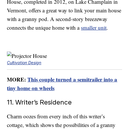
House, completed in 2012, on Lake Champlain in
Vermont, offers a great way to link your main house
with a granny pod. A second-story breezeway
connects the unique home with a
smaller unit
.
Cultivation Design
MORE:
This couple turned a semitrailer into a
tiny home on wheels
11. Writer’s Residence
Charm oozes from every inch of this writer’s
cottage, which shows the possibilities of a granny