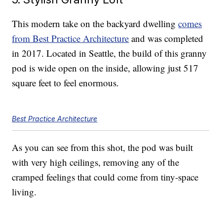
This modern take on the backyard dwelling
comes
from Best Practice Architecture
and was completed
in 2017. Located in Seattle, the build of this granny
pod is wide open on the inside, allowing just 517
square feet to feel enormous.
Best Practice Architecture
As you can see from this shot, the pod was built
with very high ceilings, removing any of the
cramped feelings that could come from tiny-space
living.