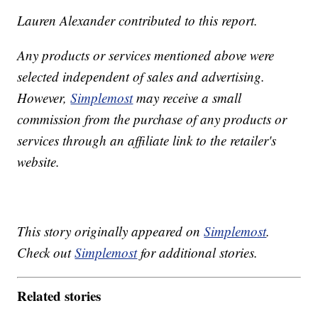
Lauren Alexander contributed to this report.
Any products or services mentioned above were
selected independent of sales and advertising.
However,
Simplemost
may receive a small
commission from the purchase of any products or
services through an affiliate link to the retailer's
website.
This story originally appeared on
Simplemost
.
Check out
Simplemost
for additional stories.
Related stories