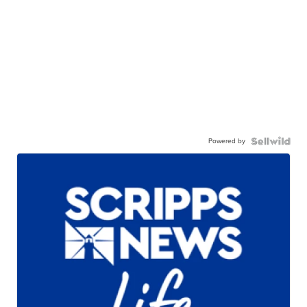
Powered by