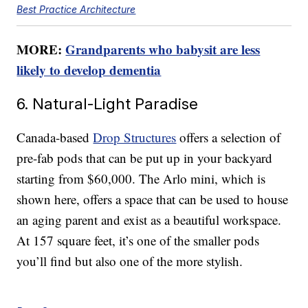
Best Practice Architecture
MORE:
Grandparents who babysit are less
likely to develop dementia
6. Natural-Light Paradise
Canada-based
Drop Structures
offers a selection of
pre-fab pods that can be put up in your backyard
starting from $60,000. The Arlo mini, which is
shown here, offers a space that can be used to house
an aging parent and exist as a beautiful workspace.
At 157 square feet, it’s one of the smaller pods
you’ll find but also one of the more stylish.