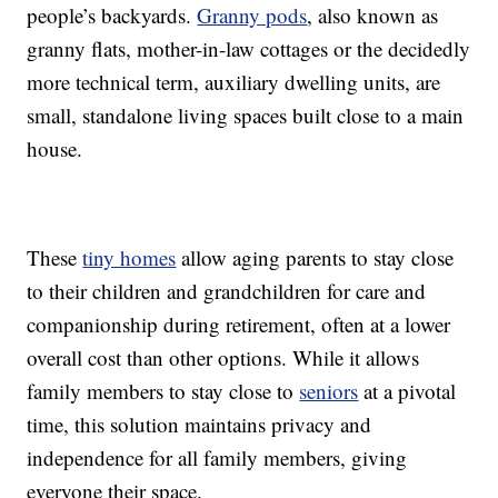
people’s backyards.
Granny pods
, also known as
granny flats, mother-in-law cottages or the decidedly
more technical term, auxiliary dwelling units, are
small, standalone living spaces built close to a main
house.
These
tiny homes
allow aging parents to stay close
to their children and grandchildren for care and
companionship during retirement, often at a lower
overall cost than other options. While it allows
family members to stay close to
seniors
at a pivotal
time, this solution maintains privacy and
independence for all family members, giving
everyone their space.