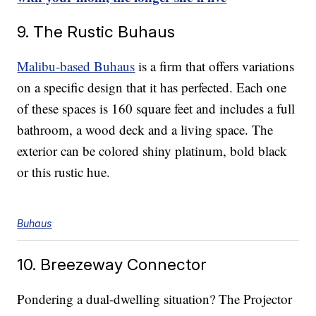
9. The Rustic Buhaus
Malibu-based Buhaus
is a firm that offers variations
on a specific design that it has perfected. Each one
of these spaces is 160 square feet and includes a full
bathroom, a wood deck and a living space. The
exterior can be colored shiny platinum, bold black
or this rustic hue.
Buhaus
10. Breezeway Connector
Pondering a dual-dwelling situation? The Projector