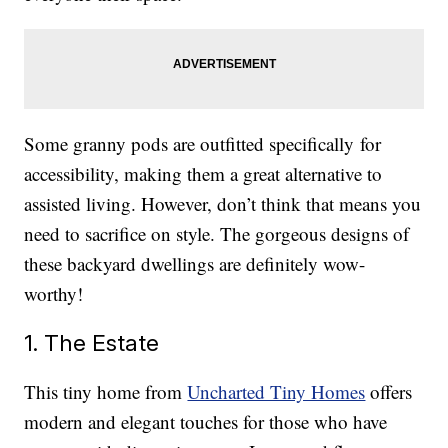
Some granny pods are outfitted specifically for
accessibility, making them a great alternative to
assisted living. However, don’t think that means you
need to sacrifice on style. The gorgeous designs of
these backyard dwellings are definitely wow-
worthy!
1. The Estate
This tiny home from
Uncharted Tiny Homes
offers
modern and elegant touches for those who have