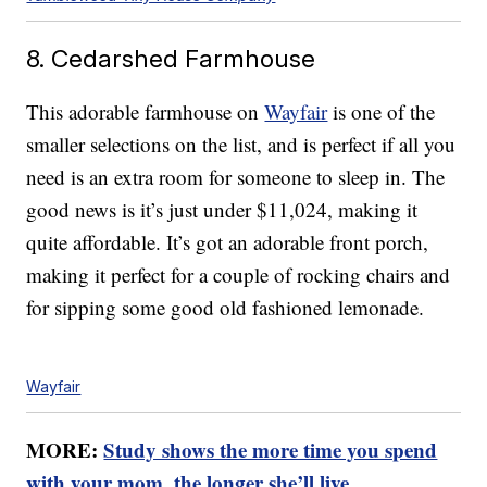
8. Cedarshed Farmhouse
This adorable farmhouse on
Wayfair
is one of the
smaller selections on the list, and is perfect if all you
need is an extra room for someone to sleep in. The
good news is it’s just under $11,024, making it
quite affordable. It’s got an adorable front porch,
making it perfect for a couple of rocking chairs and
for sipping some good old fashioned lemonade.
Wayfair
MORE:
Study shows the more time you spend
with your mom, the longer she’ll live