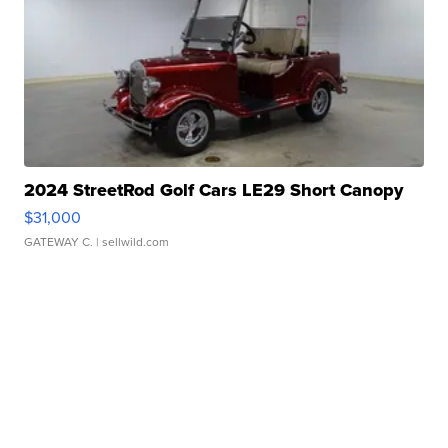
2024 StreetRod Golf Cars LE29 Short Canopy
$31,000
GATEWAY C.
| sellwild.com