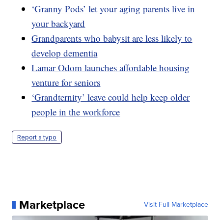
‘Granny Pods’ let your aging parents live in
your backyard
Grandparents who babysit are less likely to
develop dementia
Lamar Odom launches affordable housing
venture for seniors
‘Grandternity’ leave could help keep older
people in the workforce
Report a typo
Marketplace
Visit Full Marketplace