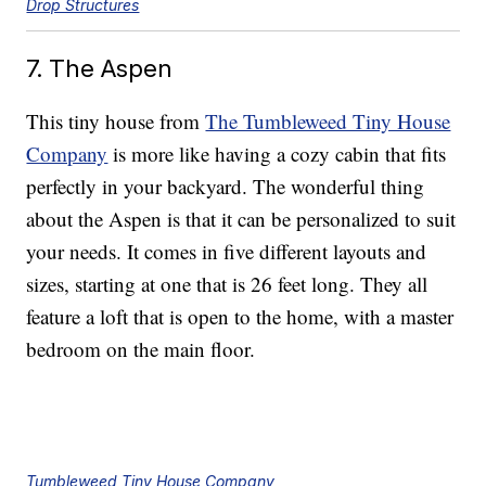
Drop Structures
7. The Aspen
This tiny house from
The Tumbleweed Tiny House
Company
is more like having a cozy cabin that fits
perfectly in your backyard. The wonderful thing
about the Aspen is that it can be personalized to suit
your needs. It comes in five different layouts and
sizes, starting at one that is 26 feet long. They all
feature a loft that is open to the home, with a master
bedroom on the main floor.
Tumbleweed Tiny House Company