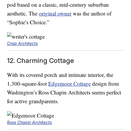
pod based on a classic, mid-century suburban
aesthetic. The
original owner
was the author of
“Sophie’s Choice.”
Crisp Architects
12. Charming Cottage
With its covered porch and intimate interior, the
1,300-square-foot
Edgemoor Cottage
design from
Washington’s Ross Chapin Architects seems perfect
for active grandparents.
Ross Chapin Architects