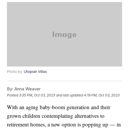
Photo by:
Utopian Villas
By:
Anna Weaver
Posted
3:35 PM, Oct 03, 2023
and last updated
4:19 PM, Oct 03, 2023
With an aging baby-boom generation and their
grown children contemplating alternatives to
retirement homes, a new option is popping up — in