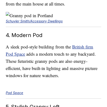
from the main house at all times.
Schuyler Smith/Accessory Dwellings
4. Modern Pod
A sleek pod-style building from the
British firm
Pod Space
adds a modern touch to any backyard.
These futuristic granny pods are also energy-
efficient, have built-in lighting and massive picture
windows for nature watchers.
Pod Space
5. Stylish Granny Loft