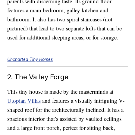
parents with discerning taste. Its ground floor
features a main bedroom, galley kitchen and
bathroom. It also has two spiral staircases (not
pictured) that lead to two separate lofts that can be
used for additional sleeping areas, or for storage.
Uncharted Tiny Homes
2. The Valley Forge
This tiny house is made by the masterminds at
Utopian Villas
and features a visually intriguing V-
shaped roof for the architecturally inclined. It has a
spacious interior that’s assisted by vaulted ceilings
and a large front porch, perfect for sitting back,