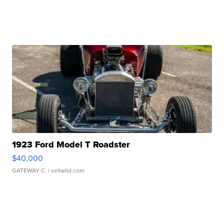
1923 Ford Model T Roadster
$40,000
GATEWAY C.
| sellwild.com