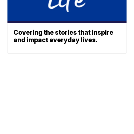
Covering the stories that inspire
and impact everyday lives.