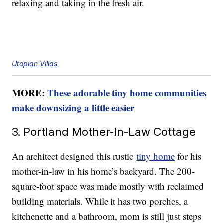
relaxing and taking in the fresh air.
Utopian Villas
MORE:
These adorable tiny home communities
make downsizing a little easier
3. Portland Mother-In-Law Cottage
An architect designed this rustic
tiny home
for his
mother-in-law in his home’s backyard. The 200-
square-foot space was made mostly with reclaimed
building materials. While it has two porches, a
kitchenette and a bathroom, mom is still just steps