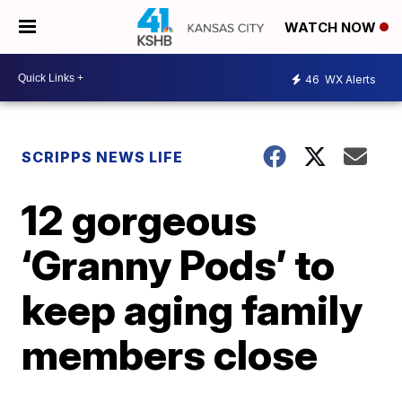
WATCH NOW
46
WX Alerts
SCRIPPS NEWS LIFE
12 gorgeous
‘Granny Pods’ to
keep aging family
members close