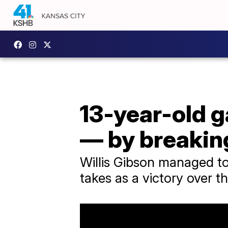
13-year-old g
— by breaking
Willis Gibson managed to 
takes as a victory over t