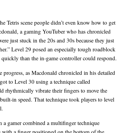
“the Tetris scene people didn’t even know how to get
Macdonald, a gaming YouTuber who has chronicled
ere just stuck in the 20s and 30s because they just
ther.” Level 29 posed an especially tough roadblock
 quickly than the in-game controller could respond.
 progress, as Macdonald chronicled in his detailed
got to Level 30 using a technique called
d rhythmically vibrate their fingers to move the
built-in speed. That technique took players to level
l.
n a gamer combined a multifinger technique
 with a finger positioned on the bottom of the