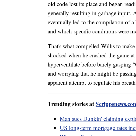
old code lost its place and began read
generally resulting in garbage input. 
eventually led to the compilation of a
and which specific conditions were mos
That's what compelled Willis to make 
shocked when he crashed the game at 
hyperventilate before barely gasping 
and worrying that he might be passing
apparent attempt to regulate his breathi
Trending stories at
Scrippsnews.co
Man sues Dunkin' claiming explod
US long-term mortgage rates incre