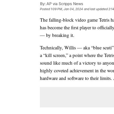
By:
AP via Scripps News
Posted
1:09 PM, Jan 04, 2024
and last updated
2:1
The falling-block video game Tetris h
has become the first player to official
— by breaking it.
Technically, Willis — aka “blue scuti
a “kill screen,” a point where the Tetr
sound like much of a victory to anyone
highly coveted achievement in the wo
hardware and software to their limits