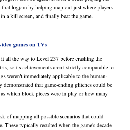
that logjam by helping map out just where players
in a kill screen, and finally beat the game.
g video games on TVs
 all the way to Level 237 before crashing the
is, so its achievements aren't strictly comparable to
ngs weren't immediately applicable to the human-
rly demonstrated that game-ending glitches could be
ch as which block pieces were in play or how many
ask of mapping all possible scenarios that could
me. These typically resulted when the game's decade-