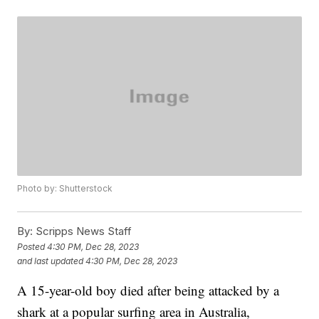
Photo by: Shutterstock
By:
Scripps News Staff
Posted
4:30 PM, Dec 28, 2023
and last updated
4:30 PM, Dec 28, 2023
A 15-year-old boy died after being attacked by a
shark at a popular surfing area in Australia,