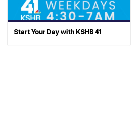
Start Your Day with KSHB 41