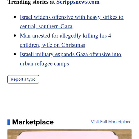
Trending stories at
Scrippsnews.com
Israel widens offensive with heavy strikes to
central, southern Gaza
Man arrested for allegedly killing his 4
children, wife on Christmas
Israeli military expands Gaza offensive into
urban refugee camps
Report a typo
Marketplace
Visit Full Marketplace