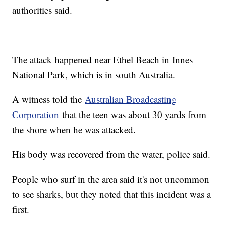
authorities said.
The attack happened near Ethel Beach in Innes
National Park, which is in south Australia.
A witness told the
Australian Broadcasting
Corporation
that the teen was about 30 yards from
the shore when he was attacked.
His body was recovered from the water, police said.
People who surf in the area said it's not uncommon
to see sharks, but they noted that this incident was a
first.