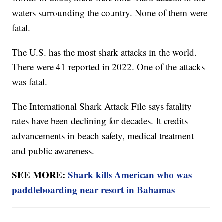
waters surrounding the country. None of them were
fatal.
The U.S. has the most shark attacks in the world.
There were 41 reported in 2022. One of the attacks
was fatal.
The International Shark Attack File says fatality
rates have been declining for decades. It credits
advancements in beach safety, medical treatment
and public awareness.
SEE MORE:
Shark kills American who was
paddleboarding near resort in Bahamas