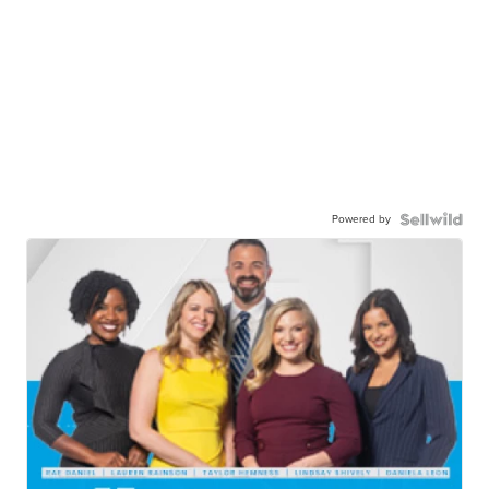
Powered by