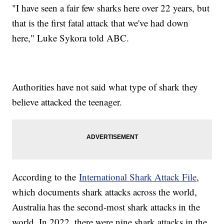
"I have seen a fair few sharks here over 22 years, but
that is the first fatal attack that we've had down
here," Luke Sykora told ABC.
Authorities have not said what type of shark they
believe attacked the teenager.
According to the
International Shark Attack File
,
which documents shark attacks across the world,
Australia has the second-most shark attacks in the
world. In 2022, there were nine shark attacks in the