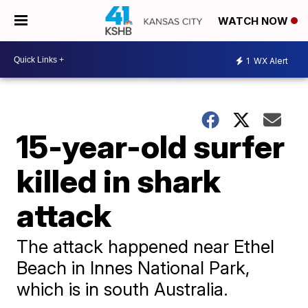
WATCH NOW
1
WX Alert
15-year-old surfer
killed in shark
attack
The attack happened near Ethel
Beach in Innes National Park,
which is in south Australia.