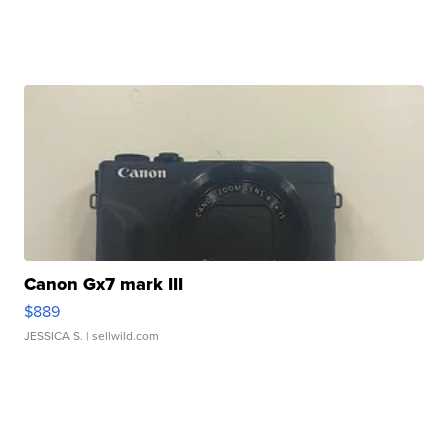
Canon Gx7 mark III
$889
JESSICA S.
| sellwild.com