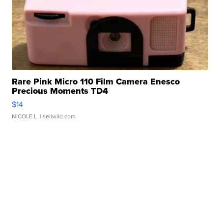
Rare Pink Micro 110 Film Camera Enesco
Precious Moments TD4
$14
NICOLE L.
| sellwild.com