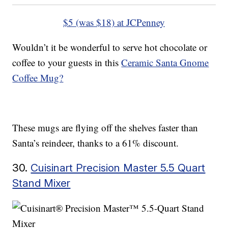
$5 (was $18) at JCPenney
Wouldn’t it be wonderful to serve hot chocolate or
coffee to your guests in this
Ceramic Santa Gnome
Coffee Mug?
These mugs are flying off the shelves faster than
Santa’s reindeer, thanks to a 61% discount.
30.
Cuisinart Precision Master 5.5 Quart
Stand Mixer