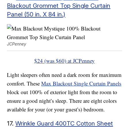
Blackout Grommet Top Single Curtain
Panel (50 in. X 84 in.)
JCPenney
$24 (was $60) at JCPenney
Light sleepers often need a dark room for maximum
comfort. These
Max Blackout Single Curtain Panels
block out 100% of exterior light from the room to
ensure a good night’s sleep. There are eight colors
available for your (or your guest’s) bedroom.
17.
Wrinkle Guard 400TC Cotton Sheet