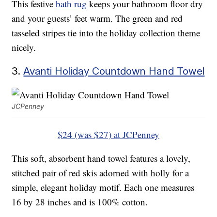
This festive
bath rug
keeps your bathroom floor dry
and your guests’ feet warm. The green and red
tasseled stripes tie into the holiday collection theme
nicely.
3.
Avanti Holiday Countdown Hand Towel
JCPenney
$24 (was $27) at JCPenney
This soft, absorbent hand towel features a lovely,
stitched pair of red skis adorned with holly for a
simple, elegant holiday motif. Each one measures
16 by 28 inches and is 100% cotton.