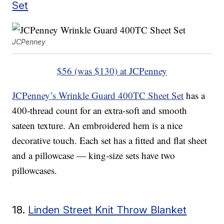
Set
JCPenney
$56 (was $130) at JCPenney
JCPenney’s Wrinkle Guard 400TC Sheet Set
has a
400-thread count for an extra-soft and smooth
sateen texture. An embroidered hem is a nice
decorative touch. Each set has a fitted and flat sheet
and a pillowcase — king-size sets have two
pillowcases.
18.
Linden Street Knit Throw Blanket