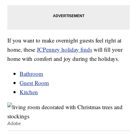
If you want to make overnight guests feel right at
home, these
JCPenney holiday finds
will fill your
home with comfort and joy during the holidays.
Bathroom
Guest Room
Kitchen
Adobe