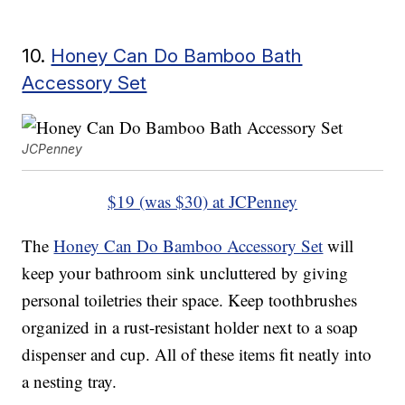
10.
Honey Can Do Bamboo Bath
Accessory Set
JCPenney
$19 (was $30) at JCPenney
The
Honey Can Do Bamboo Accessory Set
will
keep your bathroom sink uncluttered by giving
personal toiletries their space. Keep toothbrushes
organized in a rust-resistant holder next to a soap
dispenser and cup. All of these items fit neatly into
a nesting tray.