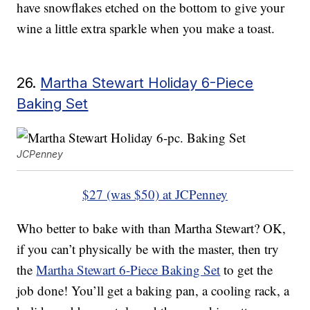
have snowflakes etched on the bottom to give your
wine a little extra sparkle when you make a toast.
26.
Martha Stewart Holiday 6-Piece
Baking Set
JCPenney
$27 (was $50) at JCPenney
Who better to bake with than Martha Stewart? OK,
if you can’t physically be with the master, then try
the
Martha Stewart 6-Piece Baking Set
to get the
job done! You’ll get a baking pan, a cooling rack, a