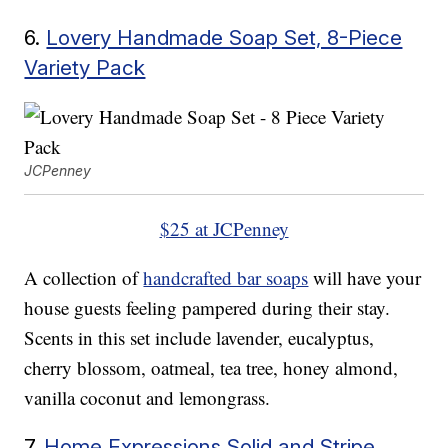
6.
Lovery Handmade Soap Set, 8-Piece
Variety Pack
JCPenney
$25 at JCPenney
A collection of
handcrafted bar soaps
will have your
house guests feeling pampered during their stay.
Scents in this set include lavender, eucalyptus,
cherry blossom, oatmeal, tea tree, honey almond,
vanilla coconut and lemongrass.
7.
Home Expressions Solid and Stripe