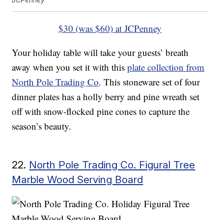
$30 (was $60) at JCPenney
Your holiday table will take your guests’ breath
away when you set it with this
plate collection from
North Pole Trading Co
. This stoneware set of four
dinner plates has a holly berry and pine wreath set
off with snow-flocked pine cones to capture the
season’s beauty.
22.
North Pole Trading Co. Figural Tree
Marble Wood Serving Board