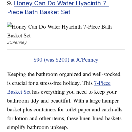
9.
Honey Can Do Water Hyacinth 7-
Piece Bath Basket Set
JCPenney
$90 (was $200) at JCPenney
Keeping the bathroom organized and well-stocked
is crucial for a stress-free holiday. This
7-Piece
Basket Se
t has everything you need to keep your
bathroom tidy and beautiful. With a large hamper
basket plus containers for toilet paper and catch-alls
for lotion and other items, these linen-lined baskets
simplify bathroom upkeep.