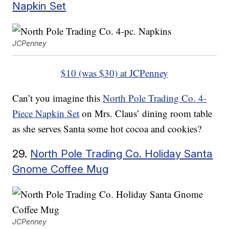
Napkin Set
JCPenney
$10 (was $30) at JCPenney
Can’t you imagine this
North Pole Trading Co. 4-
Piece Napkin Set
on Mrs. Claus’ dining room table
as she serves Santa some hot cocoa and cookies?
29.
North Pole Trading Co. Holiday Santa
Gnome Coffee Mug
JCPenney