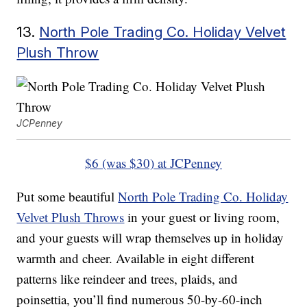
13.
North Pole Trading Co. Holiday Velvet
Plush Throw
JCPenney
$6 (was $30) at JCPenney
Put some beautiful
North Pole Trading Co. Holiday
Velvet Plush Throws
in your guest or living room,
and your guests will wrap themselves up in holiday
warmth and cheer. Available in eight different
patterns like reindeer and trees, plaids, and
poinsettia, you’ll find numerous 50-by-60-inch