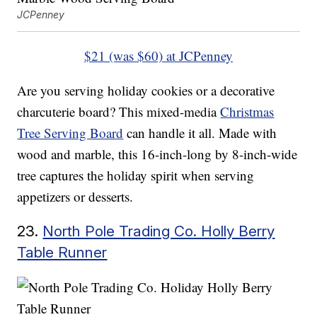
JCPenney
$21 (was $60) at JCPenney
Are you serving holiday cookies or a decorative
charcuterie board? This mixed-media
Christmas
Tree Serving Board
can handle it all. Made with
wood and marble, this 16-inch-long by 8-inch-wide
tree captures the holiday spirit when serving
appetizers or desserts.
23.
North Pole Trading Co. Holly Berry
Table Runner