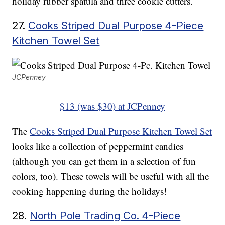
holiday rubber spatula and three cookie cutters.
27.
Cooks Striped Dual Purpose 4-Piece
Kitchen Towel Set
JCPenney
$13 (was $30) at JCPenney
The
Cooks Striped Dual Purpose Kitchen Towel Set
looks like a collection of peppermint candies
(although you can get them in a selection of fun
colors, too). These towels will be useful with all the
cooking happening during the holidays!
28.
North Pole Trading Co. 4-Piece