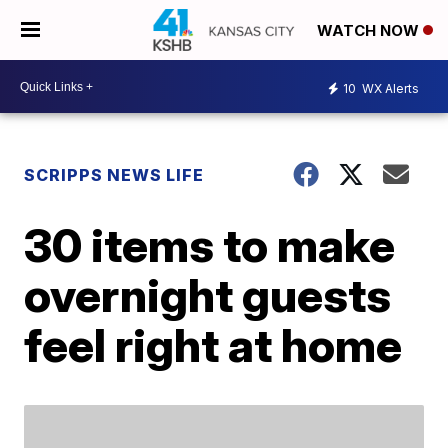
WATCH NOW
10
WX Alerts
SCRIPPS NEWS LIFE
30 items to make
overnight guests
feel right at home