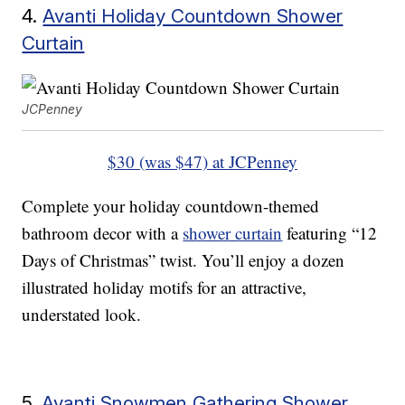
4.
Avanti Holiday Countdown Shower
Curtain
JCPenney
$30 (was $47) at JCPenney
Complete your holiday countdown-themed
bathroom decor with a
shower curtain
featuring “12
Days of Christmas” twist. You’ll enjoy a dozen
illustrated holiday motifs for an attractive,
understated look.
5.
Avanti Snowmen Gathering Shower