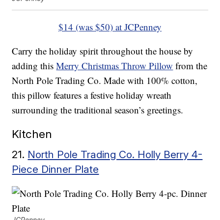
$14 (was $50) at JCPenney
Carry the holiday spirit throughout the house by
adding this
Merry Christmas Throw Pillow
from the
North Pole Trading Co. Made with 100% cotton,
this pillow features a festive holiday wreath
surrounding the traditional season’s greetings.
Kitchen
21.
North Pole Trading Co. Holly Berry 4-
Piece Dinner Plate
JCPenney