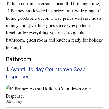
To help customers create a beautiful holiday home,
JCPenney has lowered its prices on a wide range of
home goods and decor. These prices will save hosts
money and give their guests a cozy experience.
Read on for everything you need to get the
bathroom, guest room and kitchen ready for holiday
hosting!
Bathroom
1.
Avanti Holiday Countdown Soap
Dispenser
JCPenney