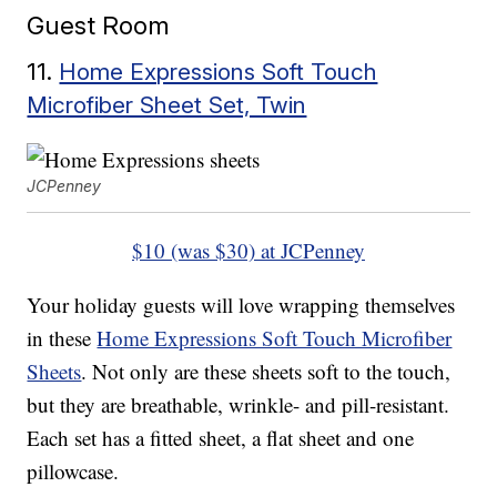
Guest Room
11.
Home Expressions Soft Touch
Microfiber Sheet Set, Twin
JCPenney
$10 (was $30) at JCPenney
Your holiday guests will love wrapping themselves
in these
Home Expressions Soft Touch Microfiber
Sheets
. Not only are these sheets soft to the touch,
but they are breathable, wrinkle- and pill-resistant.
Each set has a fitted sheet, a flat sheet and one
pillowcase.