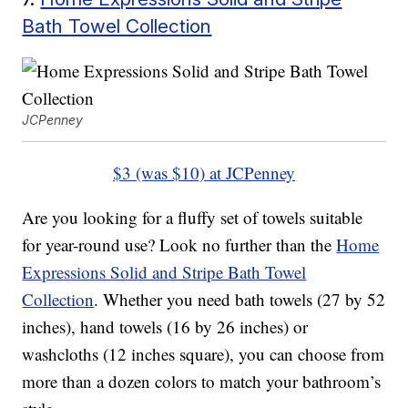
Bath Towel Collection
JCPenney
$3 (was $10) at JCPenney
Are you looking for a fluffy set of towels suitable
for year-round use? Look no further than the
Home
Expressions Solid and Stripe Bath Towel
Collection
. Whether you need bath towels (27 by 52
inches), hand towels (16 by 26 inches) or
washcloths (12 inches square), you can choose from
more than a dozen colors to match your bathroom’s