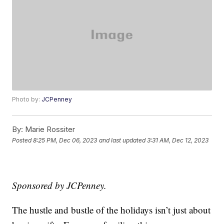
Photo by:
JCPenney
By:
Marie Rossiter
Posted
8:25 PM, Dec 06, 2023
and last updated
3:31 AM, Dec 12, 2023
Sponsored by JCPenney.
The hustle and bustle of the holidays isn’t just about