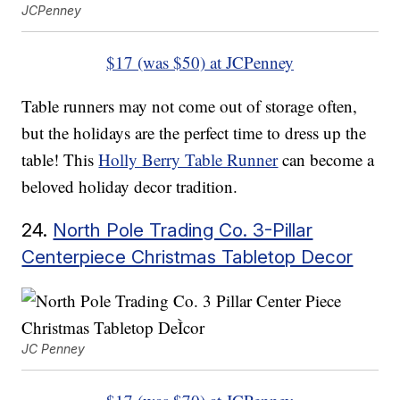
JCPenney
$17 (was $50) at JCPenney
Table runners may not come out of storage often,
but the holidays are the perfect time to dress up the
table! This
Holly Berry Table Runner
can become a
beloved holiday decor tradition.
24.
North Pole Trading Co. 3-Pillar
Centerpiece Christmas Tabletop Decor
JC Penney