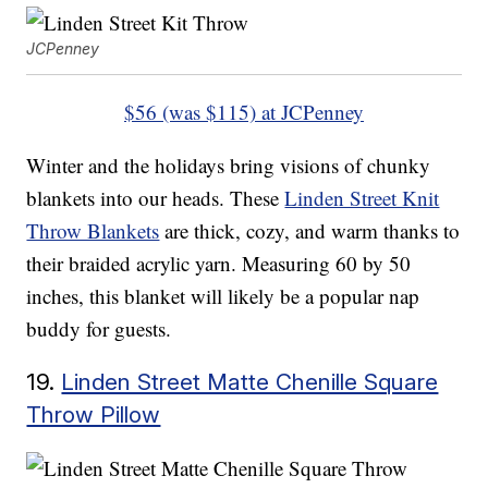
JCPenney
$56 (was $115) at JCPenney
Winter and the holidays bring visions of chunky
blankets into our heads. These
Linden Street Knit
Throw Blankets
are thick, cozy, and warm thanks to
their braided acrylic yarn. Measuring 60 by 50
inches, this blanket will likely be a popular nap
buddy for guests.
19.
Linden Street Matte Chenille Square
Throw Pillow