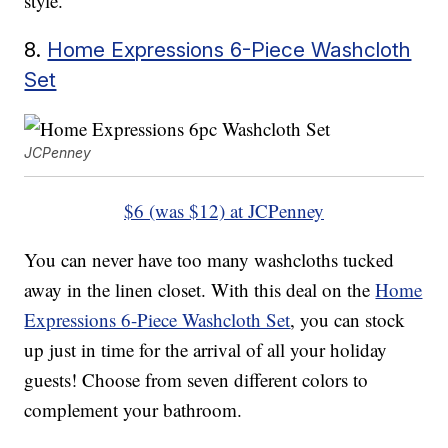
style.
8.
Home Expressions 6-Piece Washcloth
Set
JCPenney
$6 (was $12) at JCPenney
You can never have too many washcloths tucked
away in the linen closet. With this deal on the
Home
Expressions 6-Piece Washcloth Set
, you can stock
up just in time for the arrival of all your holiday
guests! Choose from seven different colors to
complement your bathroom.