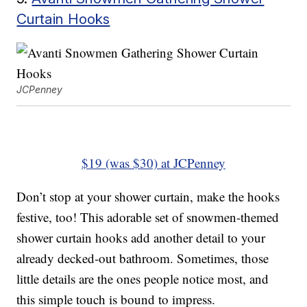
Curtain Hooks
JCPenney
$19 (was $30) at JCPenney
Don’t stop at your shower curtain, make the hooks
festive, too! This adorable set of snowmen-themed
shower curtain hooks add another detail to your
already decked-out bathroom. Sometimes, those
little details are the ones people notice most, and
this simple touch is bound to impress.