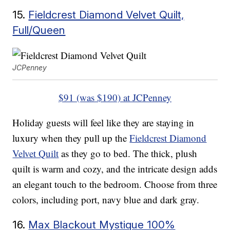
15.
Fieldcrest Diamond Velvet Quilt,
Full/Queen
JCPenney
$91 (was $190) at JCPenney
Holiday guests will feel like they are staying in
luxury when they pull up the
Fieldcrest Diamond
Velvet Quilt
as they go to bed. The thick, plush
quilt is warm and cozy, and the intricate design adds
an elegant touch to the bedroom. Choose from three
colors, including port, navy blue and dark gray.
16.
Max Blackout Mystique 100%