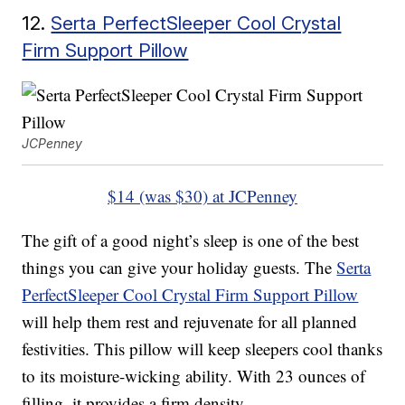
12.
Serta PerfectSleeper Cool Crystal
Firm Support Pillow
JCPenney
$14 (was $30) at JCPenney
The gift of a good night’s sleep is one of the best
things you can give your holiday guests. The
Serta
PerfectSleeper Cool Crystal Firm Support Pillow
will help them rest and rejuvenate for all planned
festivities. This pillow will keep sleepers cool thanks
to its moisture-wicking ability. With 23 ounces of
filling, it provides a firm density.