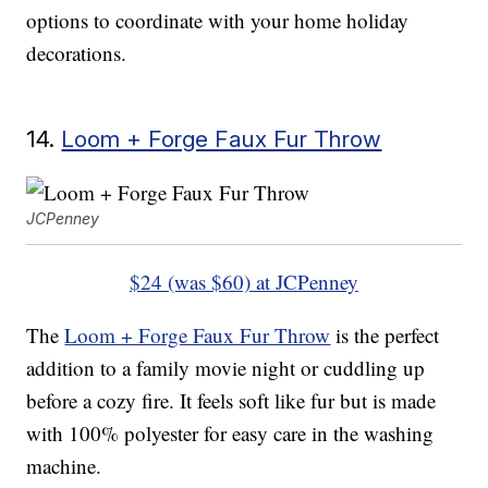
options to coordinate with your home holiday
decorations.
14.
Loom + Forge Faux Fur Throw
JCPenney
$24 (was $60) at JCPenney
The
Loom + Forge Faux Fur Throw
is the perfect
addition to a family movie night or cuddling up
before a cozy fire. It feels soft like fur but is made
with 100% polyester for easy care in the washing
machine.