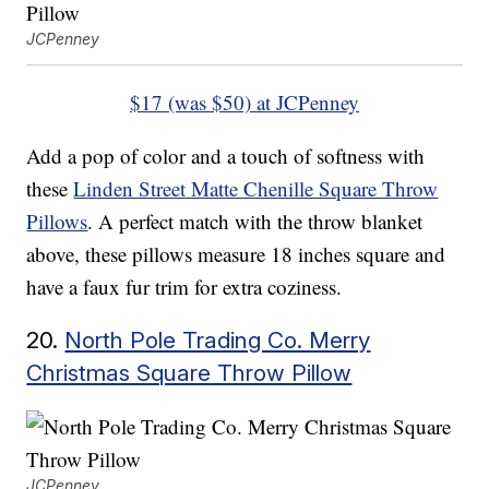
JCPenney
$17 (was $50) at JCPenney
Add a pop of color and a touch of softness with
these
Linden Street Matte Chenille Square Throw
Pillows
. A perfect match with the throw blanket
above, these pillows measure 18 inches square and
have a faux fur trim for extra coziness.
20.
North Pole Trading Co. Merry
Christmas Square Throw Pillow
JCPenney