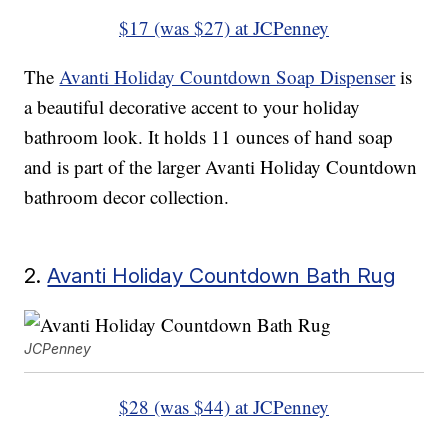
$17 (was $27) at JCPenney
The
Avanti Holiday Countdown Soap Dispenser
is
a beautiful decorative accent to your holiday
bathroom look. It holds 11 ounces of hand soap
and is part of the larger Avanti Holiday Countdown
bathroom decor collection.
2.
Avanti Holiday Countdown Bath Rug
JCPenney
$28 (was $44) at JCPenney