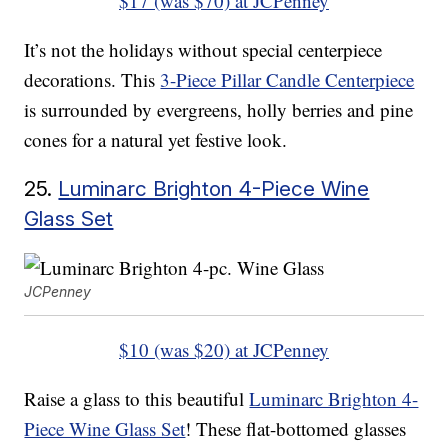
$17 (was $70) at JCPenney
It’s not the holidays without special centerpiece
decorations. This
3-Piece Pillar Candle Centerpiece
is surrounded by evergreens, holly berries and pine
cones for a natural yet festive look.
25.
Luminarc Brighton 4-Piece Wine
Glass Set
JCPenney
$10 (was $20) at JCPenney
Raise a glass to this beautiful
Luminarc Brighton 4-
Piece Wine Glass Set
! These flat-bottomed glasses