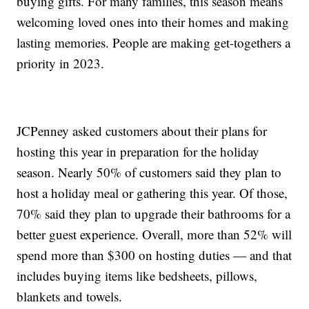
buying gifts. For many families, this season means
welcoming loved ones into their homes and making
lasting memories. People are making get-togethers a
priority in 2023.
JCPenney asked customers about their plans for
hosting this year in preparation for the holiday
season. Nearly 50% of customers said they plan to
host a holiday meal or gathering this year. Of those,
70% said they plan to upgrade their bathrooms for a
better guest experience. Overall, more than 52% will
spend more than $300 on hosting duties — and that
includes buying items like bedsheets, pillows,
blankets and towels.