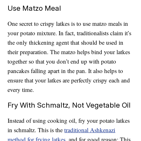
Use Matzo Meal
One secret to crispy latkes is to use matzo meals in
your potato mixture. In fact, traditionalists claim it’s
the only thickening agent that should be used in
their preparation. The matzo helps bind your latkes
together so that you don’t end up with potato
pancakes falling apart in the pan. It also helps to
ensure that your latkes are perfectly crispy each and
every time.
Fry With Schmaltz, Not Vegetable Oil
Instead of using cooking oil, fry your potato latkes
in schmaltz. This is the
traditional Ashkenazi
method for frying latkes
, and for good reason: This