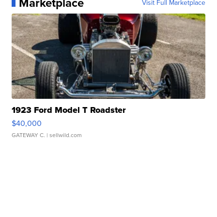
Marketplace
Visit Full Marketplace
1923 Ford Model T Roadster
$40,000
GATEWAY C.
| sellwild.com