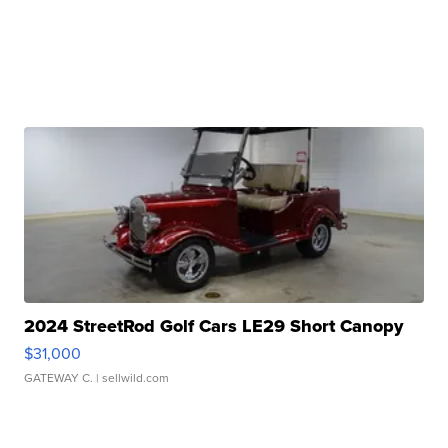
2024 StreetRod Golf Cars LE29 Short Canopy
$31,000
GATEWAY C.
| sellwild.com