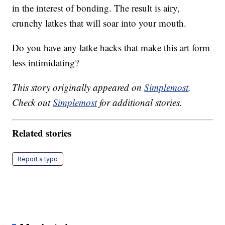
in the interest of bonding. The result is airy,
crunchy latkes that will soar into your mouth.
Do you have any latke hacks that make this art form
less intimidating?
This story originally appeared on
Simplemost
.
Check out
Simplemost
for additional stories.
Related stories
Report a typo