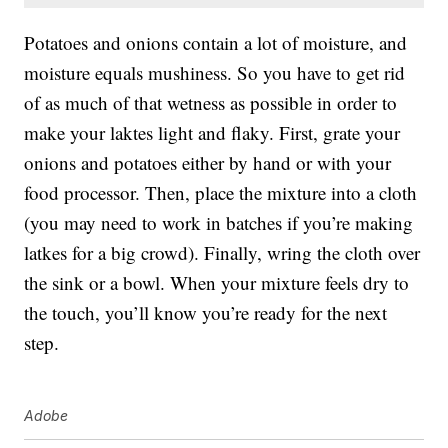
Potatoes and onions contain a lot of moisture, and
moisture equals mushiness. So you have to get rid
of as much of that wetness as possible in order to
make your laktes light and flaky. First, grate your
onions and potatoes either by hand or with your
food processor. Then, place the mixture into a cloth
(you may need to work in batches if you’re making
latkes for a big crowd). Finally, wring the cloth over
the sink or a bowl. When your mixture feels dry to
the touch, you’ll know you’re ready for the next
step.
Adobe