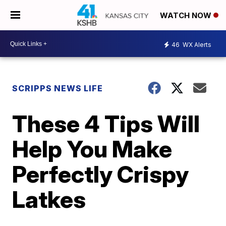
WATCH NOW
46
WX Alerts
SCRIPPS NEWS LIFE
These 4 Tips Will
Help You Make
Perfectly Crispy
Latkes