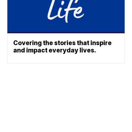
Covering the stories that inspire
and impact everyday lives.