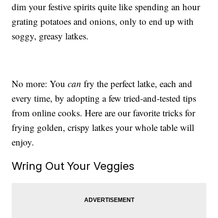
dim your festive spirits quite like spending an hour
grating potatoes and onions, only to end up with
soggy, greasy latkes.
No more: You
can
fry the perfect latke, each and
every time, by adopting a few tried-and-tested tips
from online cooks. Here are our favorite tricks for
frying golden, crispy latkes your whole table will
enjoy.
Wring Out Your Veggies