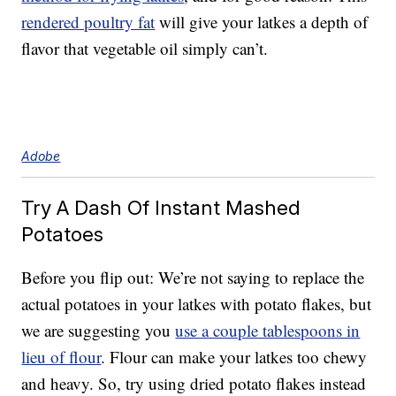
rendered poultry fat
will give your latkes a depth of
flavor that vegetable oil simply can’t.
Adobe
Try A Dash Of Instant Mashed
Potatoes
Before you flip out: We’re not saying to replace the
actual potatoes in your latkes with potato flakes, but
we are suggesting you
use a couple tablespoons in
lieu of flour
. Flour can make your latkes too chewy
and heavy. So, try using dried potato flakes instead