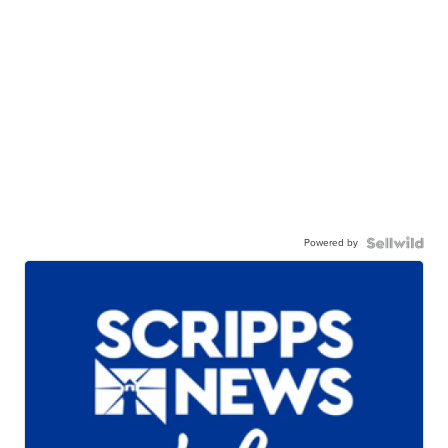
Powered by