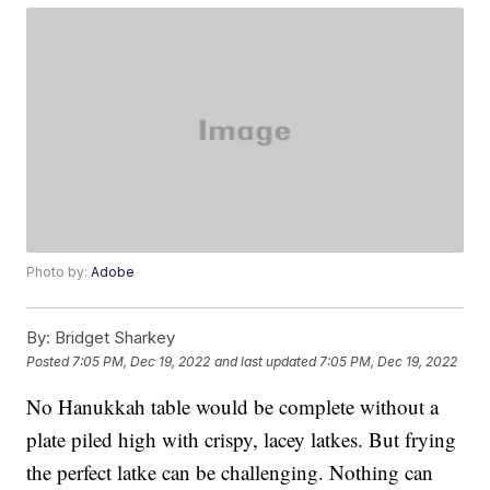
Photo by:
Adobe
By:
Bridget Sharkey
Posted
7:05 PM, Dec 19, 2022
and last updated
7:05 PM, Dec 19, 2022
No Hanukkah table would be complete without a
plate piled high with crispy, lacey latkes. But frying
the perfect latke can be challenging. Nothing can