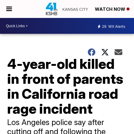
WATCH NOW
29
WX Alerts
4-year-old killed
in front of parents
in California road
rage incident
Los Angeles police say after
cutting off and following the