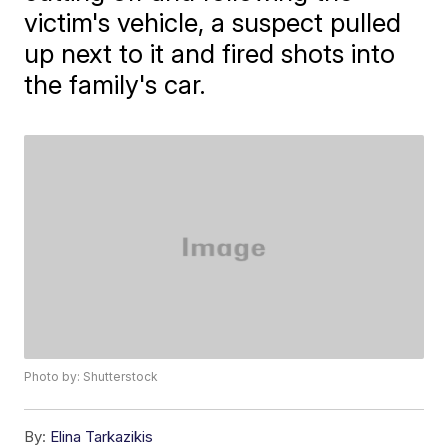
victim's vehicle, a suspect pulled
up next to it and fired shots into
the family's car.
Photo by: Shutterstock
By:
Elina Tarkazikis