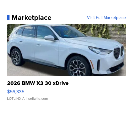
Marketplace
Visit Full Marketplace
2026 BMW X3 30 xDrive
$56,335
LOTLINX A.
| sellwild.com