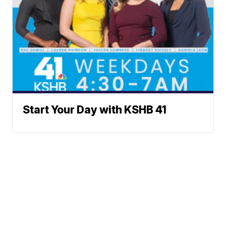
Start Your Day with KSHB 41