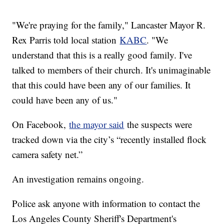
"We're praying for the family," Lancaster Mayor R.
Rex Parris told local station
KABC
. "We
understand that this is a really good family. I've
talked to members of their church. It's unimaginable
that this could have been any of our families. It
could have been any of us."
On Facebook,
the mayor said
the suspects were
tracked down via the city’s “recently installed flock
camera safety net.”
An investigation remains ongoing.
Police ask anyone with information to contact the
Los Angeles County Sheriff's Department's