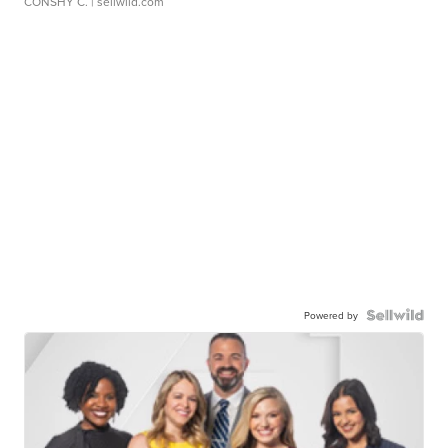
CONSHY C.
| sellwild.com
Powered by