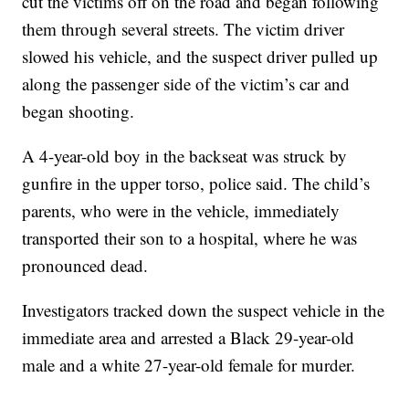
cut the victims off on the road and began following
them through several streets. The victim driver
slowed his vehicle, and the suspect driver pulled up
along the passenger side of the victim’s car and
began shooting.
A 4-year-old boy in the backseat was struck by
gunfire in the upper torso, police said. The child’s
parents, who were in the vehicle, immediately
transported their son to a hospital, where he was
pronounced dead.
Investigators tracked down the suspect vehicle in the
immediate area and arrested a Black 29-year-old
male and a white 27-year-old female for murder.