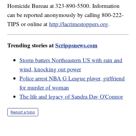
Homicide Bureau at 323-890-5500. Information
can be reported anonymously by calling 800-222-
TIPS or online at
http://lacrimestoppers.org
.
Trending stories at
Scrippsnews.com
Storm batters Northeastern US with rain and
wind, knocking out power
Police arrest NBA G League player, girlfriend
for murder of woman
The life and legacy of Sandra Day O'Connor
Report a typo