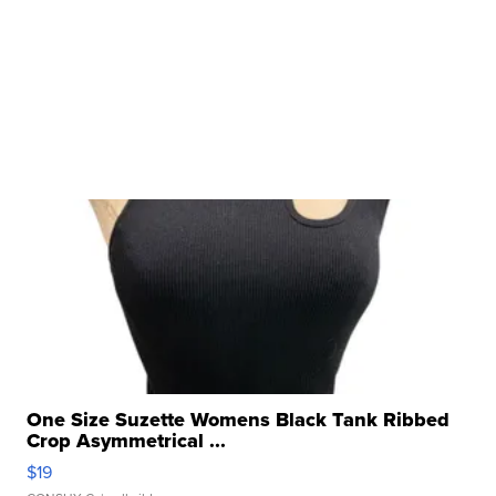
One Size Suzette Womens Black Tank Ribbed
Crop Asymmetrical ...
$19