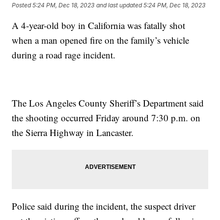
Posted
5:24 PM, Dec 18, 2023
and last updated
5:24 PM, Dec 18, 2023
A 4-year-old boy in California was fatally shot
when a man opened fire on the family’s vehicle
during a road rage incident.
The Los Angeles County Sheriff’s Department said
the shooting occurred Friday around 7:30 p.m. on
the Sierra Highway in Lancaster.
Police said during the incident, the suspect driver