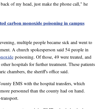
he back of my head, just make the phone call," he
ected carbon monoxide poisoning in campus
 evening, multiple people became sick and went to
eatment. A church spokesperson said 54 people in
onoxide
poisoning. Of those, 49 were treated, and
other hospitals for further treatment. These patients
ic chambers, the sheriff's office said.
ounty EMS with the hospital transfers, which
 more personnel than the county had on hand.
-transport.