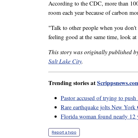
According to the CDC, more than 100,
room each year because of carbon mo
"Talk to other people when you don't f
feeling good at the same time, look at
This story was originally published 
Salt Lake City
.
Trending stories at
Scrippsnews.co
Pastor accused of trying to push
Rare earthquake jolts New York 
Florida woman found nearly 12 y
Report a typo