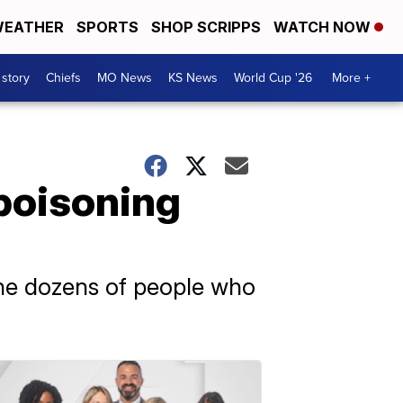
EATHER
SPORTS
SHOP SCRIPPS
WATCH NOW
 story
Chiefs
MO News
KS News
World Cup '26
More +
poisoning
 the dozens of people who