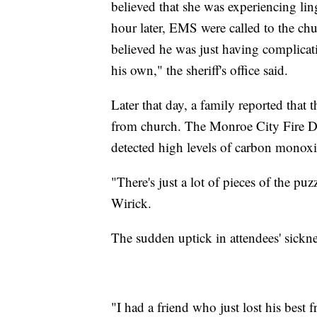
believed that she was experiencing li
hour later, EMS were called to the ch
believed he was just having complica
his own," the sheriff's office said.
Later that day, a family reported tha
from church. The Monroe City Fire De
detected high levels of carbon monox
"There's just a lot of pieces of the pu
Wirick.
The sudden uptick in attendees' sickne
"I had a friend who just lost his bes