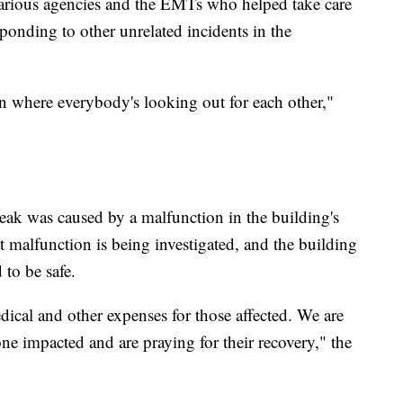
various agencies and the EMTs who helped take care
sponding to other unrelated incidents in the
own where everybody's looking out for each other,"
leak was caused by a malfunction in the building's
t malfunction is being investigated, and the building
 to be safe.
ical and other expenses for those affected. We are
ne impacted and are praying for their recovery," the