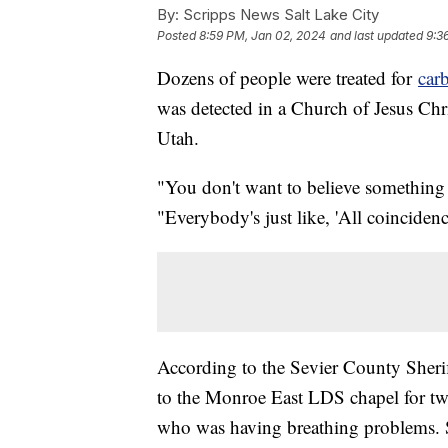
By:
Scripps News Salt Lake City
Posted
8:59 PM, Jan 02, 2024
and last updated
9:3
Dozens of people were treated for
car
was detected in a Church of Jesus Chri
Utah.
"You don't want to believe something
"Everybody's just like, 'All coincidenc
According to the Sevier County Sherif
to the Monroe East LDS chapel for two 
who was having breathing problems. Sh