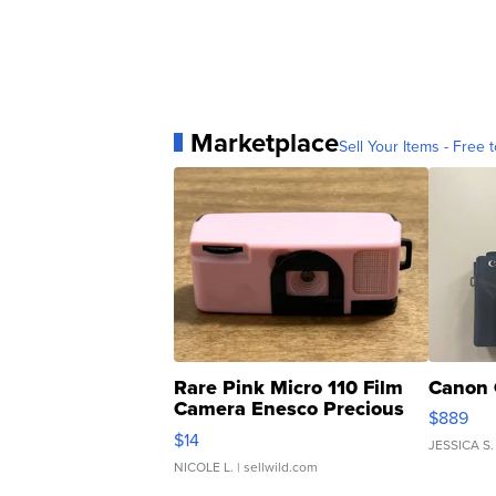
Marketplace
Sell Your Items - Free t
Rare Pink Micro 110 Film
Canon 
Camera Enesco Precious
$889
Moments TD4
$14
JESSICA S.
NICOLE L.
| sellwild.com