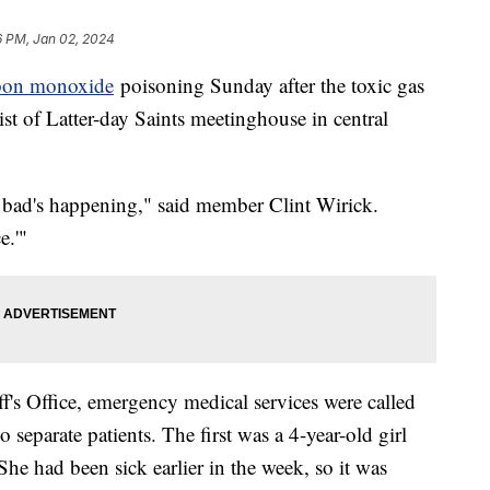
6 PM, Jan 02, 2024
bon monoxide
poisoning Sunday after the toxic gas
st of Latter-day Saints meetinghouse in central
 bad's happening," said member Clint Wirick.
e.'"
f's Office, emergency medical services were called
separate patients. The first was a 4-year-old girl
e had been sick earlier in the week, so it was