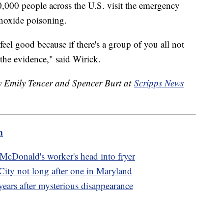
000 people across the U.S. visit the emergency
noxide poisoning.
eel good because if there's a group of you all not
 the evidence," said Wirick.
by Emily Tencer and Spencer Burt at
Scripps News
m
 McDonald's worker's head into fryer
City not long after one in Maryland
ears after mysterious disappearance