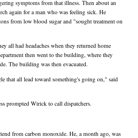
ngering symptoms from that illness. Then about an
urch again for a man who was feeling sick. He
tions from low blood sugar and "sought treatment on
t they all had headaches when they returned home
partment then went to the building, where they
ide. The building was then evacuated.
zzle that all lead toward something's going on," said
ss prompted Wirick to call dispatchers.
t friend from carbon monoxide. He, a month ago, was