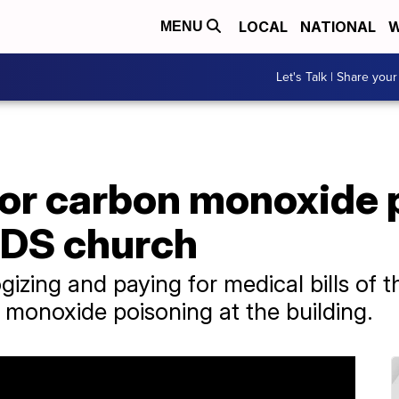
LOCAL
NATIONAL
W
MENU
Let's Talk | Share your
for carbon monoxide 
 LDS church
gizing and paying for medical bills of
monoxide poisoning at the building.