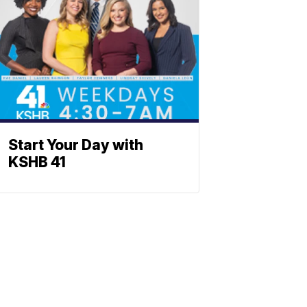
Start Your Day with
KSHB 41