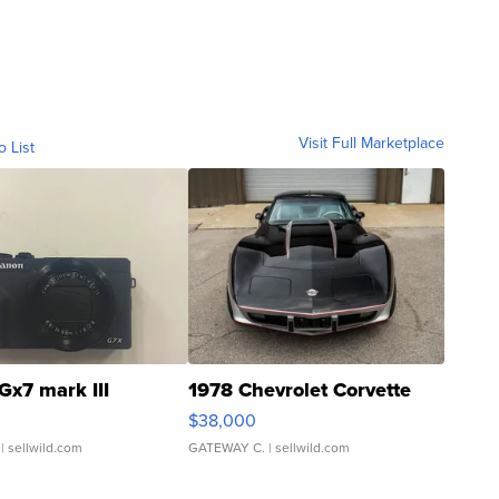
Visit Full Marketplace
o List
Gx7 mark III
1978 Chevrolet Corvette
$38,000
| sellwild.com
GATEWAY C.
| sellwild.com