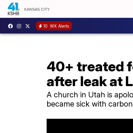
10
WX Alerts
40+ treated 
after leak at
A church in Utah is apolo
became sick with carbon 