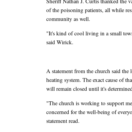
Sheriff Nathan J. Curtis thanked the 
of the poisoning patients, all while re
community as well.
"It's kind of cool living in a small t
said Wirick.
A statement from the church said the 
heating system. The exact cause of tha
will remain closed until it's determined
"The church is working to support med
concerned for the well-being of everyo
statement read.