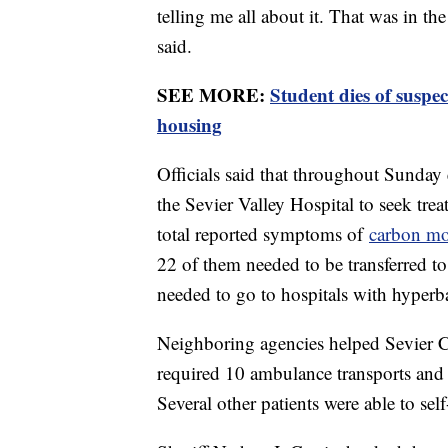
telling me all about it. That was in t
said.
SEE MORE:
Student dies of susp
housing
Officials said that throughout Sunday
the Sevier Valley Hospital to seek tr
total reported symptoms of
carbon m
22 of them needed to be transferred to 
needed to go to hospitals with hyperbar
Neighboring agencies helped Sevier C
required 10 ambulance transports and
Several other patients were able to self